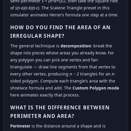
semi-perimeter
s = (a+b+c)/2
, then take the square root
of
s(s-a)(s-b)(s-c)
. The Scalene Triangle preset in this
simulator animates Heron’s formula one step at a time.
HOW DO YOU FIND THE AREA OF AN
IRREGULAR SHAPE?
The general technique is
decomposition
: break the
shape into pieces whose areas you already know. For
any polygon you can pick one vertex and fan-
triangulate — draw line segments from that vertex to
every other vertex, producing
n − 2
triangles for an
n
-
sided polygon. Compute each triangle’s area with the
shoelace formula and add. The
Custom Polygon mode
here animates exactly that process.
WHAT IS THE DIFFERENCE BETWEEN
PERIMETER AND AREA?
Perimeter
is the distance around a shape and is