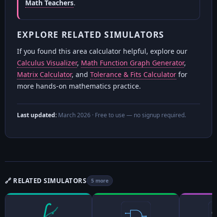
Math Teachers
.
EXPLORE RELATED SIMULATORS
If you found this area calculator helpful, explore our
Calculus Visualizer
,
Math Function Graph Generator
,
Matrix Calculator
, and
Tolerance & Fits Calculator
for
more hands-on mathematics practice.
Last updated:
March 2026
· Free to use — no signup required.
🔗 RELATED SIMULATORS
5 more