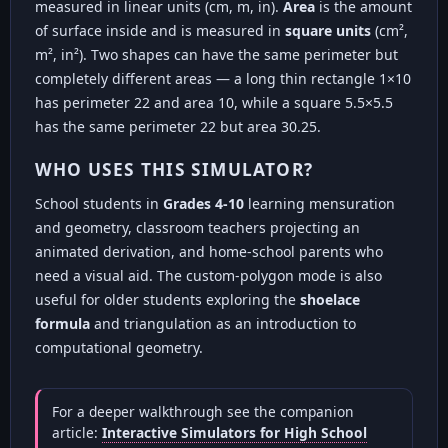
measured in linear units (cm, m, in).
Area
is the amount
of surface inside and is measured in
square units
(cm²,
m², in²). Two shapes can have the same perimeter but
completely different areas — a long thin rectangle 1×10
has perimeter 22 and area 10, while a square 5.5×5.5
has the same perimeter 22 but area 30.25.
WHO USES THIS SIMULATOR?
School students in
Grades 4-10
learning mensuration
and geometry, classroom teachers projecting an
animated derivation, and home-school parents who
need a visual aid. The custom-polygon mode is also
useful for older students exploring the
shoelace
formula
and triangulation as an introduction to
computational geometry.
For a deeper walkthrough see the companion
article:
Interactive Simulators for High School