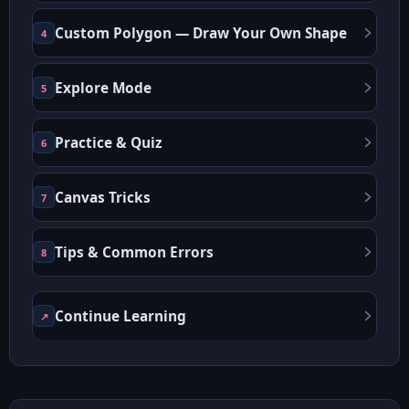
Custom Polygon — Draw Your Own Shape
4
Explore Mode
5
Practice & Quiz
6
Canvas Tricks
7
Tips & Common Errors
8
Continue Learning
↗