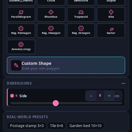
Scalene △ (Heron)
Circle
Semicircle
Ellipse
Parallelogram
Rhombus
Trapezoid
Kite
Reg. Pentagon
Reg. Hexagon
Reg. Octagon
Sector
Annulus (ring)
Custom Shape
✎
Draw your own polygon
DIMENSIONS
—
−
+
s
Side
6
cm
REAL-WORLD PRESETS
Postage stamp 3×3
Tile 6×6
Garden bed 10×10