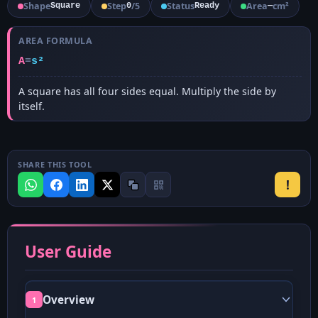
Shape
Step
/
5
Status
Area
cm²
Square
0
Ready
—
AREA FORMULA
A
=
s²
A square has all four sides equal. Multiply the side by
itself.
SHARE THIS TOOL
!
User Guide
Overview
1