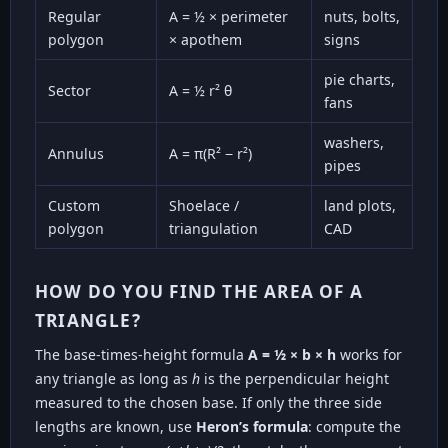
Regular
A = ½ × perimeter
nuts, bolts,
polygon
× apothem
signs
pie charts,
Sector
A = ½ r² θ
fans
washers,
Annulus
A = π(R² − r²)
pipes
Custom
Shoelace /
land plots,
polygon
triangulation
CAD
HOW DO YOU FIND THE AREA OF A
TRIANGLE?
The base-times-height formula
A = ½ × b × h
works for
any triangle as long as
h
is the perpendicular height
measured to the chosen base. If only the three side
lengths are known, use
Heron’s formula
: compute the