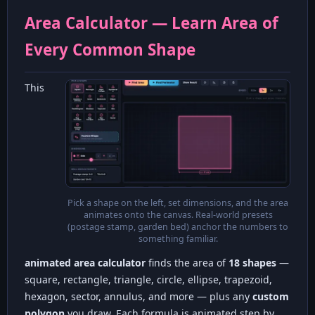
Area Calculator — Learn Area of
Every Common Shape
This
Pick a shape on the left, set dimensions, and the area
animates onto the canvas. Real-world presets
(postage stamp, garden bed) anchor the numbers to
something familiar.
animated area calculator
finds the area of
18 shapes
—
square, rectangle, triangle, circle, ellipse, trapezoid,
hexagon, sector, annulus, and more — plus any
custom
polygon
you draw. Each formula is animated step by