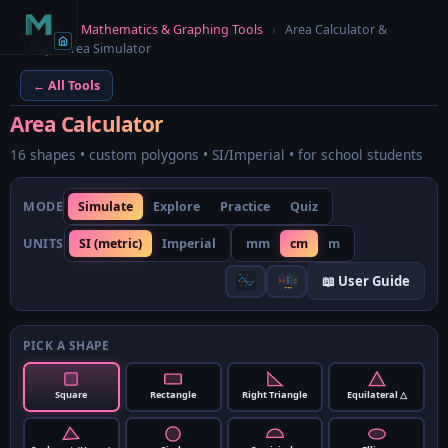
Home
›
Mathematics & Graphing Tools
›
Area Calculator &
Shape Area Simulator
← All Tools
Area Calculator
16 shapes • custom polygons • SI/Imperial • for school students
MODE
Simulate
Explore
Practice
Quiz
UNITS
SI (metric)
Imperial
mm
cm
m
📖 User Guide
PICK A SHAPE
Square
Rectangle
Right Triangle
Equilateral △