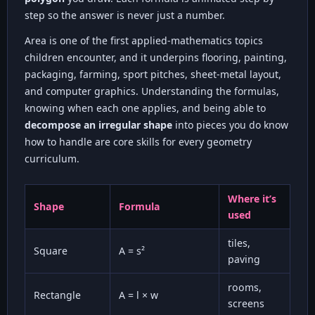
step so the answer is never just a number.
Area is one of the first applied-mathematics topics
children encounter, and it underpins flooring, painting,
packaging, farming, sport pitches, sheet-metal layout,
and computer graphics. Understanding the formulas,
knowing when each one applies, and being able to
decompose an irregular shape
into pieces you do know
how to handle are core skills for every geometry
curriculum.
Where it’s
Shape
Formula
used
tiles,
Square
A = s²
paving
rooms,
Rectangle
A = l × w
screens