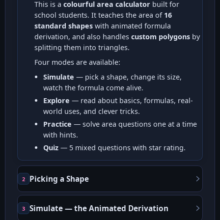
This is a
colourful area calculator
built for
school students. It teaches the area of
16
standard shapes
with animated formula
derivation, and also handles
custom polygons
by
splitting them into triangles.
Four modes are available:
Simulate
— pick a shape, change its size,
watch the formula come alive.
Explore
— read about basics, formulas, real-
world uses, and clever tricks.
Practice
— solve area questions one at a time
with hints.
Quiz
— 5 mixed questions with star rating.
Picking a Shape
2
Simulate — the Animated Derivation
3