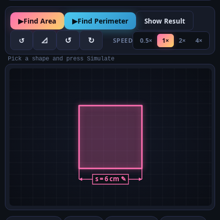
▶
Find Area
▶
Find Perimeter
Show Result
↺
↻
↺
📐
SPEED
0.5×
1×
2×
4×
Pick a shape and press Simulate