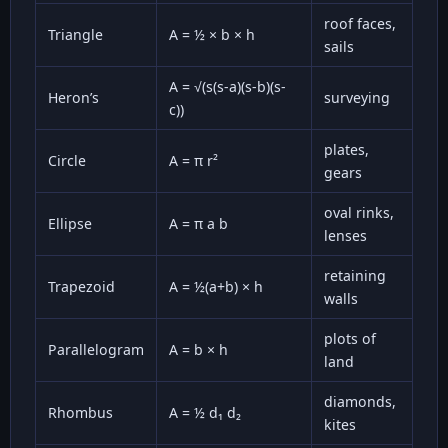
roof faces,
Triangle
A = ½ × b × h
sails
A = √(s(s-a)(s-b)(s-
Heron’s
surveying
c))
plates,
Circle
A = π r²
gears
oval rinks,
Ellipse
A = π a b
lenses
retaining
Trapezoid
A = ½(a+b) × h
walls
plots of
Parallelogram
A = b × h
land
diamonds,
Rhombus
A = ½ d₁ d₂
kites