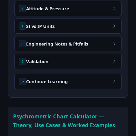
Altitude & Pressure
6
SI vs IP Units
7
Engineering Notes & Pitfalls
8
Validation
9
Continue Learning
↗
Psychrometric Chart Calculator —
Theory, Use Cases & Worked Examples