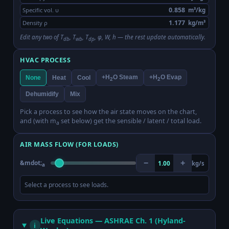
Specific vol. υ
m³/kg
Density ρ
kg/m³
Edit any two of T
, T
, T
, φ, W, h — the rest update automatically.
db
wb
dp
HVAC PROCESS
+H
O Steam
+H
O Evap
None
Heat
Cool
2
2
Dehumidify
Mix
Pick a process to see how the air state moves on the chart,
and (with ṁ
set below) get the sensible / latent / total load.
a
AIR MASS FLOW (FOR LOADS)
&mdot;
−
+
1.00
kg/s
a
Select a process to see loads.
Live Equations — ASHRAE Ch. 1 (Hyland-
i