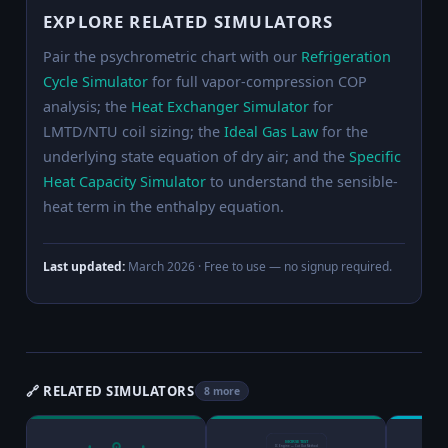
EXPLORE RELATED SIMULATORS
Pair the psychrometric chart with our
Refrigeration
Cycle Simulator
for full vapor-compression COP
analysis; the
Heat Exchanger Simulator
for
LMTD/NTU coil sizing; the
Ideal Gas Law
for the
underlying state equation of dry air; and the
Specific
Heat Capacity Simulator
to understand the sensible-
heat term in the enthalpy equation.
Last updated:
March 2026
· Free to use — no signup required.
🔗 RELATED SIMULATORS
8 more