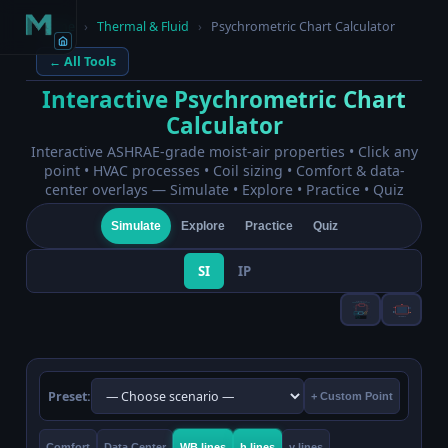
Home
›
Thermal & Fluid
›
Psychrometric Chart Calculator
← All Tools
Interactive Psychrometric Chart
Calculator
Interactive ASHRAE-grade moist-air properties • Click any
point • HVAC processes • Coil sizing • Comfort & data-
center overlays — Simulate • Explore • Practice • Quiz
Simulate
Explore
Practice
Quiz
SI
IP
Preset:
+ Custom Point
Comfort
Data Center
WB lines
h lines
v lines