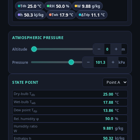
25.0
50.0
9.88
T
°C
RH
%
W
g/kg
db
50.3
17.9
11.1
h
kJ/kg
T
°C
ΔT
°C
wb
dp
ATMOSPHERIC PRESSURE
−
+
Altitude
0
m
−
+
Pressure
101.3
kPa
STATE POINT
Dry-bulb T
°C
db
Wet-bulb T
°C
wb
Dew point T
°C
dp
Rel. humidity φ
%
Humidity ratio
g/kg
W
Enthalpy h
kJ/kg