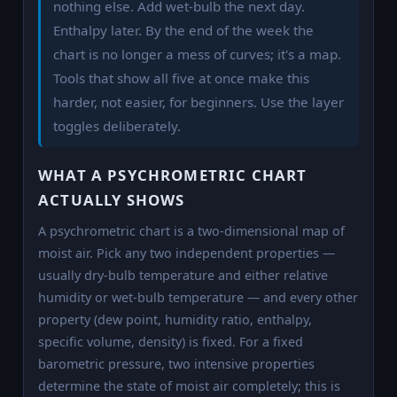
nothing else. Add wet-bulb the next day.
Enthalpy later. By the end of the week the
chart is no longer a mess of curves; it's a map.
Tools that show all five at once make this
harder, not easier, for beginners. Use the layer
toggles deliberately.
WHAT A PSYCHROMETRIC CHART
ACTUALLY SHOWS
A psychrometric chart is a two-dimensional map of
moist air. Pick any two independent properties —
usually dry-bulb temperature and either relative
humidity or wet-bulb temperature — and every other
property (dew point, humidity ratio, enthalpy,
specific volume, density) is fixed. For a fixed
barometric pressure, two intensive properties
determine the state of moist air completely; this is