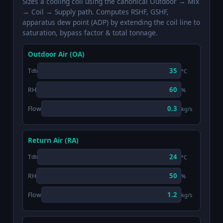
Sizes a cooling coil using the canonical Outdoor → Mix
→ Coil → Supply path. Computes RSHF, GSHF,
apparatus dew point (ADP) by extending the coil line to
saturation, bypass factor & total tonnage.
Outdoor Air (OA)
T
°C
db
RH
%
Flow
kg/s
Return Air (RA)
T
°C
db
RH
%
Flow
kg/s