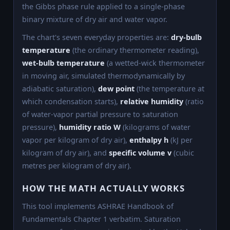
the Gibbs phase rule applied to a single-phase
binary mixture of dry air and water vapor.
The chart's seven everyday properties are:
dry-bulb
temperature
(the ordinary thermometer reading),
wet-bulb temperature
(a wetted-wick thermometer
in moving air, simulated thermodynamically by
adiabatic saturation),
dew point
(the temperature at
which condensation starts),
relative humidity
(ratio
of water-vapor partial pressure to saturation
pressure),
humidity ratio W
(kilograms of water
vapor per kilogram of dry air),
enthalpy h
(kJ per
kilogram of dry air), and
specific volume v
(cubic
metres per kilogram of dry air).
HOW THE MATH ACTUALLY WORKS
This tool implements ASHRAE Handbook of
Fundamentals Chapter 1 verbatim. Saturation