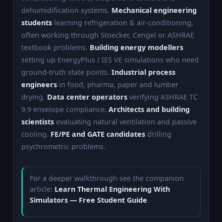
dehumidification systems.
Mechanical engineering
students
learning refrigeration & air-conditioning,
often working through Stoecker, Cengel or ASHRAE
textbook problems.
Building energy modellers
setting up EnergyPlus / IES VE simulations who need
ground-truth state points.
Industrial process
engineers
in food, pharma, paper and lumber
drying.
Data center operators
verifying ASHRAE TC
9.9 envelope compliance.
Architects and building
scientists
evaluating natural ventilation and passive
cooling.
FE/PE and GATE candidates
drilling
psychrometric problems.
For a deeper walkthrough see the companion
article:
Learn Thermal Engineering With
Simulators — Free Student Guide
.