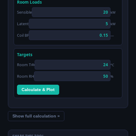
Room Loads
Sensible
kW
Latent
kW
Coil BF
—
Targets
Room T
°C
db
Room RH
%
Calculate & Plot
Show full calculation »
SHARE THIS TOOL