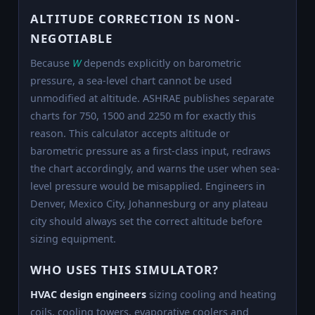
ALTITUDE CORRECTION IS NON-
NEGOTIABLE
Because
W
depends explicitly on barometric
pressure, a sea-level chart cannot be used
unmodified at altitude. ASHRAE publishes separate
charts for 750, 1500 and 2250 m for exactly this
reason. This calculator accepts altitude or
barometric pressure as a first-class input, redraws
the chart accordingly, and warns the user when sea-
level pressure would be misapplied. Engineers in
Denver, Mexico City, Johannesburg or any plateau
city should always set the correct altitude before
sizing equipment.
WHO USES THIS SIMULATOR?
HVAC design engineers
sizing cooling and heating
coils, cooling towers, evaporative coolers and