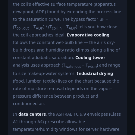
the coil’s effective surface temperature (apparatus
dew point, ADP) found by extending the process line
to the saturation curve. The bypass factor BF =
(T
− T
) / (T
− T
) tells you how close
coil,out
ADP
coil,in
ADP
the coil approaches ideal.
Evaporative cooling
follows the constant wet-bulb line — the air’s dry-
bulb drops and humidity ratio climbs along a line of
constant adiabatic saturation.
Cooling tower
analysis uses approach (T
− T
) and range
water,out
wb,in
to size makeup-water systems.
Industrial drying
(food, lumber, textile) lives on the chart because the
rate of moisture removal depends on the vapor-
pressure difference between product and
conditioned air.
In
data centers
, the ASHRAE TC 9.9 envelopes (Class
A1 through A4) prescribe allowable
temperature/humidity windows for server hardware.