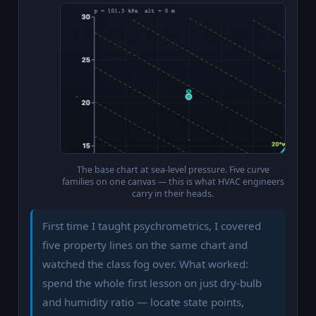
The base chart at sea-level pressure. Five curve
families on one canvas — this is what HVAC engineers
carry in their heads.
First time I taught psychrometrics, I covered
five property lines on the same chart and
watched the class fog over. What worked:
spend the whole first lesson on just dry-bulb
and humidity ratio — locate state points,