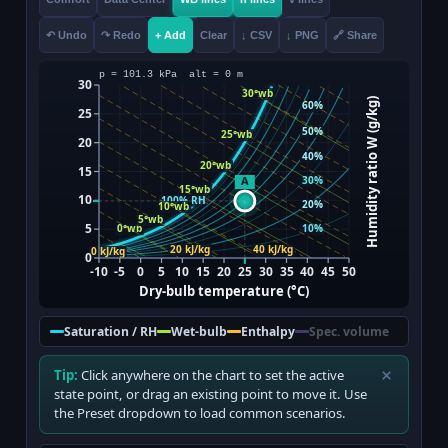
↶ Undo
↷ Redo
+ Add
Clear
↓ CSV
↓ PNG
🔗 Share
Saturation / RH
Wet-bulb
Enthalpy
Spec. volume
×
Tip:
Click anywhere on the chart to set the active
state point, or drag an existing point to move it. Use
the Preset dropdown to load common scenarios.