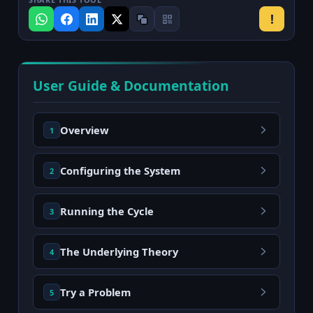
!
User Guide & Documentation
Overview
1
Configuring the System
2
Running the Cycle
3
The Underlying Theory
4
Try a Problem
5