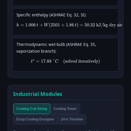
Specific enthalpy (ASHRAE Eq. 32, SI):
=
1.006
+
(
2501
+
h = 1.006\,t + W(2501 + 1.86\,t
1.86
)
=
50.32
kJ/kg dry air
h
t
W
t
Thermodynamic wet-bulb (ASHRAE Eq. 35,
vaporization branch):
∗
=
17.88
°
(
solved iteratively
t^* = 17.88\ °C \quad (\text{sol
)
t
C
Industrial Modules
Cooling Coil Sizing
Cooling Tower
Evap Cooling Designer
24-h Timeline