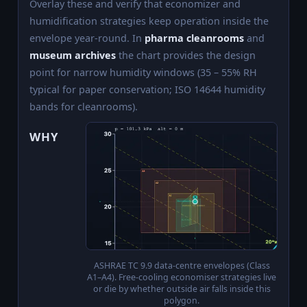
Overlay these and verify that economizer and
humidification strategies keep operation inside the
envelope year-round. In
pharma cleanrooms
and
museum archives
the chart provides the design
point for narrow humidity windows (35 – 55% RH
typical for paper conservation; ISO 14644 humidity
bands for cleanrooms).
WHY
ASHRAE TC 9.9 data-centre envelopes (Class
A1–A4). Free-cooling economiser strategies live
or die by whether outside air falls inside this
polygon.