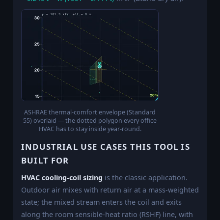
ASHRAE thermal-comfort envelope (Standard
55) overlaid — the dotted polygon every office
HVAC has to stay inside year-round.
INDUSTRIAL USE CASES THIS TOOL IS
BUILT FOR
HVAC cooling-coil sizing
is the classic application.
Outdoor air mixes with return air at a mass-weighted
state; the mixed stream enters the coil and exits
along the room sensible-heat ratio (RSHF) line, with