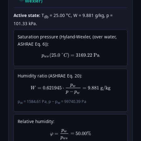
Wexler)
Active state:
T
= 25.00 °C, W = 9.881 g/kg, p =
db
101.33 kPa.
Saturation pressure (Hyland-Wexler, (over water,
ASHRAE Eq. 6)):
(
25.0
°
)
p_{ws}(25.0\,°C) = 3169.22\ \
=
3169.22
Pa
p
C
w
s
Humidity ratio (ASHRAE Eq. 20):
p
W = 0.621945 \cdot \frac{p_w}{
w
=
0.621945
⋅
=
9.881
g/kg
W
−
p
p
w
p
= 1584.61 Pa, p − p
= 99740.39 Pa
w
w
Relative humidity:
p
\varphi = \frac{p_w}{p_{ws}}
w
=
=
50.00%
φ
p
w
s