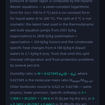
pressure of water vapor is computed by the Hyland-
Wexler equations — a seven-constant logarithmic
form for ice (−100 to 0 °C) and a six-constant form
for liquid water (0 to 200 °C). The split at 0 °C is not
cosmetic: the latent heat used in the thermodynamic
wet-bulb equation jumps from 2501 kJ/kg
(vaporization) to 2830 kJ/kg (sublimation =
vaporization + 334 kJ/kg fusion) and the condensate
specific heat changes from 4.186 kJ/kg·K (liquid
water) to 2.1 kJ/kg·K (ice). Tools that omit this split
misread refrigeration and frost-protection problems
by several percent.
Humidity ratio is
W = 0.621945·p
/(p − p
)
, where
w
w
0.621945 is the molecular-mass ratio M
/M
.
water
dry air
Older textbooks round to 0.622 or 0.62198 — same
physics, lower precision. Specific enthalpy is
h =
1.006·t + W·(2501 + 1.86·t)
in SI (kJ per kg dry air), or
h
= 0.240·t + W·(1061 + 0.444·t)
in IP (Btu/lb dry air).