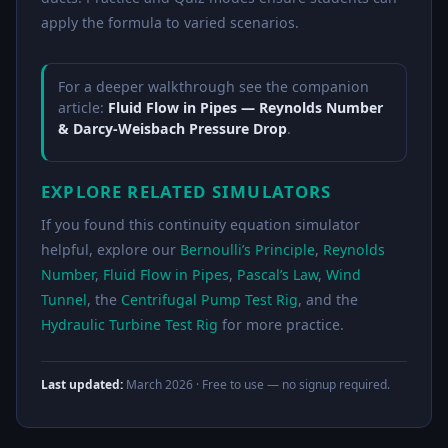
apply the formula to varied scenarios.
For a deeper walkthrough see the companion
article:
Fluid Flow in Pipes — Reynolds Number
& Darcy-Weisbach Pressure Drop
.
EXPLORE RELATED SIMULATORS
If you found this continuity equation simulator
helpful, explore our
Bernoulli’s Principle
,
Reynolds
Number
,
Fluid Flow in Pipes
,
Pascal’s Law
,
Wind
Tunnel
, the
Centrifugal Pump Test Rig
, and the
Hydraulic Turbine Test Rig
for more practice.
Last updated:
March 2026
· Free to use — no signup required.