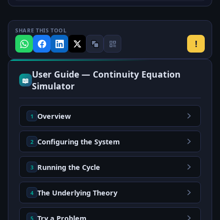
SHARE THIS TOOL
!
User Guide — Continuity Equation
📖
Simulator
Overview
1
Configuring the System
2
Running the Cycle
3
The Underlying Theory
4
Try a Problem
5