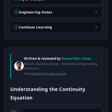
Engineering Notes
6
Continue Learning
↗
Written & reviewed by
Naseel Ibnu Azeez
M.Tech, Machine Design · Mechanical Engineering
Instructor
See
editorial & review process
Understanding the Continuity
Equation
The