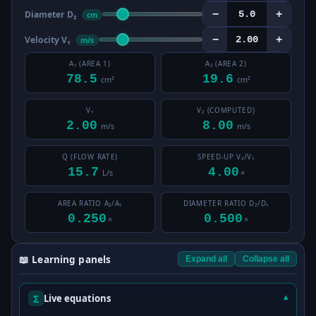
−
+
Diameter D₂
cm
−
+
Velocity V₁
m/s
A₁ (AREA 1)
A₂ (AREA 2)
78.5
19.6
cm²
cm²
V₁
V₂ (COMPUTED)
2.00
8.00
m/s
m/s
Q (FLOW RATE)
SPEED-UP V₂/V₁
15.7
4.00
L/s
×
AREA RATIO A₂/A₁
DIAMETER RATIO D₂/D₁
0.250
0.500
×
×
📖 Learning panels
Expand all
Collapse all
Σ
Live equations