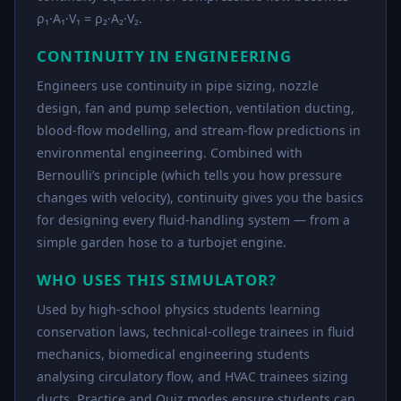
ρ₁·A₁·V₁ = ρ₂·A₂·V₂.
CONTINUITY IN ENGINEERING
Engineers use continuity in pipe sizing, nozzle
design, fan and pump selection, ventilation ducting,
blood-flow modelling, and stream-flow predictions in
environmental engineering. Combined with
Bernoulli’s principle (which tells you how pressure
changes with velocity), continuity gives you the basics
for designing every fluid-handling system — from a
simple garden hose to a turbojet engine.
WHO USES THIS SIMULATOR?
Used by high-school physics students learning
conservation laws, technical-college trainees in fluid
mechanics, biomedical engineering students
analysing circulatory flow, and HVAC trainees sizing
ducts. Practice and Quiz modes ensure students can