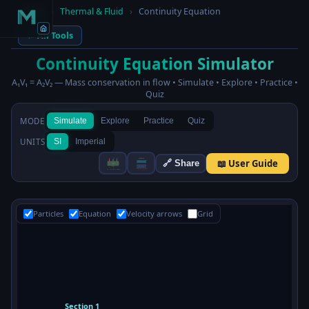
Home
›
Thermal & Fluid
›
Continuity Equation
← All Tools
Continuity Equation Simulator
A₁V₁ = A₂V₂ — Mass conservation in flow • Simulate • Explore • Practice •
Quiz
MODE
Simulate
Explore
Practice
Quiz
UNITS
SI
Imperial
📖 User Guide
🔗 Share
Particles
Equation
Velocity arrows
Grid