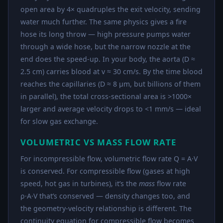
open area by 4× quadruples the exit velocity, sending
water much further. The same physics gives a fire
hose its long throw — high pressure pumps water
through a wide hose, but the narrow nozzle at the
end does the speed-up. In your body, the aorta (D ≈
2.5 cm) carries blood at v ≈ 30 cm/s. By the time blood
reaches the capillaries (D ≈ 8 μm, but billions of them
in parallel), the total cross-sectional area is >1000×
larger and average velocity drops to <1 mm/s — ideal
for slow gas exchange.
VOLUMETRIC VS MASS FLOW RATE
For incompressible flow, volumetric flow rate Q = A·V
is conserved. For compressible flow (gases at high
speed, hot gas in turbines), it’s the
mass
flow rate
ρ·A·V that’s conserved — density changes too, and
the geometry-velocity relationship is different. The
continuity equation for compressible flow becomes