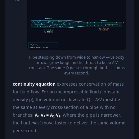
Pipe stepping down from wide to narrow — velocity
arrows grow longer in the throat to keep A·V
constant. The same Q passes through both sections
every second.
continuity equation
expresses conservation of mass
for fluid flow. For an incompressible fluid (constant
density ρ), the volumetric flow rate Q = A·V must be
the same at every cross-section of a pipe with no
branches:
A₁·V₁ = A₂·V₂
. Where the pipe is narrower,
the fluid
must
move faster to deliver the same volume
per second.