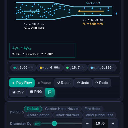
V₂
m/s
V₂/V₁
×
Q
L/s
A₂/A₁
×
8.00
4.00
15.7
0.250
► Play Flow
■ Pause
↺ Reset
↶ Undo
↷ Redo
📷 PNG
💾 CSV
Default
Garden Hose Nozzle
Fire Hose
PRESETS
Aorta Section
River Narrows
Wind Tunnel Test
−
+
Diameter D₁
cm