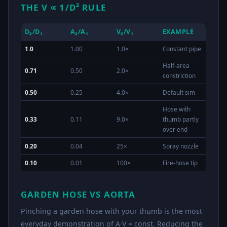
THE V ∝ 1/D² RULE
D₂/D₁
A₂/A₁
V₂/V₁
EXAMPLE
1.0
1.00
1.0×
Constant pipe
Half-area
0.71
0.50
2.0×
constriction
0.50
0.25
4.0×
Default sim
Hose with
0.33
0.11
9.0×
thumb partly
over end
0.20
0.04
25×
Spray nozzle
0.10
0.01
100×
Fire-hose tip
GARDEN HOSE VS AORTA
Pinching a garden hose with your thumb is the most
everyday demonstration of A·V = const. Reducing the