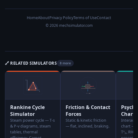
Home
About
Privacy Policy
Terms of Use
Contact
© 2026 mechsimulator.com
🔗 RELATED SIMULATORS
8 more
Rankine Cycle
Friction & Contact
Psychr
Simulator
Forces
Chart 
Steam power cycle — T-s
Static & kinetic friction
Interact
& P-v diagrams, steam
— flat, inclined, braking.
chart — cl
tables, thermal
Tⁿₚ, RH, 
efficiency, Carnot
processes,