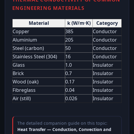
ENGINEERING MATERIALS
Material
k (W/m·K)
Category
Copper
385
Conductor
Aluminium
205
Conductor
Steel (carbon)
50
Conductor
Stainless Steel (304)
16
Conductor
Glass
1.0
Insulator
Brick
0.7
Insulator
Wood (oak)
0.17
Insulator
Fibreglass
0.04
Insulator
Air (still)
0.026
Insulator
The detailed companion guide on this topic:
Heat Transfer — Conduction, Convection and