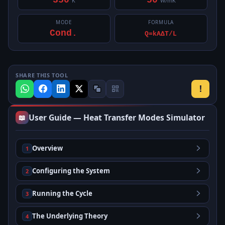
350
50
K
W/mK
MODE
FORMULA
Cond.
Q=kAΔT/L
SHARE THIS TOOL
!
User Guide — Heat Transfer Modes Simulator
📖
Overview
1
Configuring the System
2
Running the Cycle
3
The Underlying Theory
4