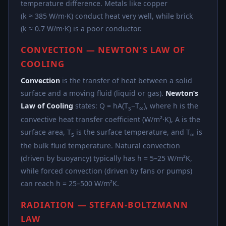
temperature difference. Metals like copper
(k ≈ 385 W/m·K) conduct heat very well, while brick
(k ≈ 0.7 W/m·K) is a poor conductor.
CONVECTION — NEWTON’S LAW OF
COOLING
Convection
is the transfer of heat between a solid
surface and a moving fluid (liquid or gas).
Newton’s
Law of Cooling
states: Q = hA(T
−T
), where h is the
s
∞
convective heat transfer coefficient (W/m²·K), A is the
surface area, T
is the surface temperature, and T
is
s
∞
the bulk fluid temperature. Natural convection
(driven by buoyancy) typically has h = 5–25 W/m²K,
while forced convection (driven by fans or pumps)
can reach h = 25–500 W/m²K.
RADIATION — STEFAN-BOLTZMANN
LAW