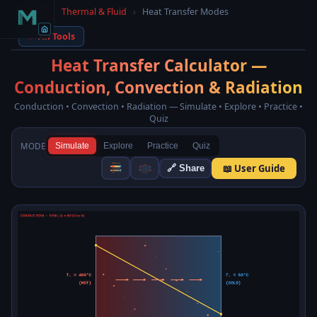
Home
›
Thermal & Fluid
›
Heat Transfer Modes
← All Tools
Heat Transfer Calculator —
Conduction, Convection & Radiation
Conduction • Convection • Radiation — Simulate • Explore • Practice •
Quiz
MODE
Simulate
Explore
Practice
Quiz
📖 User Guide
🔗 Share