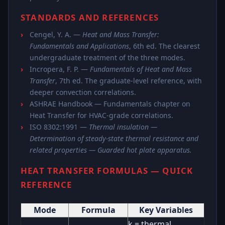
STANDARDS AND REFERENCES
Cengel, Y. A. —
Heat and Mass Transfer:
Fundamentals and Applications
, 6th ed. The clearest
undergraduate treatment of the three modes.
Incropera, F. P. —
Fundamentals of Heat and Mass
Transfer
, 7th ed. The graduate-level reference, with
deeper convection correlations.
ASHRAE Handbook — Fundamentals chapter on
Heat Transfer for HVAC-grade correlations.
ISO 8302:1991 —
Thermal insulation —
Determination of steady-state thermal resistance and
related properties — Guarded hot plate apparatus.
HEAT TRANSFER FORMULAS — QUICK
REFERENCE
Mode
Formula
Key Variables
k = thermal