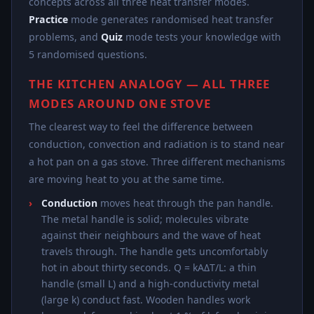
concepts across all three heat transfer modes.
Practice
mode generates randomised heat transfer
problems, and
Quiz
mode tests your knowledge with
5 randomised questions.
THE KITCHEN ANALOGY — ALL THREE
MODES AROUND ONE STOVE
The clearest way to feel the difference between
conduction, convection and radiation is to stand near
a hot pan on a gas stove. Three different mechanisms
are moving heat to you at the same time.
Conduction
moves heat through the pan handle.
The metal handle is solid; molecules vibrate
against their neighbours and the wave of heat
travels through. The handle gets uncomfortably
hot in about thirty seconds. Q = kAΔT/L: a thin
handle (small L) and a high-conductivity metal
(large k) conduct fast. Wooden handles work