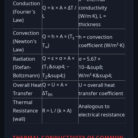
Conduction
Q = k × A × ΔT /
conductivity
(Fourier's
L
(W/m·K), L =
Law)
thickness
Convection
Q = h × A × (T
−
h = convection
s
(Newton's
coefficient (W/m²·K)
T
)
∞
Law)
Q = ε × σ × A ×
Radiation
σ = 5.67 ×
(T
&sup4; −
(Stefan-
10−&sup8;
1
Boltzmann)
W/m²·K&sup4;
T
&sup4;)
2
Q = U × A ×
Overall Heat
U = overall heat
ΔT
Transfer
transfer coefficient
lm
Thermal
Analogous to
Resistance
R = L / (k × A)
electrical resistance
(wall)
THERMAL CONDUCTIVITY OF COMMON