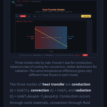
Three modes side by side. Fourier’s law for conduction,
Newton’s law of cooling for convection, Stefan-Boltzmann for
radiation. The same temperature difference gives very
different heat fluxes in each mode.
The three modes of
heat transfer
are
conduction
(Q = kAΔT/L),
convection
(Q = hAΔT), and
radiation
(Q = εσA(T
&sup4;−T
&sup4;)). Conduction occurs
1
2
through solid materials, convection through fluid