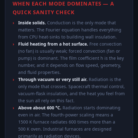
WHEN EACH MODE DOMINATES — A
QUICK SANITY CHECK
Inside solids.
Conduction is the only mode that
matters. The Fourier equation handles everything
from CPU heat-sinks to building wall insulation.
Fluid heating from a hot surface.
Free convection
(no fan) is usually weak; forced convection (fan or
pump) is dominant. The film coefficient h is the key
number, and it depends on flow speed, geometry,
and fluid properties.
Through vacuum or very still air.
Radiation is the
only mode that crosses. Spacecraft thermal control,
vacuum-flask insulation, and the heat you feel from
the sun all rely on this fact.
Above about 600 °C.
Radiation starts dominating
even in air. The fourth-power scaling means a
1500 K furnace radiates 600 times more than a
500 K oven. Industrial furnaces are designed
primarily as radiation devices.