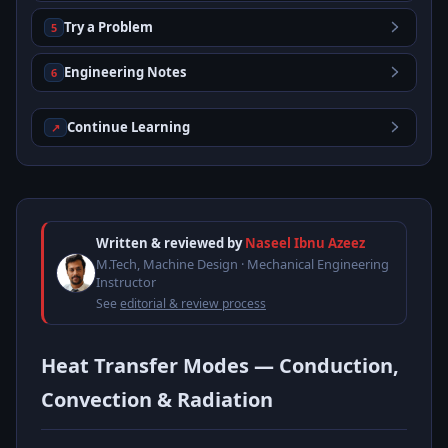
Try a Problem
5
Engineering Notes
6
Continue Learning
↗
Written & reviewed by
Naseel Ibnu Azeez
M.Tech, Machine Design · Mechanical Engineering
Instructor
See
editorial & review process
Heat Transfer Modes — Conduction,
Convection & Radiation