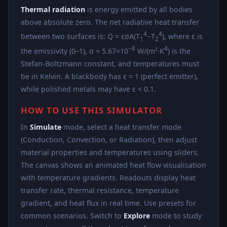
Thermal radiation
is energy emitted by all bodies
above absolute zero. The net radiative heat transfer
4
4
between two surfaces is: Q = εσA(T
−T
), where ε is
1
2
−8
4
the emissivity (0–1), σ = 5.67×10
W/(m²·K
) is the
Stefan-Boltzmann constant, and temperatures must
be in Kelvin. A blackbody has ε = 1 (perfect emitter),
while polished metals may have ε < 0.1.
HOW TO USE THIS SIMULATOR
In
Simulate
mode, select a heat transfer mode
(Conduction, Convection, or Radiation), then adjust
material properties and temperatures using sliders.
The canvas shows an animated heat flow visualisation
with temperature gradients. Readouts display heat
transfer rate, thermal resistance, temperature
gradient, and heat flux in real time. Use presets for
common scenarios. Switch to
Explore
mode to study