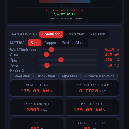
TRANSFER MODE
Conduction
Convection
Radiation
MATERIAL
Steel
Copper
Brick
Glass
Wall Thickness
0.10 m
Area
1.0 m²
T
400 °C
hot
T
50 °C
cold
PRESETS
Steel Wall
Brick Oven
Pipe Flow
Furnace Radiation
HEAT RATE (Q)
THERMAL RESISTANCE
175.00 kW
0.0020
W
K/W
TEMP. GRADIENT
HEAT FLUX (Q)
3500
175.00 kW
K/m
W/m²
ΔT
CONDUCTIVITY (K)