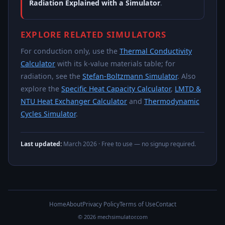
Radiation Explained with a Simulator
.
EXPLORE RELATED SIMULATORS
For conduction only, use the
Thermal Conductivity
Calculator
with its k-value materials table; for
radiation, see the
Stefan-Boltzmann Simulator
. Also
explore the
Specific Heat Capacity Calculator
,
LMTD &
NTU Heat Exchanger Calculator
and
Thermodynamic
Cycles Simulator
.
Last updated:
March 2026
· Free to use — no signup required.
Home
About
Privacy Policy
Terms of Use
Contact
© 2026 mechsimulator.com