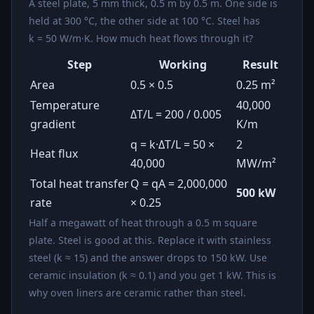
A steel plate, 5 mm thick, 0.5 m by 0.5 m. One side is
held at 300 °C, the other side at 100 °C. Steel has
k = 50 W/m·K. How much heat flows through it?
Step
Working
Result
Area
0.5 × 0.5
0.25 m²
Temperature
40,000
ΔT/L = 200 / 0.005
gradient
K/m
q = k·ΔT/L = 50 ×
2
Heat flux
40,000
MW/m²
Total heat transfer
Q = qA = 2,000,000
500 kW
rate
× 0.25
Half a megawatt of heat through a 0.5 m square
plate. Steel is good at this. Replace it with stainless
steel (k ≈ 15) and the answer drops to 150 kW. Use
ceramic insulation (k ≈ 0.1) and you get 1 kW. This is
why oven liners are ceramic rather than steel.