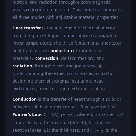
motion, and radiation through electromagnetic
waves requiring no medium. This simulator animates
all three modes with adjustable material properties.
Heat transfer
is the movement of thermal energy
from a region of higher temperature to a region of
lower temperature. The three fundamental modes of
heat transfer are
conduction
(through solid
materials),
convection
(via fluid motion), and
radiation
(through electromagnetic waves).
Understanding these mechanisms is essential for
designing thermal systems, insulation, heat
exchangers, furnaces, and electronic cooling.
Conduction
is the transfer of heat through a solid or
between solids in direct contact. It is governed by
Fourier’s Law
: Q = kA(T
−T
)/L, where k is the thermal
1
2
conductivity of the material (W/m·K), A is the cross-
sectional area, L is the thickness, and (T
−T
) is the
1
2