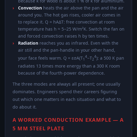
because k for wood is about 1 % of k for aluminium.
Convection
heats the air above the pan and the air
around you. The hot gas rises, cooler air comes in
to replace it. Q = hAΔT: free convection at room
temperature has h ≈ 5−25 W/m²K. Switch the fan on
and forced convection raises h by ten times.
Radiation
reaches you as infrared. Even with the
air still and the pan-handle in your other hand,
4
4
your face feels warm. Q = εσA(T
−T
): a 500 K pan
1
2
radiates 13 times more energy than a 300 K room
because of the fourth-power dependence.
The three modes are always all present; one usually
dominates. Engineers spend their careers figuring
out which one matters in each situation and what to
do about it.
A WORKED CONDUCTION EXAMPLE — A
5 MM STEEL PLATE