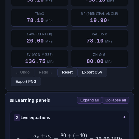
98.10
-58.10
MPa
MPa
ΤMAX
ΘP (PRINCIPAL ANGLE)
78.10
19.90
MPa
°
ΣAVG (CENTER)
RADIUS R
20.00
78.10
MPa
MPa
ΣV (VON MISES)
ΣN @ Θ
136.75
80.00
MPa
MPa
← Undo
Redo →
Reset
Export CSV
Export PNG
📖 Learning panels
Expand all
Collapse all
Σ
Live equations
+
80
+
(
−
40
)
\sigma_{\text{avg}} = \df
σ
σ
x
y
20.00