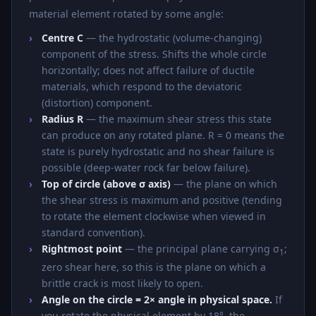
material element rotated by some angle:
Centre C
— the hydrostatic (volume-changing)
component of the stress. Shifts the whole circle
horizontally; does not affect failure of ductile
materials, which respond to the deviatoric
(distortion) component.
Radius R
— the maximum shear stress this state
can produce on any rotated plane. R = 0 means the
state is purely hydrostatic and no shear failure is
possible (deep-water rock far below failure).
Top of circle (above σ axis)
— the plane on which
the shear stress is maximum and positive (tending
to rotate the element clockwise when viewed in
standard convention).
Rightmost point
— the principal plane carrying σ
;
1
zero shear here, so this is the plane on which a
brittle crack is most likely to open.
Angle on the circle = 2× angle in physical space.
If
you rotate the physical element by 18°, the