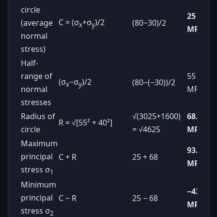
circle
25
C = (σ
+σ
)/2
(average
(80−30)/2
x
y
MPa
normal
stress)
Half-
range of
55
(σ
−σ
)/2
(80−(−30))/2
x
y
normal
MPa
stresses
Radius of
√(3025+1600)
68.0
R = √[55² + 40²]
circle
= √4625
MPa
Maximum
93.0
principal
C + R
25 + 68
MPa
stress σ
1
Minimum
−43.0
principal
C − R
25 − 68
MPa
stress σ
2