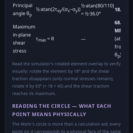
Principal
½·atan(80/110)
½·atan(2τ
/(σ
−σ
))
18.0°
xy
x
y
angle θ
= ½·36.0°
p
68.0
Maximum
MPa
in-plane
τ
= R
(at 45°
—
max
shear
from
stress
θ
)
p
Read the simulator’s rotated-element overlay to verify
visually: rotate the element by 18° and the shear
traction disappears (only normal stresses remain);
rotate it by 63° (= 18 + 45) and the shear traction
reaches its maximum.
READING THE CIRCLE — WHAT EACH
POINT MEANS PHYSICALLY
The Mohr’s circle is more than a calculation aid; every
point on it corresponds to a physical face of the same