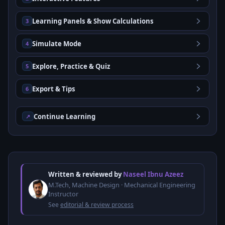
Learning Panels & Show Calculations
3
Simulate Mode
4
Explore, Practice & Quiz
5
Export & Tips
6
Continue Learning
↗
Written & reviewed by
Naseel Ibnu Azeez
M.Tech, Machine Design · Mechanical Engineering
Instructor
See
editorial & review process