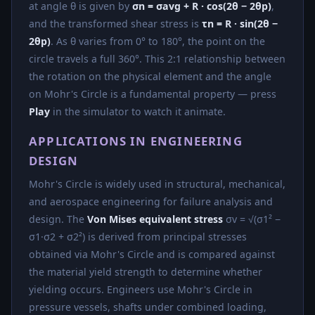
at angle θ is given by
σn = σavg + R · cos(2θ − 2θp)
,
and the transformed shear stress is
τn = R · sin(2θ −
2θp)
. As θ varies from 0° to 180°, the point on the
circle travels a full 360°. This 2:1 relationship between
the rotation on the physical element and the angle
on Mohr's Circle is a fundamental property — press
Play
in the simulator to watch it animate.
APPLICATIONS IN ENGINEERING
DESIGN
Mohr's Circle is widely used in structural, mechanical,
and aerospace engineering for failure analysis and
design. The
Von Mises equivalent stress
σv = √(σ1² −
σ1·σ2 + σ2²) is derived from principal stresses
obtained via Mohr's Circle and is compared against
the material yield strength to determine whether
yielding occurs. Engineers use Mohr's Circle in
pressure vessels, shafts under combined loading,