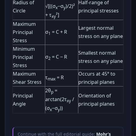
Radius of
Half-range of
√[((σ
−σ
)/2)²
x
y
Circle
principal stresses
+ τ
²]
xy
Maximum
Largest normal
σ
= C + R
Principal
1
stress on any plane
Stress
Minimum
Smallest normal
σ
= C − R
Principal
2
stress on any plane
Stress
Maximum
Occurs at 45° to
τ
= R
max
Shear Stress
principal planes
2θ
=
p
Principal
Orientation of
arctan(2τ
/
xy
Angle
principal planes
(σ
−σ
))
x
y
Continue with the full editorial guide:
Mohr’s