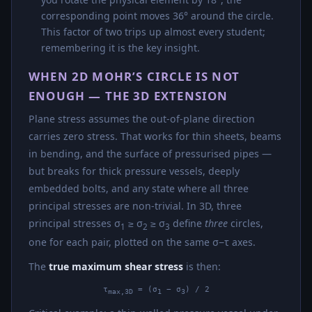
corresponding point moves 36° around the circle.
This factor of two trips up almost every student;
remembering it is the key insight.
WHEN 2D MOHR’S CIRCLE IS NOT
ENOUGH — THE 3D EXTENSION
Plane stress assumes the out-of-plane direction
carries zero stress. That works for thin sheets, beams
in bending, and the surface of pressurised pipes —
but breaks for thick pressure vessels, deeply
embedded bolts, and any state where all three
principal stresses are non-trivial. In 3D, three
principal stresses σ
≥ σ
≥ σ
define
three
circles,
1
2
3
one for each pair, plotted on the same σ−τ axes.
The
true maximum shear stress
is then:
τ
= (σ
− σ
) / 2
max,3D
1
3