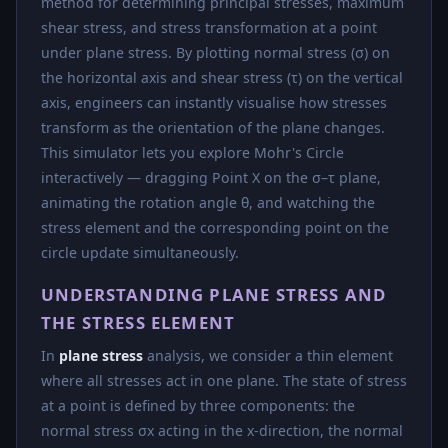
method for determining principal stresses, maximum
shear stress, and stress transformation at a point
under plane stress. By plotting normal stress (σ) on
the horizontal axis and shear stress (τ) on the vertical
axis, engineers can instantly visualise how stresses
transform as the orientation of the plane changes.
This simulator lets you explore Mohr's Circle
interactively — dragging Point X on the σ–τ plane,
animating the rotation angle θ, and watching the
stress element and the corresponding point on the
circle update simultaneously.
UNDERSTANDING PLANE STRESS AND
THE STRESS ELEMENT
In
plane stress
analysis, we consider a thin element
where all stresses act in one plane. The state of stress
at a point is defined by three components: the
normal stress σx acting in the x-direction, the normal