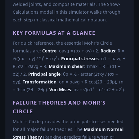
welded joints, and composite materials. The Show-
Calculations modal in this simulator walks through
each step in classical mathematical notation.
KEY FORMULAS AT A GLANCE
For quick reference, the essential Mohr's Circle
formulas are:
Centre
: σavg = (σx + σy) / 2.
Radius
: R =
√(((σx − σy) / 2)² + τxy²).
Principal stresses
: σ1 = σavg +
R, σ2 = σavg − R.
Maximum shear
: τmax = R = (σ1 −
σ2) / 2.
Principal angle
: θp = ½ · arctan(2τxy / (σx −
σy)).
Transformation
: σn = σavg + R·cos(2θ − 2θp), τn
= R·sin(2θ − 2θp).
Von Mises
: σv = √(σ1² − σ1·σ2 + σ2²).
FAILURE THEORIES AND MOHR'S
CIRCLE
Mohr's Circle provides the principal stresses needed
for all major failure theories. The
Maximum Normal
Stress Theory
(Rankine) predicts failure when σ1