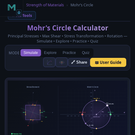
Home
›
Strength of Materials
›
Mohr’s Circle
← All Tools
Mohr's Circle Calculator
Principal Stresses • Max Shear • Stress Transformation • Rotation —
Simulate • Explore • Practice • Quiz
MODE
Simulate
Explore
Practice
Quiz
📖 User Guide
🔗 Share