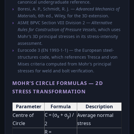
canonical undergraduate reference.
Boresi, A. P., Schmidt, R. J. —
Advanced Mechanics of
Materials
, 6th ed., Wiley, for the 3D extension.
ASME BPVC Section VIII Division 2 —
Alternative
Rules for Construction of Pressure Vessels
, which uses
Mohr’s 3D principal stresses in its stress-intensity
assessment.
Eurocode 3 (EN 1993-1-1) — the European steel-
structures code, which references Tresca and von
Mises criteria computed from Mohr’s principal
stresses for weld and bolt verification.
MOHR’S CIRCLE FORMULAS — 2D
STRESS TRANSFORMATION
Parameter
Formula
Description
C = (σ
+ σ
) /
Centre of
Average normal
x
y
Circle
stress
2
R =