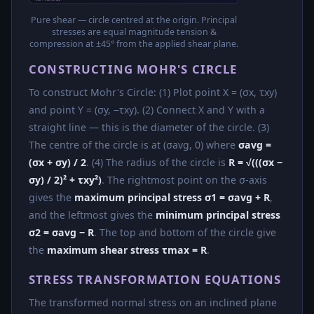
Pure shear — circle centred at the origin. Principal
stresses are equal magnitude tension &
compression at ±45° from the applied shear plane.
CONSTRUCTING MOHR'S CIRCLE
To construct Mohr's Circle: (1) Plot point X = (σx, τxy)
and point Y = (σy, −τxy). (2) Connect X and Y with a
straight line — this is the diameter of the circle. (3)
The centre of the circle is at (σavg, 0) where
σavg =
(σx + σy) / 2
. (4) The radius of the circle is
R = √(((σx −
σy) / 2)² + τxy²)
. The rightmost point on the σ-axis
gives the
maximum principal stress σ1 = σavg + R
,
and the leftmost gives the
minimum principal stress
σ2 = σavg − R
. The top and bottom of the circle give
the
maximum shear stress τmax = R
.
STRESS TRANSFORMATION EQUATIONS
The transformed normal stress on an inclined plane