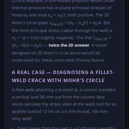
Critical example: a thin-walled pressure vessel under
internal pressure has in-plane principal stresses of
hoop σ
and axial σ
= σ
/2; both positive. The 2D
h
a
h
Mohr’s circle gives τ
= (σ
− σ
)/2 = σ
/4. But
max,2D
h
a
h
the third principal stress (radial through the wall) is
σ
≈ −p ≈ 0 (or slightly negative). The
true
τ
=
3
max,3D
(σ
− 0)/2 = σ
/2 —
twice the 2D answer
. A vessel
h
h
designed on 2D Mohr’s circle alone would be
undersized for shear-controlled (Tresca) failure.
A REAL CASE — DIAGNOSING A FILLET-
WELD CRACK WITH MOHR’S CIRCLE
A fillet weld attaching a bracket to a column transfers
a vertical load 80 mm out from the column face.
Hand-calculate the stress state at the weld root for an
applied load of 12 kN on a 6 mm-throat, 100 mm-
long weld:
Direct shear from the load: τ = F / (throat × length)