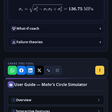
\sigma_v = \sqrt{\sigma_1
2
2
136.75
=
−
+
=
MPa
σ
σ
σ
σ
σ
1
2
v
1
2
💡
What-if coach
⚠
Failure theories
SHARE THIS TOOL
!
User Guide — Mohr’s Circle Simulator
📖
Overview
1
Interactive Features
2