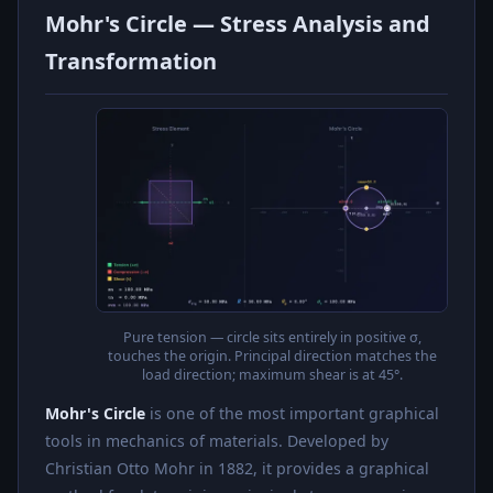
Mohr's Circle — Stress Analysis and
Transformation
Pure tension — circle sits entirely in positive σ,
touches the origin. Principal direction matches the
load direction; maximum shear is at 45°.
Mohr's Circle
is one of the most important graphical
tools in mechanics of materials. Developed by
Christian Otto Mohr in 1882, it provides a graphical