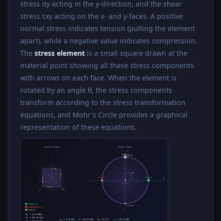
stress σy acting in the y-direction, and the shear
stress τxy acting on the x- and y-faces. A positive
normal stress indicates tension (pulling the element
apart), while a negative value indicates compression.
The
stress element
is a small square drawn at the
material point showing all these stress components
with arrows on each face. When the element is
rotated by an angle θ, the stress components
transform according to the stress transformation
equations, and Mohr's Circle provides a graphical
representation of these equations.