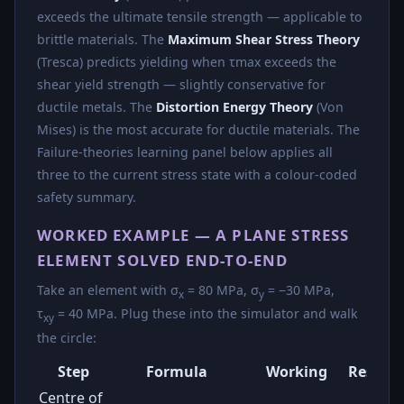
exceeds the ultimate tensile strength — applicable to
brittle materials. The
Maximum Shear Stress Theory
(Tresca) predicts yielding when τmax exceeds the
shear yield strength — slightly conservative for
ductile metals. The
Distortion Energy Theory
(Von
Mises) is the most accurate for ductile materials. The
Failure-theories learning panel below applies all
three to the current stress state with a colour-coded
safety summary.
WORKED EXAMPLE — A PLANE STRESS
ELEMENT SOLVED END-TO-END
Take an element with σ
= 80 MPa, σ
= −30 MPa,
x
y
τ
= 40 MPa. Plug these into the simulator and walk
xy
the circle:
Step
Formula
Working
Result
Centre of