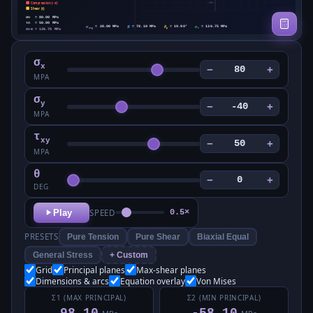
σ
x
−
+
MPA
σ
y
−
+
MPA
τ
xy
−
+
MPA
θ
−
+
DEG
Play
SPEED
0.5×
PRESETS
Pure Tension
Pure Shear
Biaxial Equal
General Stress
+ Custom
Grid
Principal planes
Max-shear planes
Dimensions & arcs
Equation overlay
Von Mises
Σ1 (MAX PRINCIPAL)
Σ2 (MIN PRINCIPAL)