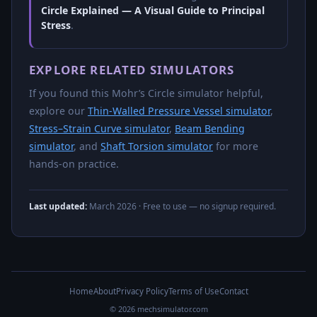
Circle Explained — A Visual Guide to Principal
Stress
.
EXPLORE RELATED SIMULATORS
If you found this Mohr’s Circle simulator helpful,
explore our
Thin-Walled Pressure Vessel simulator
,
Stress–Strain Curve simulator
,
Beam Bending
simulator
, and
Shaft Torsion simulator
for more
hands-on practice.
Last updated:
March 2026
· Free to use — no signup required.
Home
About
Privacy Policy
Terms of Use
Contact
© 2026 mechsimulator.com