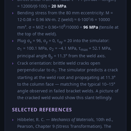
= 12000/(6·100) =
20 MPa
.
Bending stress from the 80 mm eccentricity: M =
12·0.08 = 0.96 kN·m. Z (weld) ≈ 6·100²/6 = 10000
6
mm³. σ = M/Z = 0.96×10
/10000 =
96 MPa
(tensile at
the top of the weld).
Plug σ
= 96, σ
= 0, τ
= 20 into the simulator:
x
y
xy
σ
= 100.1 MPa, σ
= −4.1 MPa, τ
= 52.1 MPa,
1
2
max
principal angle θ
= 11.3° from the weld axis.
p
Crack orientation: brittle weld cracks open
perpendicular to σ
. The simulator predicts a crack
1
starting at the weld root and propagating at 11.3°
to the column face — matching the typical 10−15°
angle observed in failed bracket welds. A picture of
the cracked weld would show this slant tellingly.
SELECTED REFERENCES
Hibbeler, R. C. —
Mechanics of Materials
, 10th ed.,
Pearson, Chapter 9 (Stress Transformation). The