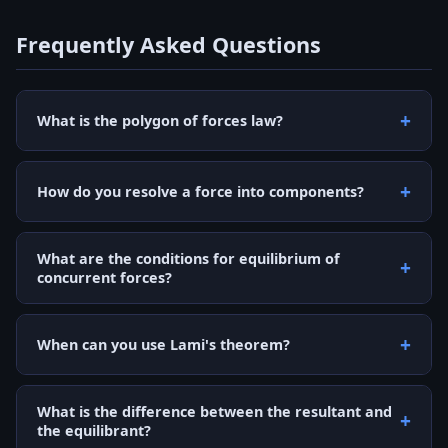
Frequently Asked Questions
What is the polygon of forces law?
How do you resolve a force into components?
What are the conditions for equilibrium of
concurrent forces?
When can you use Lami's theorem?
What is the difference between the resultant and
the equilibrant?