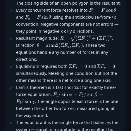
The closing side of an open polygon is the resultant.
F_x =
=
c
o
s
Every concurrent force resolves into
F
F
θ
x
F\cos\theta
F_y =
=
s
i
n
and
using the anticlockwise-from-+x
F
F
θ
y
F\sin\theta
convention. Negative components are not errors —
they point in negative x or y directions.
R =
2
2
=
(
Σ
)
+
(
Σ
)
Resultant magnitude:
.
R
F
F
x
y
\sqrt{(\Sigma
\theta =
=
atan2
(
Σ
,
Σ
)
Direction:
. These two
θ
F
F
y
x
F_x)^2 +
\operatorname{atan2}
equations handle any number of forces in any
(\Sigma
(\Sigma F_y, \Sigma
directions.
F_y)^2}
F_x)
\Sigma
\Sigma
Σ
=
0
Σ
=
0
Equilibrium requires both
and
F
F
x
y
F_x =
F_y =
simultaneously. Meeting one condition but not the
0
0
other means there is a net force along one axis.
Lami's theorem is a fast shortcut for exactly three-
F_1/\sin\alpha
/
s
i
n
=
/
s
i
n
=
force equilibrium:
F
α
F
β
1
2
= F_2/\sin\beta
/
s
i
n
. The angle opposite each force is the one
F
γ
3
=
between the other two forces, measured going all
F_3/\sin\gamma
the way around.
The equilibrant is the single force that balances the
system — equal in magnitude to the resultant but