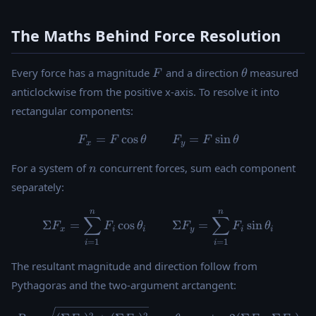
The Maths Behind Force Resolution
F
\theta
Every force has a magnitude
and a direction
measured
F
θ
anticlockwise from the positive x-axis. To resolve it into
rectangular components:
=
c
o
s
F_x = F \cos\theta \qquad 
=
s
i
n
F
F
θ
F
F
θ
x
y
n
For a system of
concurrent forces, sum each component
n
separately:
n
n
\Sigma F_x = \sum_{i=1}^{
∑
∑
Σ
=
c
o
s
Σ
=
s
i
n
F
F
θ
F
F
θ
x
i
i
y
i
i
=
1
=
1
i
i
The resultant magnitude and direction follow from
Pythagoras and the two-argument arctangent:
R = \sqrt{(\Sigma F_x)^2 