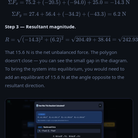
Σ
=
75.2
+
(
−
20.5
)
+
(
\Sigma F_x = 75.2 + ({-20.5
−
94.0
)
+
25.0
=
−
14.3
N
F
x
Σ
=
27.4
+
56.4
+
(
−
34.2
\Sigma F_y = 27.4 + 56.4 + 
)
+
(
−
43.3
)
=
6.2
N
F
y
Step 3 — Resultant magnitude.
R = \sqrt{(-14.3)^2 + (6.2)
2
2
=
(
−
14.3
)
+
(
6.2
)
=
204.49
+
38.44
=
242.9
R
That 15.6 N is the net unbalanced force. The polygon
doesn't close — you can see the small gap in the diagram.
To bring the system into equilibrium, you would need to
add an equilibrant of 15.6 N at the angle opposite to the
resultant direction.