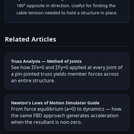
180° opposite in direction. Useful for finding the
cable tension needed to hold a structure in place.
Related Articles
Truss Analysis — Method of Joints
See how ΣFx=0 and ΣFy=0 applied at every joint of
a pin-jointed truss yields member forces across
an entire structure.
Newton's Laws of Motion Simulator Guide
From force equilibrium (a=0) to dynamics — how
the same FBD approach generates acceleration
when the resultant is non-zero.