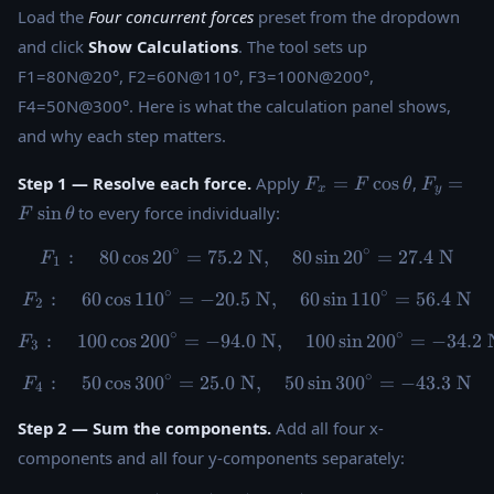
Load the
Four concurrent forces
preset from the dropdown
and click
Show Calculations
. The tool sets up
F1=80N@20°, F2=60N@110°, F3=100N@200°,
F4=50N@300°. Here is what the calculation panel shows,
and why each step matters.
F_x =
F_y =
Step 1 — Resolve each force.
Apply
=
c
o
s
,
=
F
F
θ
F
x
y
F\cos\theta
F\sin\t
s
i
n
to every force individually:
F
θ
∘
∘
:
80
c
o
s
2
0
=
75.2
N
F_1: \quad 80\cos20^{\circ}
,
80
s
i
n
2
0
=
27.4
N
F
1
∘
∘
:
60
c
o
s
11
0
=
−
20.5
F_2: \quad 60\cos110^{\circ
N
,
60
s
i
n
11
0
=
56.4
N
F
2
∘
∘
:
100
c
o
s
20
0
=
−
94.0
F_3: \quad 100\cos200^{\ci
N
,
100
s
i
n
20
0
=
−
34.2
F
3
∘
∘
:
50
c
o
s
30
0
=
25.0
N
F_4: \quad 50\cos300^{\circ
,
50
s
i
n
30
0
=
−
43.3
N
F
4
Step 2 — Sum the components.
Add all four x-
components and all four y-components separately: