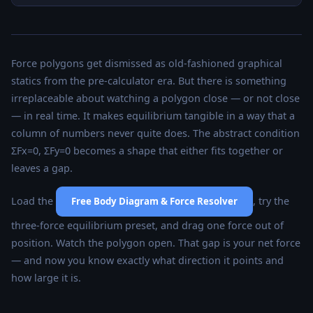
Force polygons get dismissed as old-fashioned graphical
statics from the pre-calculator era. But there is something
irreplaceable about watching a polygon close — or not close
— in real time. It makes equilibrium tangible in a way that a
column of numbers never quite does. The abstract condition
ΣFx=0, ΣFy=0 becomes a shape that either fits together or
leaves a gap.
Load the
, try the
Free Body Diagram & Force Resolver
three-force equilibrium preset, and drag one force out of
position. Watch the polygon open. That gap is your net force
— and now you know exactly what direction it points and
how large it is.