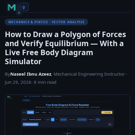
← Blog
MECHANICS & STATICS · VECTOR ANALYSIS
How to Draw a Polygon of Forces
and Verify Equilibrium — With a
Live Free Body Diagram
Simulator
By
Naseel Ibnu Azeez
, Mechanical Engineering Instructor ·
Jun 29, 2026
· 8 min read