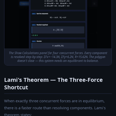
The Show Calculations panel for four concurrent forces. Every component
is resolved step-by-step: ΣFx=−14.3N, ΣFy=6.2N, R=15.62N. The polygon
doesn't close — this system needs an equilibrant to balance.
Lami's Theorem — The Three-Force
Shortcut
When exactly three concurrent forces are in equilibrium,
there is a faster route than resolving components. Lami's
theorem states: