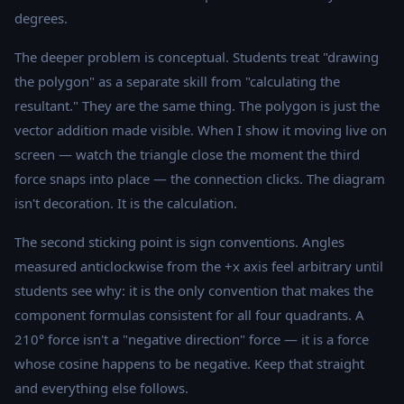
degrees.
The deeper problem is conceptual. Students treat "drawing
the polygon" as a separate skill from "calculating the
resultant." They are the same thing. The polygon is just the
vector addition made visible. When I show it moving live on
screen — watch the triangle close the moment the third
force snaps into place — the connection clicks. The diagram
isn't decoration. It is the calculation.
The second sticking point is sign conventions. Angles
measured anticlockwise from the +x axis feel arbitrary until
students see why: it is the only convention that makes the
component formulas consistent for all four quadrants. A
210° force isn't a "negative direction" force — it is a force
whose cosine happens to be negative. Keep that straight
and everything else follows.