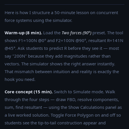
Here is how I structure a 50-minute lesson on concurrent
force systems using the simulator.
Warm-up (8 min).
Load the
Two forces (90°)
preset. The tool
shows F1=100N @0° and F2=100N @90°, resultant R=141N
@45°. Ask students to predict R before they see it — most
say "200N" because they add magnitudes rather than
vectors. The simulator shows the right answer instantly.
That mismatch between intuition and reality is exactly the
hook you need.
Core concept (15 min).
Switch to Simulate mode. Walk
through the four steps — draw FBD, resolve components,
sum, find resultant — using the Show Calculations panel as
a live worked solution. Toggle Force Polygon on and off so
students see the tip-to-tail construction appear and