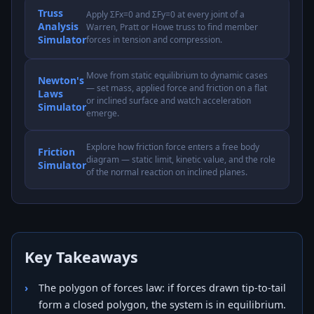
Truss
Apply ΣFx=0 and ΣFy=0 at every joint of a
Analysis
Warren, Pratt or Howe truss to find member
Simulator
forces in tension and compression.
Move from static equilibrium to dynamic cases
Newton's
— set mass, applied force and friction on a flat
Laws
or inclined surface and watch acceleration
Simulator
emerge.
Explore how friction force enters a free body
Friction
diagram — static limit, kinetic value, and the role
Simulator
of the normal reaction on inclined planes.
Key Takeaways
The polygon of forces law: if forces drawn tip-to-tail
form a closed polygon, the system is in equilibrium.