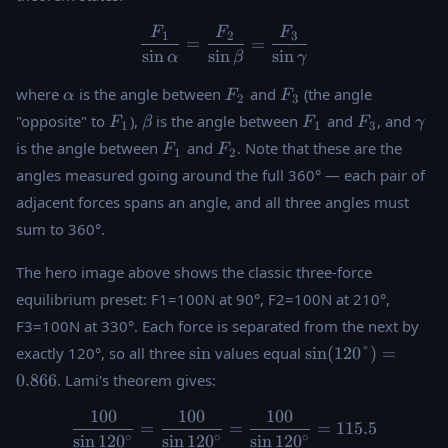
F
F
F
\dfrac{F_1}{\sin\alpha} =
1
2
3
=
=
s
i
n
s
i
n
s
i
n
α
β
γ
\alpha
F_2
F_3
where
is the angle between
and
(the angle
α
F
F
2
3
F_1
\beta
F_1
F_3
\g
"opposite" to
),
is the angle between
and
, and
F
β
F
F
γ
1
1
3
F_1
F_2
is the angle between
and
. Note that these are the
F
F
1
2
angles measured going around the full 360° — each pair of
adjacent forces spans an angle, and all three angles must
sum to 360°.
The hero image above shows the classic three-force
equilibrium preset: F1=100N at 90°, F2=100N at 210°,
F3=100N at 330°. Each force is separated from the next by
\sin
\sin(120°)
exactly 120°, so all three
s
i
n
values equal
s
i
n
(
120°
)
=
= 0.866
0.866
. Lami's theorem gives:
100
100
100
\dfrac{100}{\sin120^{\circ
=
=
=
115.5
∘
∘
∘
s
i
n
12
0
s
i
n
12
0
s
i
n
12
0