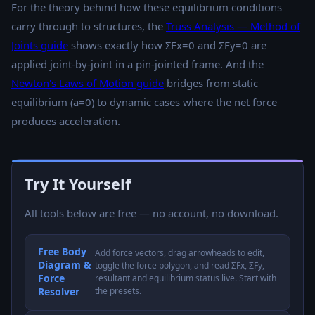
For the theory behind how these equilibrium conditions
carry through to structures, the
Truss Analysis — Method of
Joints guide
shows exactly how ΣFx=0 and ΣFy=0 are
applied joint-by-joint in a pin-jointed frame. And the
Newton's Laws of Motion guide
bridges from static
equilibrium (a=0) to dynamic cases where the net force
produces acceleration.
Try It Yourself
All tools below are free — no account, no download.
Free Body
Add force vectors, drag arrowheads to edit,
Diagram &
toggle the force polygon, and read ΣFx, ΣFy,
Force
resultant and equilibrium status live. Start with
Resolver
the presets.