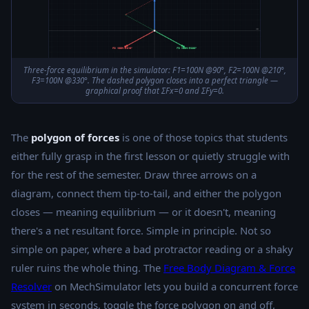
Three-force equilibrium in the simulator: F1=100N @90°, F2=100N @210°,
F3=100N @330°. The dashed polygon closes into a perfect triangle —
graphical proof that ΣFx=0 and ΣFy=0.
The
polygon of forces
is one of those topics that students
either fully grasp in the first lesson or quietly struggle with
for the rest of the semester. Draw three arrows on a
diagram, connect them tip-to-tail, and either the polygon
closes — meaning equilibrium — or it doesn't, meaning
there's a net resultant force. Simple in principle. Not so
simple on paper, where a bad protractor reading or a shaky
ruler ruins the whole thing. The
Free Body Diagram & Force
Resolver
on MechSimulator lets you build a concurrent force
system in seconds, toggle the force polygon on and off,