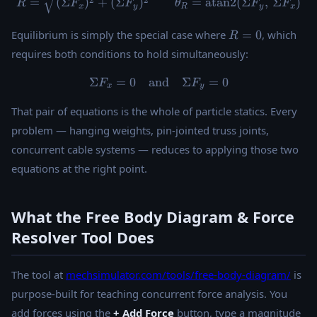
2
2
=
(
Σ
)
+
(
Σ
)
=
atan2
(
Σ
,
Σ
)
R
F
F
θ
F
F
x
y
R
y
x
R
Equilibrium is simply the special case where
=
0
, which
R
=
requires both conditions to hold simultaneously:
0
Σ
=
0
and
\Sigma F_x = 0 \quad \tex
Σ
=
0
F
F
x
y
That pair of equations is the whole of particle statics. Every
problem — hanging weights, pin-jointed truss joints,
concurrent cable systems — reduces to applying those two
equations at the right point.
What the Free Body Diagram & Force
Resolver Tool Does
The tool at
mechsimulator.com/tools/free-body-diagram/
is
purpose-built for teaching concurrent force analysis. You
add forces using the
+ Add Force
button, type a magnitude