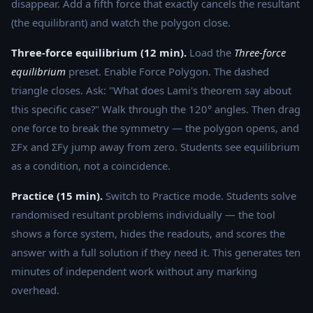
disappear. Add a fifth force that exactly cancels the resultant
(the equilibrant) and watch the polygon close.
Three-force equilibrium (12 min).
Load the
Three-force
equilibrium
preset. Enable Force Polygon. The dashed
triangle closes. Ask: "What does Lami's theorem say about
this specific case?" Walk through the 120° angles. Then drag
one force to break the symmetry — the polygon opens, and
ΣFx and ΣFy jump away from zero. Students see equilibrium
as a condition, not a coincidence.
Practice (15 min).
Switch to Practice mode. Students solve
randomised resultant problems individually — the tool
shows a force system, hides the readouts, and scores the
answer with a full solution if they need it. This generates ten
minutes of independent work without any marking
overhead.