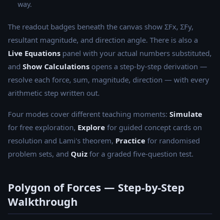
way.
The readout badges beneath the canvas show ΣFx, ΣFy,
resultant magnitude, and direction angle. There is also a
Live Equations
panel with your actual numbers substituted,
and
Show Calculations
opens a step-by-step derivation —
resolve each force, sum, magnitude, direction — with every
arithmetic step written out.
Four modes cover different teaching moments:
Simulate
for free exploration,
Explore
for guided concept cards on
resolution and Lami's theorem,
Practice
for randomised
problem sets, and
Quiz
for a graded five-question test.
Polygon of Forces — Step-by-Step
Walkthrough