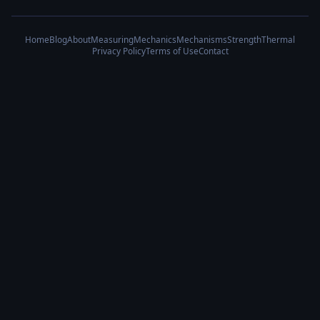
Home
Blog
About
Measuring
Mechanics
Mechanisms
Strength
Thermal
Privacy Policy
Terms of Use
Contact