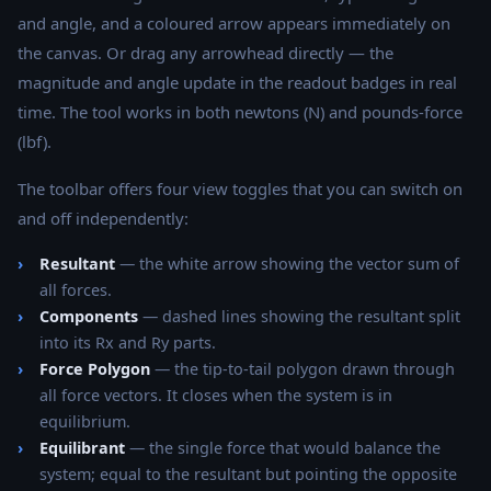
and angle, and a coloured arrow appears immediately on
the canvas. Or drag any arrowhead directly — the
magnitude and angle update in the readout badges in real
time. The tool works in both newtons (N) and pounds-force
(lbf).
The toolbar offers four view toggles that you can switch on
and off independently:
Resultant
— the white arrow showing the vector sum of
all forces.
Components
— dashed lines showing the resultant split
into its Rx and Ry parts.
Force Polygon
— the tip-to-tail polygon drawn through
all force vectors. It closes when the system is in
equilibrium.
Equilibrant
— the single force that would balance the
system; equal to the resultant but pointing the opposite