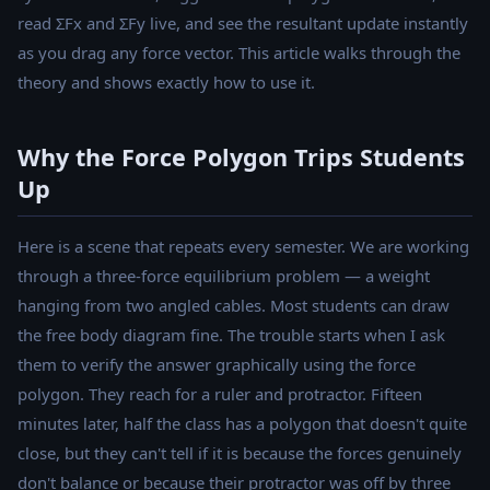
read ΣFx and ΣFy live, and see the resultant update instantly
as you drag any force vector. This article walks through the
theory and shows exactly how to use it.
Why the Force Polygon Trips Students
Up
Here is a scene that repeats every semester. We are working
through a three-force equilibrium problem — a weight
hanging from two angled cables. Most students can draw
the free body diagram fine. The trouble starts when I ask
them to verify the answer graphically using the force
polygon. They reach for a ruler and protractor. Fifteen
minutes later, half the class has a polygon that doesn't quite
close, but they can't tell if it is because the forces genuinely
don't balance or because their protractor was off by three