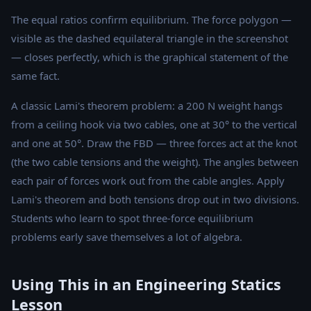
The equal ratios confirm equilibrium. The force polygon —
visible as the dashed equilateral triangle in the screenshot
— closes perfectly, which is the graphical statement of the
same fact.
A classic Lami's theorem problem: a 200 N weight hangs
from a ceiling hook via two cables, one at 30° to the vertical
and one at 50°. Draw the FBD — three forces act at the knot
(the two cable tensions and the weight). The angles between
each pair of forces work out from the cable angles. Apply
Lami's theorem and both tensions drop out in two divisions.
Students who learn to spot three-force equilibrium
problems early save themselves a lot of algebra.
Using This in an Engineering Statics
Lesson