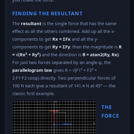
FINDING THE RESULTANT
The
resultant
is the single force that has the same
effect as all the others combined. Add up all the x-
components to get
Rx = ΣFx
and all the y-
components to get
Ry = ΣFy
; then the magnitude is
R
= √(Rx² + Ry²)
and the direction is
θ = atan2(Ry, Rx)
.
For just two forces separated by an angle φ, the
parallelogram law
gives R = √(F1² + F2² +
2·F1·F2·cosφ) directly. Two perpendicular forces of
100 N each give a resultant of 141.4 N at 45° — the
classic first example.
THE
FORCE