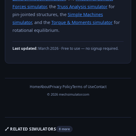
Forces simulator
, the
Truss Analysis simulator
for
pin-jointed structures, the
Simple Machines
simulator
, and the
Torque & Moments simulator
for
rotational equilibrium.
Last updated:
March 2026
· Free to use — no signup required.
Home
About
Privacy Policy
Terms of Use
Contact
© 2026 mechsimulator.com
🔗 RELATED SIMULATORS
8 more