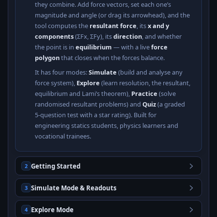
they combine. Add force vectors, set each one’s
magnitude and angle (or drag its arrowhead), and the
tool computes the
resultant force
, its
x and y
components
(ΣFx, ΣFy), its
direction
, and whether
the point is in
equilibrium
— with a live
force
polygon
that closes when the forces balance.
It has four modes:
Simulate
(build and analyse any
force system),
Explore
(learn resolution, the resultant,
equilibrium and Lami’s theorem),
Practice
(solve
randomised resultant problems) and
Quiz
(a graded
5-question test with a star rating). Built for
engineering statics students, physics learners and
vocational trainees.
Getting Started
2
Simulate Mode & Readouts
3
Explore Mode
4