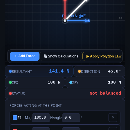
＋ Add Force
🔢 Show Calculations
▶ Apply Polygon Law
141.4 N
45.0°
RESULTANT
DIRECTION
100 N
100 N
ΣFX
ΣFY
Not balanced
STATUS
FORCES ACTING AT THE POINT
F1
×
Mag
N
Angle
°