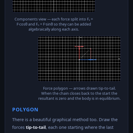
Components view — each force split into Fₓ =
F·cosθ and Fₙ = F·sinθ so they can be added
algebraically along each axis.
Force polygon — arrows drawn tip-to-tail.
When the chain closes back to the start the
resultant is zero and the body is in equilibrium.
POLYGON
There is a beautiful graphical method too. Draw the
forces
tip-to-tail
, each one starting where the last