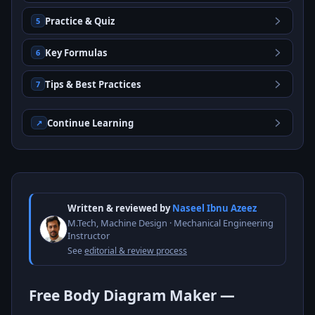
Practice & Quiz
5
Key Formulas
6
Tips & Best Practices
7
Continue Learning
↗
Written & reviewed by
Naseel Ibnu Azeez
M.Tech, Machine Design · Mechanical Engineering
Instructor
See
editorial & review process
Free Body Diagram Maker —