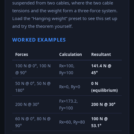
suspended from two cables, where the two cable
tensions and the weight form a three-force system.
Load the “Hanging weight” preset to see this set up
and try the theorem yourself.
WORKED EXAMPLES
Forces
Calculation
Resultant
100 N @ 0°, 100 N
Rx=100,
141.4 N @
@ 90°
Ry=100
45°
50 N @ 0°, 50 N @
0 N
Rx=0, Ry=0
180°
(equilibrium)
Fx=173.2,
200 N @ 30°
200 N @ 30°
Fy=100
60 N @ 0°, 80 N @
100 N @
Rx=60, Ry=80
90°
53.1°