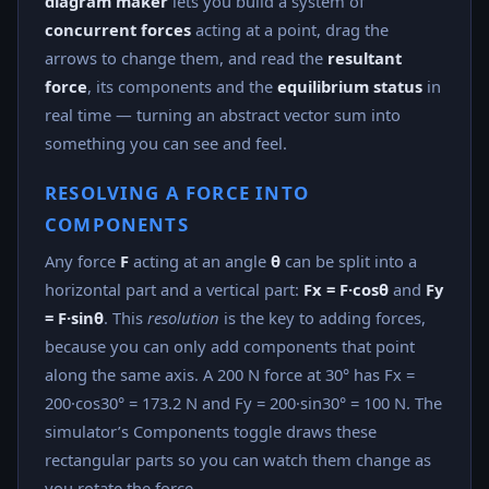
diagram maker
lets you build a system of
concurrent forces
acting at a point, drag the
arrows to change them, and read the
resultant
force
, its components and the
equilibrium status
in
real time — turning an abstract vector sum into
something you can see and feel.
RESOLVING A FORCE INTO
COMPONENTS
Any force
F
acting at an angle
θ
can be split into a
horizontal part and a vertical part:
Fx = F·cosθ
and
Fy
= F·sinθ
. This
resolution
is the key to adding forces,
because you can only add components that point
along the same axis. A 200 N force at 30° has Fx =
200·cos30° = 173.2 N and Fy = 200·sin30° = 100 N. The
simulator’s Components toggle draws these
rectangular parts so you can watch them change as
you rotate the force.