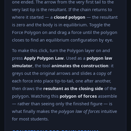
one ended. The arrow from the very first tail to the
very last tip is the resultant. If the chain returns to
where it started — a
closed polygon
— the resultant
is zero and the body is in equilibrium. Toggle the
Force Polygon on and drag a force until the polygon
closes to find an equilibrium configuration by eye.
To make this click, turn the Polygon layer on and
press
Apply Polygon Law
. Used as a
polygon law
simulator
, the tool
animates the construction
: it
greys out the original arrows and slides a copy of
each force into place tip-to-tail, one after another,
then draws the
resultant as the closing side
of the
polygon. Watching this
polygon of forces
assemble
— rather than seeing only the finished figure — is
what finally makes the
polygon law of forces
intuitive
for most students.