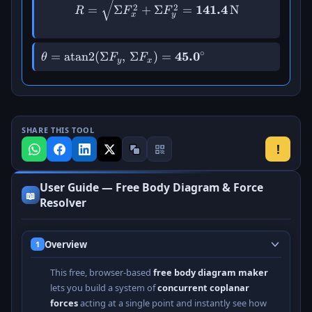
R = \sqrt{\Sigma F_x^{2}
2
2
=
Σ
+
Σ
=
141.4
N
R
F
F
x
y
∘
\theta =
=
atan2
(
Σ
,
Σ
)
=
45.
0
θ
F
F
y
x
\operatorname{atan2}
(\Sigma F_y,\,
\Sigma F_x) =
\mathbf{45.0^\circ}
SHARE THIS TOOL
!
User Guide — Free Body Diagram & Force
📖
Resolver
Overview
1
This free, browser-based
free body diagram maker
lets you build a system of
concurrent coplanar
forces
acting at a single point and instantly see how