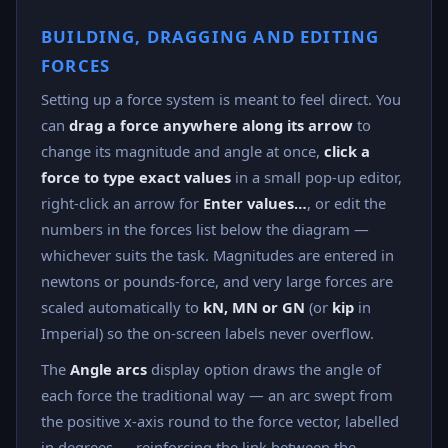
BUILDING, DRAGGING AND EDITING
FORCES
Setting up a force system is meant to feel direct. You
can
drag a force anywhere along its arrow
to
change its magnitude and angle at once,
click a
force to type exact values
in a small pop-up editor,
right-click an arrow for
Enter values…
, or edit the
numbers in the forces list below the diagram —
whichever suits the task. Magnitudes are entered in
newtons or pounds-force, and very large forces are
scaled automatically to
kN, MN or GN
(or
kip
in
Imperial) so the on-screen labels never overflow.
The
Angle arcs
display option draws the angle of
each force the traditional way — an arc swept from
the positive x-axis round to the force vector, labelled
in degrees — reinforcing the link between the