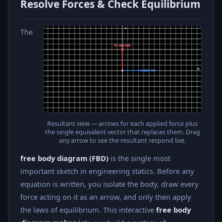
Resolve Forces & Check Equilibrium
The
Resultant view — arrows for each applied force plus
the single equivalent vector that replaces them. Drag
any arrow to see the resultant respond live.
free body diagram (FBD)
is the single most
important sketch in engineering statics. Before any
equation is written, you isolate the body, draw every
force acting on it as an arrow, and only then apply
the laws of equilibrium. This interactive
free body