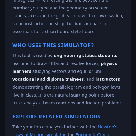
number you type and the geometry on screen.
Labels, axes and the grid each have their own switch,
so an instructor can strip the diagram back to
essentials for a clean board-style figure.
WHO USES THIS SIMULATOR?
This tool is used by
engineering statics students
learning to draw FBDs and resolve forces,
physics
learners
studying vectors and equilibrium,
vocational and diploma trainees
, and
instructors
demonstrating the parallelogram and polygon laws
live in class. It is the natural starting point before
truss analysis, beam reactions and friction problems.
EXPLORE RELATED SIMULATORS
Take your force analysis further with the
Newton’s
Laws of Motion simulator
, the
Friction & Contact