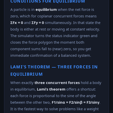
CONDITIONS FOR EQUILIBRIUM
A particle is in
equilibrium
when the net force is
zero, which for coplanar concurrent forces means
ΣFx = 0
and
ΣFy = 0
simultaneously. In that state the
body is either at rest or moving at constant velocity.
The simulator turns the status indicator green and
closes the force polygon the moment both
component sums fall to (near) zero, so you get
immediate confirmation of a balanced system.
LAMI’S THEOREM — THREE FORCES IN
EQUILIBRIUM
When exactly
three concurrent forces
hold a body
in equilibrium,
Lami’s theorem
offers a shortcut:
each force is proportional to the sine of the angle
between the other two,
F1/sinα = F2/sinβ = F3/sinγ
.
It is the fastest way to solve problems like a weight