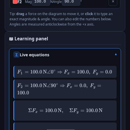
F2
×
Mag
N
Angle
°
Tip:
drag
a force on the diagram to move it, or
click
it to type an
exact magnitude & angle. You can also edit the numbers below.
Angles are measured anticlockwise from the +x axis.
📖 Learning panel
Σ
Live equations
∘
F_{1} =
=
100.0
N
∠
0
⇒
=
100.0
,
=
0.0
F
F
F
1
x
y
100.0\,\mathrm{N}
\angle 0^\circ
∘
F_{2} =
=
100.0
N
∠9
0
⇒
=
0.0
,
=
F
F
F
2
x
y
\Rightarrow F_x =
100.0\,\mathrm{N}
100.0
100.0,\; F_y = 0.0
\angle 90^\circ
\Rightarrow F_x =
Σ
=
100.0
N
,
\Sigma F_x = 100.0\,\mat
Σ
=
100.0
N
0.0,\; F_y = 100.0
F
F
x
y