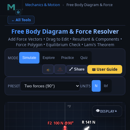
Home
›
Mechanics & Motion
›
Free Body Diagram & Force
Resolver
← All Tools
Free Body Diagram & Force Resolver
Add Force Vectors • Drag to Edit • Resultant & Components •
Force Polygon • Equilibrium Check • Lami’s Theorem
MODE
Simulate
Explore
Practice
Quiz
📖 User Guide
🔗 Share
PRESET
UNITS
N
lbf
👁
DISPLAY
▾