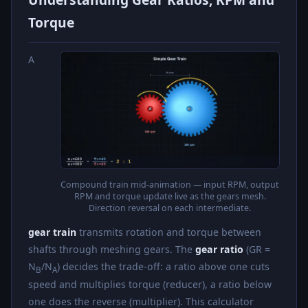
Torque
A
Compound train mid-animation — input RPM, output
RPM and torque update live as the gears mesh.
Direction reversal on each intermediate.
gear train
transmits rotation and torque between
shafts through meshing gears. The
gear ratio
(GR =
N
/N
) decides the trade-off: a ratio above one cuts
B
A
speed and multiplies torque (reducer), a ratio below
one does the reverse (multiplier). This calculator