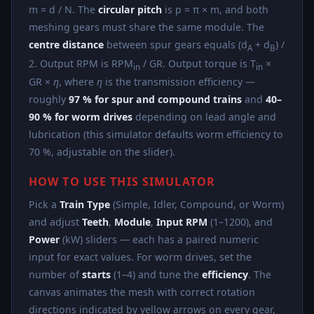
m = d / N. The
circular pitch
is p = π × m, and both
meshing gears must share the same module. The
centre distance
between spur gears equals (d
+ d
) /
A
B
2. Output RPM is RPM
/ GR. Output torque is T
×
in
in
GR ×
η
, where
η
is the transmission efficiency —
roughly
97 % for spur and compound trains
and
40–
90 % for worm drives
depending on lead angle and
lubrication (this simulator defaults worm efficiency to
70 %, adjustable on the slider).
HOW TO USE THIS SIMULATOR
Pick a
Train Type
(Simple, Idler, Compound, or Worm)
and adjust
Teeth
,
Module
,
Input RPM
(1–1200), and
Power
(kW) sliders — each has a paired numeric
input for exact values. For worm drives, set the
number of
starts
(1–4) and tune the
efficiency
. The
canvas animates the mesh with correct rotation
directions indicated by yellow arrows on every gear,