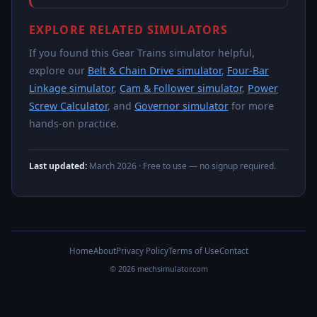
EXPLORE RELATED SIMULATORS
If you found this Gear Trains simulator helpful,
explore our
Belt & Chain Drive simulator
,
Four-Bar
Linkage simulator
,
Cam & Follower simulator
,
Power
Screw Calculator
, and
Governor simulator
for more
hands-on practice.
Last updated:
March 2026
· Free to use — no signup required.
Home
About
Privacy Policy
Terms of Use
Contact
© 2026 mechsimulator.com