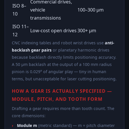
Commercial drives,
ISO 8–
vehicle
100–300 µm
10
transmissions
ISO 11–
Low-cost open drives
300+ µm
12
CNC indexing tables and robot wrist drives use
anti-
backlash gear pairs
or planetary harmonic drives
because backlash directly limits positioning accuracy.
A 50 µm backlash at the output of a 100 mm radius
pinion is 0.029° of angular play — tiny in human
terms, but unacceptable for laser cutting positioning.
HOW A GEAR IS ACTUALLY SPECIFIED —
MODULE, PITCH, AND TOOTH FORM
Drafting a gear requires more than tooth count. The
core dimensions:
Module m
(metric standard) — m = pitch diameter