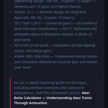
Engineering Design
, 10th ed., Chapters 13 (Gears —
General) and 14 (Spur and Helical Gears).
Norton, R. L. —
Machine Design: An Integrated
Approach
, 6th ed., Chapter 12 (Gears).
ISO 1328-1:2013 —
Cylindrical gears — ISO system of
flank tolerance classification — Part 1: Definitions and
allowable values of deviations relevant to flanks of
gear teeth.
ISO 6336 (multi-part) —
Calculation of load capacity
of spur and helical gears.
AGMA 2001-D04 (USA) —
Fundamental Rating Factors
and Calculation Methods for Involute Spur and Helical
Gear Teeth.
For an in-depth teaching guide on this topic,
including worked examples and classroom
adaptations, read the companion article:
Gear
Ratio Calculator — Understanding Gear Trains
Through Animation
.