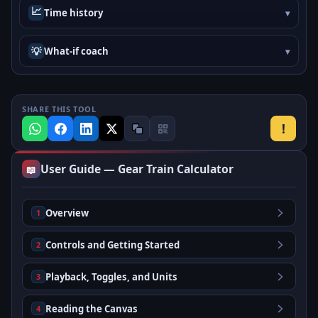
📈
Time history
💡
What-if coach
SHARE THIS TOOL
!
User Guide — Gear Train Calculator
📖
Overview
1
Controls and Getting Started
2
Playback, Toggles, and Units
3
Reading the Canvas
4