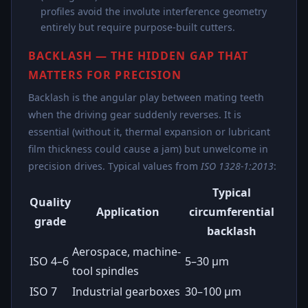
profiles avoid the involute interference geometry
entirely but require purpose-built cutters.
BACKLASH — THE HIDDEN GAP THAT
MATTERS FOR PRECISION
Backlash is the angular play between mating teeth
when the driving gear suddenly reverses. It is
essential (without it, thermal expansion or lubricant
film thickness could cause a jam) but unwelcome in
precision drives. Typical values from
ISO 1328-1:2013
:
Typical
Quality
Application
circumferential
grade
backlash
Aerospace, machine-
ISO 4–6
5–30 µm
tool spindles
ISO 7
Industrial gearboxes
30–100 µm