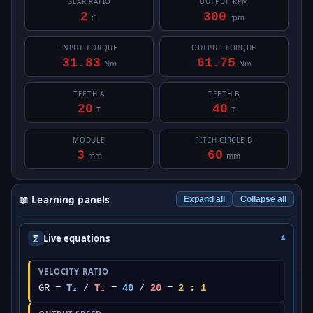
GEAR RATIO
OUTPUT RPM
2
300
:1
rpm
INPUT TORQUE
OUTPUT TORQUE
31.83
61.75
Nm
Nm
TEETH A
TEETH B
20
40
T
T
MODULE
PITCH CIRCLE D
3
60
mm
mm
📖 Learning panels
Expand all
Collapse all
Σ
Live equations
VELOCITY RATIO
GR =
T₂
/
T₁
=
40
/
20
=
2 : 1