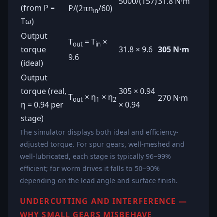
5000/(157)
31.8 N·m
(from P =
P/(2πn
/60)
in
Tω)
Output
T
= T
×
out
in
torque
31.8 × 9.6
305 N·m
9.6
(ideal)
Output
torque (real,
305 × 0.94
T
× η
× η
270 N·m
out
1
2
η = 0.94 per
× 0.94
stage)
The simulator displays both ideal and efficiency-
adjusted torque. For spur gears, well-meshed and
well-lubricated, each stage is typically 96−99%
efficient; for worm drives it falls to 50−90%
depending on the lead angle and surface finish.
UNDERCUTTING AND INTERFERENCE —
WHY SMALL GEARS MISBEHAVE