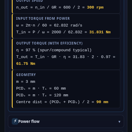
OUTPUT SPEED
n_out = n_in / GR = 600 / 2 =
300 rpm
INPUT TORQUE FROM POWER
ω = 2π·n / 60 = 62.832 rad/s
T_in = P / ω = 2000 / 62.832 =
31.831 Nm
OUTPUT TORQUE (WITH EFFICIENCY)
η = 97 % (spur/compound typical)
T_out = T_in · GR · η = 31.83 · 2 · 0.97 =
61.75 Nm
GEOMETRY
m = 3 mm
PCD₁ = m · T₁ = 60 mm
PCD₂ = m · T₂ = 120 mm
Centre dist = (PCD₁ + PCD₂) / 2 =
90 mm
⚡
Power flow