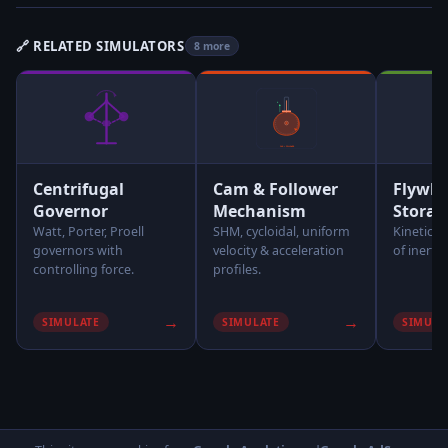
🔗 RELATED SIMULATORS
8 more
Centrifugal
Cam & Follower
Flywhe
Governor
Mechanism
Storag
Watt, Porter, Proell
SHM, cycloidal, uniform
Kinetic 
governors with
velocity & acceleration
of inertia
controlling force.
profiles.
→
→
SIMULATE
SIMULATE
SIMULA