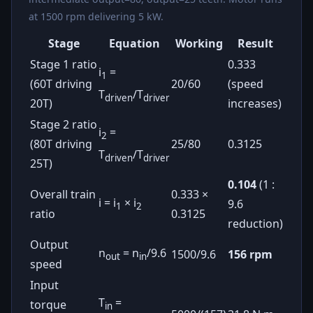
at 1500 rpm delivering 5 kW.
Stage
Equation
Working
Result
Stage 1 ratio
0.333
i
=
1
(60T driving
20/60
(speed
T
/T
driven
driver
20T)
increases)
Stage 2 ratio
i
=
2
(80T driving
25/80
0.3125
T
/T
driven
driver
25T)
0.104
(1 :
Overall train
0.333 ×
i = i
× i
9.6
1
2
ratio
0.3125
reduction)
Output
n
= n
/9.6
1500/9.6
156 rpm
out
in
speed
Input
T
=
torque
in