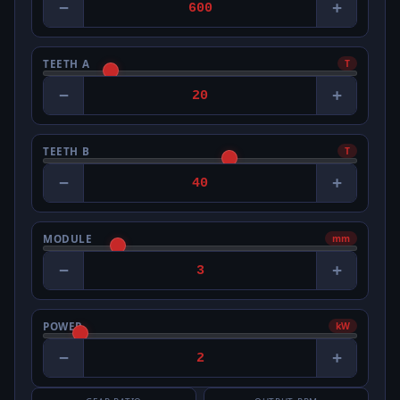
−
+
TEETH A
T
−
+
TEETH B
T
−
+
MODULE
mm
−
+
POWER
kW
−
+