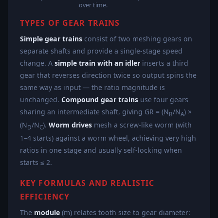
over time.
TYPES OF GEAR TRAINS
Simple gear trains
consist of two meshing gears on
separate shafts and provide a single-stage speed
change. A
simple train with an idler
inserts a third
gear that reverses direction twice so output spins the
same way as input — the ratio magnitude is
unchanged.
Compound gear trains
use four gears
sharing an intermediate shaft, giving GR = (N
/N
) ×
B
A
(N
/N
).
Worm drives
mesh a screw-like worm (with
D
C
1–4 starts) against a worm wheel, achieving very high
ratios in one stage and usually self-locking when
starts ≤ 2.
KEY FORMULAS AND REALISTIC
EFFICIENCY
The
module
(m) relates tooth size to gear diameter: