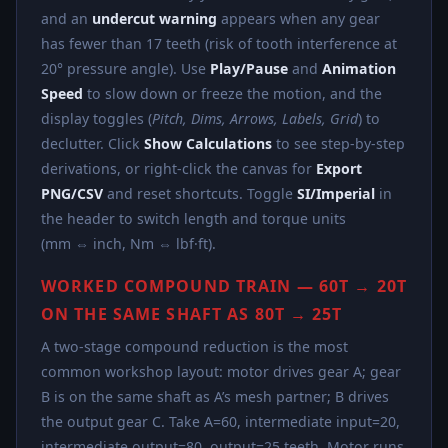
and an
undercut warning
appears when any gear
has fewer than 17 teeth (risk of tooth interference at
20° pressure angle). Use
Play/Pause
and
Animation
Speed
to slow down or freeze the motion, and the
display toggles (
Pitch, Dims, Arrows, Labels, Grid
) to
declutter. Click
Show Calculations
to see step-by-step
derivations, or right-click the canvas for
Export
PNG/CSV
and reset shortcuts. Toggle
SI/Imperial
in
the header to switch length and torque units
(mm ⇔ inch, Nm ⇔ lbf·ft).
WORKED COMPOUND TRAIN — 60T → 20T
ON THE SAME SHAFT AS 80T → 25T
A two-stage compound reduction is the most
common workshop layout: motor drives gear A; gear
B is on the same shaft as A’s mesh partner; B drives
the output gear C. Take A=60, intermediate input=20,
intermediate output=80, output=25 teeth. Motor runs