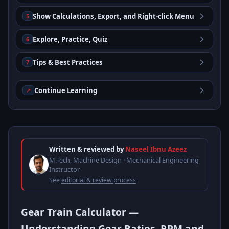
Show Calculations, Export, and Right-click Menu
5
Explore, Practice, Quiz
6
Tips & Best Practices
7
Continue Learning
↗
Written & reviewed by
Naseel Ibnu Azeez
M.Tech, Machine Design · Mechanical Engineering
Instructor
See
editorial & review process
Gear Train Calculator —
Understanding Gear Ratios, RPM and