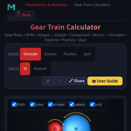
Home
›
Mechanisms & Machines
›
Gear Train Calculator
← All Tools
Gear Train Calculator
Gear Ratio • RPM • Torque — Simple • Compound • Worm — Simulate •
Explore • Practice • Quiz
MODE
Simulate
Explore
Practice
Quiz
UNITS
SI
Imperial
📖 User Guide
🔗 Share
Pitch
Dims
Arrows
Labels
Grid