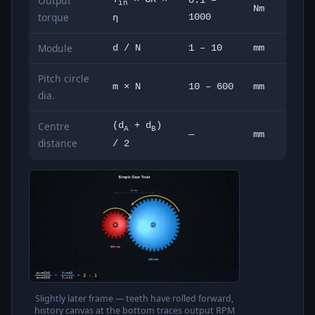
Output
0.1 –
in
Nm
torque
1000
η
Module
d / N
1 – 10
mm
Pitch circle
m × N
10 – 600
mm
dia.
Centre
(d
+ d
)
A
B
—
mm
distance
/ 2
Slightly later frame — teeth have rolled forward,
history canvas at the bottom traces output RPM