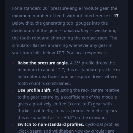
For a standard 20° pressure-angle involute gear, the
minimum number of teeth without interference is
17
.
Below this, the generating tool gouges into the
dedendum of the gear —
undercutting
— weakening
the tooth root and shortening the contact ratio. The
simulator flashes a warning whenever any gear in
your train falls below 17 T. Practical responses:
Raise the pressure angle.
A 25° profile drops the
minimum to about 12 T; this is standard practice in
helicopter gearboxes and aerospace drives where
tooth count is constrained.
Use profile shift.
Adjusting the rack centre relative
to the gear centre by a coefficient x of the module
gives a positively shifted (“corrected”) gear with
thicker root teeth; in mass-produced metric gears
this is signalled as “x = +0.5” on the drawing.
Switch to non-standard profiles.
Cycloidal profiles
(clock gears) and Wildhaber-Novikov circular-arc