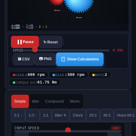
▐▐ Pause
↻ Reset
SPEED
0.10x
📷 PNG
💾 CSV
Show Calculations
600 rpm
300 rpm
2
GEAR A
GEAR B
RATIO
61.75 Nm
TORQUE OUT
Simple
Idler
Compound
Worm
3:1 ↓
1:3 ↑
1:1
Idler ↻
Clock
25:1
40:1
Hoist 60:1
INPUT SPEED
rpm