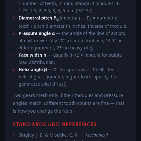
/ number of teeth, in mm. Standard modules: 1,
1.25, 1.5, 2, 2.5, 3, 4, 5 mm (ISO 54).
Diametral pitch P
(imperial) — P
= number of
d
d
teeth / pitch diameter in inches. Inverse of module.
Pressure angle α
— the angle of the line of action;
almost universally 20° for industrial use, 14.5° on
older equipment, 25° in heavy-duty.
Face width b
— usually 8–12 × module for stable
load distribution.
Helix angle β
— 0° for spur gears, 15–30° for
helical gears (quieter, higher load capacity, but
generates axial thrust).
Two gears mesh only if their modules and pressure
angles match. Different tooth counts are fine — that
is how you change the ratio.
STANDARDS AND REFERENCES
Shigley, J. E. & Mischke, C. R. —
Mechanical