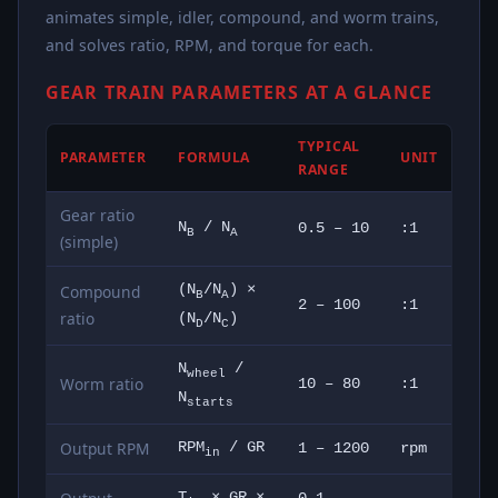
animates simple, idler, compound, and worm trains,
and solves ratio, RPM, and torque for each.
GEAR TRAIN PARAMETERS AT A GLANCE
TYPICAL
PARAMETER
FORMULA
UNIT
RANGE
Gear ratio
N
/ N
0.5 – 10
:1
B
A
(simple)
Compound
(N
/N
) ×
B
A
2 – 100
:1
ratio
(N
/N
)
D
C
N
/
wheel
Worm ratio
10 – 80
:1
N
starts
Output RPM
RPM
/ GR
1 – 1200
rpm
in
T
× GR ×