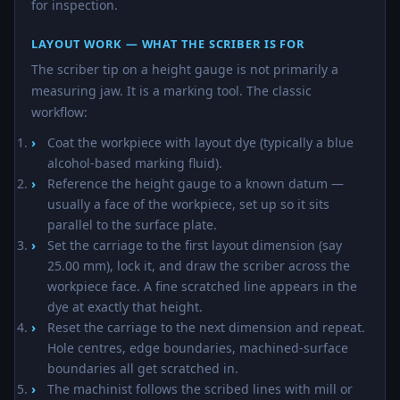
for inspection.
LAYOUT WORK — WHAT THE SCRIBER IS FOR
The scriber tip on a height gauge is not primarily a
measuring jaw. It is a marking tool. The classic
workflow:
Coat the workpiece with layout dye (typically a blue
alcohol-based marking fluid).
Reference the height gauge to a known datum —
usually a face of the workpiece, set up so it sits
parallel to the surface plate.
Set the carriage to the first layout dimension (say
25.00 mm), lock it, and draw the scriber across the
workpiece face. A fine scratched line appears in the
dye at exactly that height.
Reset the carriage to the next dimension and repeat.
Hole centres, edge boundaries, machined-surface
boundaries all get scratched in.
The machinist follows the scribed lines with mill or