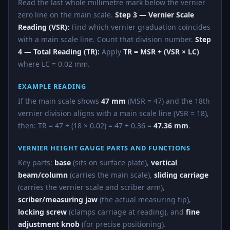
Read the last whole millimetre mark below the vernier
zero line on the main scale.
Step 3 — Vernier Scale
Reading (VSR):
Find which vernier graduation coincides
with a main scale line. Count that division number.
Step
4 — Total Reading (TR):
Apply
TR = MSR + (VSR × LC)
where LC = 0.02 mm.
EXAMPLE READING
If the main scale shows
47 mm
(MSR = 47) and the 18th
vernier division aligns with a main scale line (VSR = 18),
then: TR = 47 + (18 × 0.02) = 47 + 0.36 =
47.36 mm
.
VERNIER HEIGHT GAUGE PARTS AND FUNCTIONS
Key parts:
base
(sits on surface plate),
vertical
beam/column
(carries the main scale),
sliding carriage
(carries the vernier scale and scriber arm),
scriber/measuring jaw
(the actual measuring tip),
locking screw
(clamps carriage at reading), and
fine
adjustment knob
(for precise positioning).