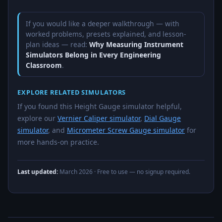
If you would like a deeper walkthrough — with
worked problems, presets explained, and lesson-
plan ideas — read:
Why Measuring Instrument
Simulators Belong in Every Engineering
Classroom
.
EXPLORE RELATED SIMULATORS
If you found this Height Gauge simulator helpful,
explore our
Vernier Caliper simulator
,
Dial Gauge
simulator
, and
Micrometer Screw Gauge simulator
for
more hands-on practice.
Last updated:
March 2026
· Free to use — no signup required.