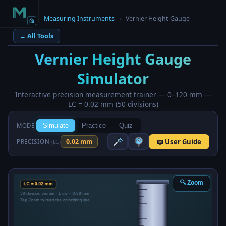
Home
›
Measuring Instruments
›
Vernier Height Gauge
← All Tools
Vernier Height Gauge
Simulator
Interactive precision measurement trainer — 0–120 mm —
LC = 0.02 mm (50 divisions)
MODE
Simulate
Practice
Quiz
📖 User Guide
0.02 mm
PRECISION
(LC)
🔍 Zoom