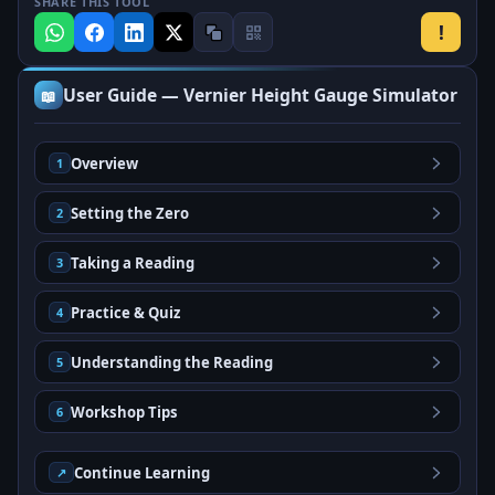
SHARE THIS TOOL
!
User Guide — Vernier Height Gauge Simulator
📖
Overview
1
Setting the Zero
2
Taking a Reading
3
Practice & Quiz
4
Understanding the Reading
5
Workshop Tips
6
Continue Learning
↗