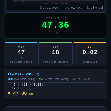
Drag up/down | ↑↓ Arrow keys | Scroll wheel
MEASUREMENT
47.36
mm
MSR
VSR
LC
47
18
0.02
mm
div
mm
Main Scale Reading
Vernier Scale Reading
Least Count
TR = MSR + (VSR × LC)
MSR
: Main Scale Reading ·
VSR
: Vernier Scale Reading ·
LC
: Least Count
=
47
+ (
18
×
0.02
)
=
47
+
0.36
=
47.36
mm