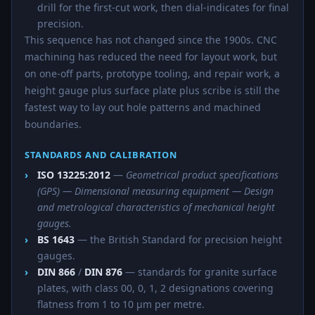
drill for the first-cut work, then dial-indicates for final
precision.
This sequence has not changed since the 1900s. CNC
machining has reduced the need for layout work, but
on one-off parts, prototype tooling, and repair work, a
height gauge plus surface plate plus scribe is still the
fastest way to lay out hole patterns and machined
boundaries.
STANDARDS AND CALIBRATION
ISO 13225:2012
—
Geometrical product specifications
(GPS) — Dimensional measuring equipment — Design
and metrological characteristics of mechanical height
gauges.
BS 1643
— the British Standard for precision height
gauges.
DIN 866
/
DIN 876
— standards for granite surface
plates, with class 00, 0, 1, 2 designations covering
flatness from 1 to 10 µm per metre.