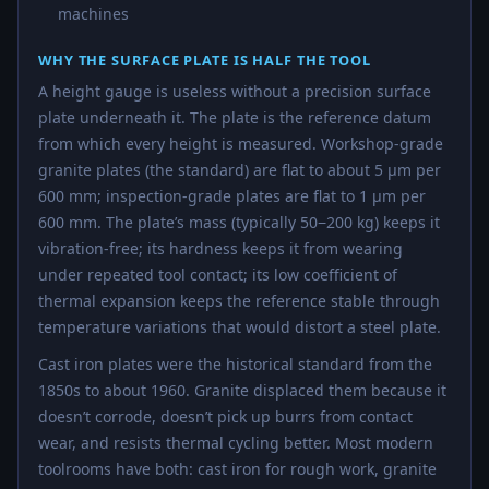
machines
WHY THE SURFACE PLATE IS HALF THE TOOL
A height gauge is useless without a precision surface
plate underneath it. The plate is the reference datum
from which every height is measured. Workshop-grade
granite plates (the standard) are flat to about 5 µm per
600 mm; inspection-grade plates are flat to 1 µm per
600 mm. The plate’s mass (typically 50−200 kg) keeps it
vibration-free; its hardness keeps it from wearing
under repeated tool contact; its low coefficient of
thermal expansion keeps the reference stable through
temperature variations that would distort a steel plate.
Cast iron plates were the historical standard from the
1850s to about 1960. Granite displaced them because it
doesn’t corrode, doesn’t pick up burrs from contact
wear, and resists thermal cycling better. Most modern
toolrooms have both: cast iron for rough work, granite