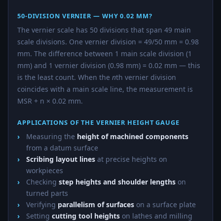
50-DIVISION VERNIER — WHY 0.02 MM?
The vernier scale has 50 divisions that span 49 main
scale divisions. One vernier division = 49/50 mm = 0.98
mm. The difference between 1 main scale division (1
mm) and 1 vernier division (0.98 mm) = 0.02 mm — this
is the least count. When the
n
th vernier division
coincides with a main scale line, the measurement is
MSR + n × 0.02 mm.
APPLICATIONS OF THE VERNIER HEIGHT GAUGE
Measuring the
height of machined components
from a datum surface
Scribing layout lines
at precise heights on
workpieces
Checking
step heights and shoulder lengths
on
turned parts
Verifying
parallelism of surfaces
on a surface plate
Setting
cutting tool heights
on lathes and milling