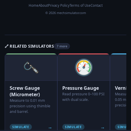
Home
About
Privacy Policy
Terms of Use
Contact
© 2026 mechsimulator.com
🔗 RELATED SIMULATORS
7 more
Screw Gauge
Pressure Gauge
Vernie
(Micrometer)
Read pressure 0–100 PSI
Measure 
with dual scale.
0.05 mm,
Measure to 0.01 mm
precision
precision using thimble
and barrel.
→
→
SIMULATE
SIMULATE
SIMULA