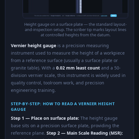
Height gauge on a surface plate — the standard layout-
and-inspection setup. The scriber tip marks layout lines
at controlled heights from the datum.
Vernier height gauge
is a precision measuring
instrument used to measure the height of a workpiece
from a reference surface (usually a surface plate or
granite table). With a
0.02 mm least count
and a 50-
division vernier scale, this instrument is widely used in
quality control, toolroom work, and precision
engineering training.
STEP-BY-STEP: HOW TO READ A VERNIER HEIGHT
GAUGE
Step 1 — Place on surface plate:
The height gauge
base sits on a precision surface plate, providing the
reference plane.
Step 2 — Main Scale Reading (MSR):