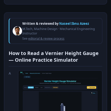
Written & reviewed by
Naseel Ibnu Azeez
M.Tech, Machine Design · Mechanical Engineering
Instructor
See
editorial & review process
How to Read a Vernier Height Gauge
— Online Practice Simulator
A