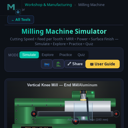
Home
›
Workshop & Manufacturing
›
Milling Machine
Simulator
← All Tools
Milling Machine Simulator
Cutting Speed • Feed per Tooth • MRR • Power • Surface Finish —
Simulate • Explore • Practice • Quiz
MODE
Simulate
Explore
Practice
Quiz
📖 User Guide
🔗 Share