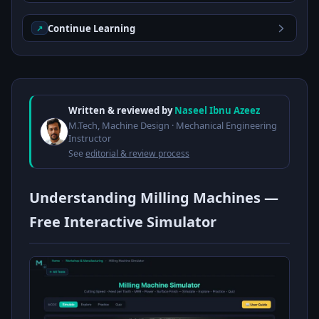
Continue Learning
↗
Written & reviewed by
Naseel Ibnu Azeez
M.Tech, Machine Design · Mechanical Engineering
Instructor
See
editorial & review process
Understanding Milling Machines —
Free Interactive Simulator