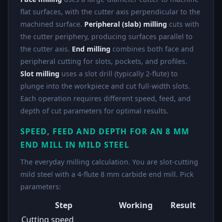
flat surfaces, with the cutter axis perpendicular to the
machined surface.
Peripheral (slab) milling
cuts with
the cutter periphery, producing surfaces parallel to
the cutter axis.
End milling
combines both face and
peripheral cutting for slots, pockets, and profiles.
Slot milling
uses a slot drill (typically 2-flute) to
plunge into the workpiece and cut full-width slots.
Each operation requires different speed, feed, and
depth of cut parameters for optimal results.
SPEED, FEED AND DEPTH FOR AN 8 MM
END MILL IN MILD STEEL
The everyday milling calculation. You are slot-cutting
mild steel with a 4-flute 8 mm carbide end mill. Pick
parameters:
Step
Working
Result
Cutting speed