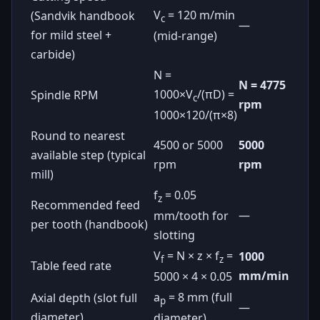
V
= 120 m/min
(Sandvik handbook
c
—
for mild steel +
(mid-range)
carbide)
N =
N = 4775
1000×V
/(πD) =
Spindle RPM
c
rpm
1000×120/(π×8)
Round to nearest
4500 or 5000
5000
available step (typical
rpm
rpm
mill)
f
= 0.05
z
Recommended feed
—
mm/tooth for
per tooth (handbook)
slotting
V
= N × z × f
=
1000
f
z
Table feed rate
mm/min
5000 × 4 × 0.05
a
= 8 mm (full
Axial depth (slot full
p
—
diameter)
diameter)