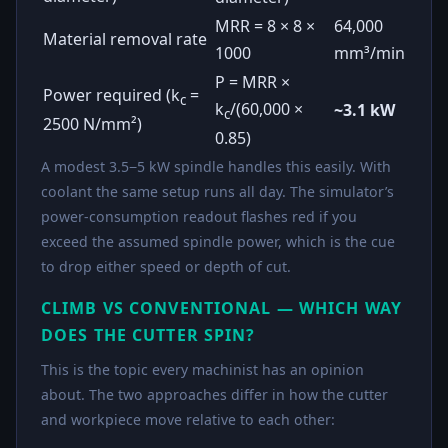
MRR = 8 × 8 ×
64,000
Material removal rate
1000
mm³/min
P = MRR ×
Power required (k
=
c
k
/(60,000 ×
~3.1 kW
c
2500 N/mm²)
0.85)
A modest 3.5−5 kW spindle handles this easily. With
coolant the same setup runs all day. The simulator’s
power-consumption readout flashes red if you
exceed the assumed spindle power, which is the cue
to drop either speed or depth of cut.
CLIMB VS CONVENTIONAL — WHICH WAY
DOES THE CUTTER SPIN?
This is the topic every machinist has an opinion
about. The two approaches differ in how the cutter
and workpiece move relative to each other: