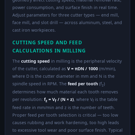
power consumption, and surface finish in real time.
Adjust parameters for three cutter types — end mill,
face mill, and slot drill — across aluminum, steel, and
cast iron workpieces.
CUTTING SPEED AND FEED
CALCULATIONS IN MILLING
The
cutting speed
in milling is the peripheral velocity
of the cutter, calculated as
V = πDN / 1000
(m/min),
where D is the cutter diameter in mm and N is the
spindle speed in RPM. The
feed per tooth
(f
)
z
determines how much material each tooth removes
per revolution:
f
= V
/ (N × z)
, where V
is the table
z
f
f
feed rate in mm/min and z is the number of teeth.
Proper feed per tooth selection is critical — too low
causes rubbing and work hardening, too high leads
to excessive tool wear and poor surface finish. Typical