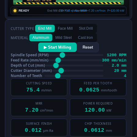
CUTTER TYPE
End Mill
Face Mill
Slot Drill
MATERIAL
Aluminum
Mild Steel
Cast Iron
▶ Start Milling
Reset
Spindle Speed (RPM)
1200 RPM
Feed Rate (mm/min)
300 mm/min
Depth of Cut (mm)
2.0 mm
Cutter Diameter (mm)
20 mm
Number of Teeth
4
CUTTING SPEED
FEED PER TOOTH
75.4
0.0625
m/min
mm/tooth
MRR
POWER REQUIRED
7.20
120.00
cm³/min
kW
SURFACE FINISH
CHIP THICKNESS
0.012
0.0612
µm Ra
mm