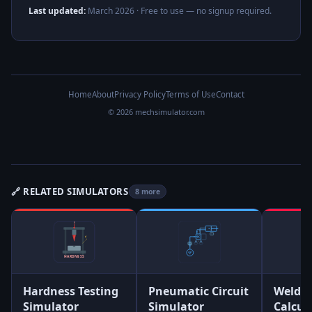
Last updated:
March 2026
· Free to use — no signup required.
Home
About
Privacy Policy
Terms of Use
Contact
© 2026 mechsimulator.com
🔗 RELATED SIMULATORS
8 more
Hardness Testing
Pneumatic Circuit
Weld S
Simulator
Simulator
Calcul