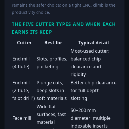
remains the safer choice; on a tight CNC, climb is the
productivity choice.
THE FIVE CUTTER TYPES AND WHEN EACH
EARNS ITS KEEP
Cutter
Best for
Typical detail
Most-used cutter;
End mill
Slots, profiles,
balanced chip
(4-flute)
pocketing
clearance and
rigidity
End mill
Plunge cuts,
Better chip clearance
(2-flute,
deep slots in
for full-depth
“slot drill”)
soft materials
slotting
Wide flat
50−200 mm
surfaces, fast
Face mill
diameter; multiple
material
indexable inserts