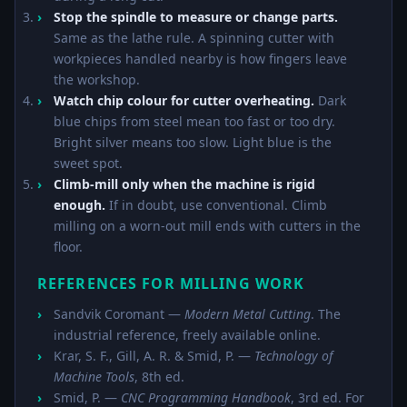
Stop the spindle to measure or change parts.
Same as the lathe rule. A spinning cutter with
workpieces handled nearby is how fingers leave
the workshop.
Watch chip colour for cutter overheating.
Dark
blue chips from steel mean too fast or too dry.
Bright silver means too slow. Light blue is the
sweet spot.
Climb-mill only when the machine is rigid
enough.
If in doubt, use conventional. Climb
milling on a worn-out mill ends with cutters in the
floor.
REFERENCES FOR MILLING WORK
Sandvik Coromant —
Modern Metal Cutting
. The
industrial reference, freely available online.
Krar, S. F., Gill, A. R. & Smid, P. —
Technology of
Machine Tools
, 8th ed.
Smid, P. —
CNC Programming Handbook
, 3rd ed. For