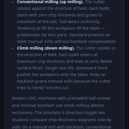
Conventional milling (up milling).
The cutter
rotates against the direction of feed. Each tooth
starts with zero chip thickness and grows to
maximum at the exit. Tool wears uniformly.
Tendency to lift the workpiece off the table —
problematic for thin parts. Standard practice on
older manual mills without backlash compensation.
Climb milling (down milling).
The cutter rotates in
the direction of feed. Each tooth enters at
maximum chip thickness and exits at zero. Better
surface finish, longer tool life, downward force
pushes the workpiece onto the table. Risky on
backlash-prone manual mills because the cutter
tries to “climb” into the cut.
Modern CNC machines with preloaded ball-screws
and minimal backlash use climb milling almost
exclusively. The simulator’s direction toggle lets
students compare chip-thickness diagrams side by
side. On a manual mill with backlash, conventional