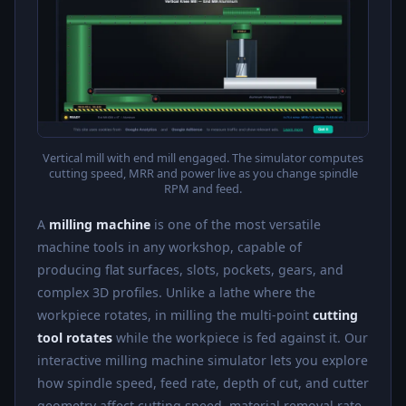
Vertical mill with end mill engaged. The simulator computes
cutting speed, MRR and power live as you change spindle
RPM and feed.
A
milling machine
is one of the most versatile
machine tools in any workshop, capable of
producing flat surfaces, slots, pockets, gears, and
complex 3D profiles. Unlike a lathe where the
workpiece rotates, in milling the multi-point
cutting
tool rotates
while the workpiece is fed against it. Our
interactive milling machine simulator lets you explore
how spindle speed, feed rate, depth of cut, and cutter
geometry affect cutting speed, material removal rate,