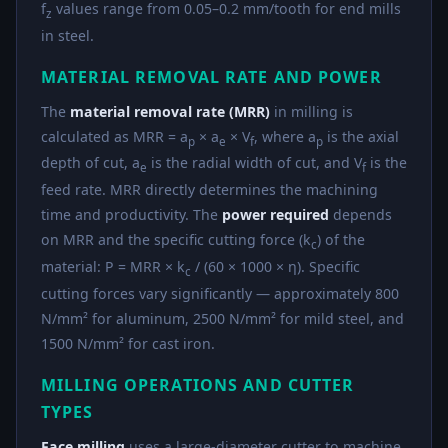
f
values range from 0.05–0.2 mm/tooth for end mills
z
in steel.
MATERIAL REMOVAL RATE AND POWER
The
material removal rate (MRR)
in milling is
calculated as MRR = a
× a
× V
, where a
is the axial
p
e
f
p
depth of cut, a
is the radial width of cut, and V
is the
e
f
feed rate. MRR directly determines the machining
time and productivity. The
power required
depends
on MRR and the specific cutting force (k
) of the
c
material: P = MRR × k
/ (60 × 1000 × η). Specific
c
cutting forces vary significantly — approximately 800
N/mm² for aluminum, 2500 N/mm² for mild steel, and
1500 N/mm² for cast iron.
MILLING OPERATIONS AND CUTTER
TYPES
Face milling
uses a large-diameter cutter to machine