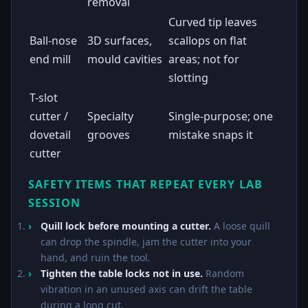
removal
Curved tip leaves
Ball-nose
3D surfaces,
scallops on flat
end mill
mould cavities
areas; not for
slotting
T-slot
cutter /
Specialty
Single-purpose; one
dovetail
grooves
mistake snaps it
cutter
SAFETY ITEMS THAT REPEAT EVERY LAB
SESSION
Quill lock before mounting a cutter.
A loose quill
can drop the spindle, jam the cutter into your
hand, and ruin the tool.
Tighten the table locks not in use.
Random
vibration in an unused axis can drift the table
during a long cut.