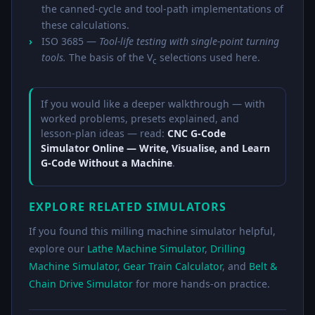
the canned-cycle and tool-path implementations of
these calculations.
ISO 3685 —
Tool-life testing with single-point turning
tools.
The basis of the V
selections used here.
c
If you would like a deeper walkthrough — with
worked problems, presets explained, and
lesson-plan ideas — read:
CNC G-Code
Simulator Online — Write, Visualise, and Learn
G-Code Without a Machine
.
EXPLORE RELATED SIMULATORS
If you found this milling machine simulator helpful,
explore our
Lathe Machine Simulator
,
Drilling
Machine Simulator
,
Gear Train Calculator
, and
Belt &
Chain Drive Simulator
for more hands-on practice.