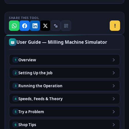
SHARE THIS TOOL
!
User Guide — Milling Machine Simulator
📖
Overview
1
Setting Up the Job
2
Running the Operation
3
Speeds, Feeds & Theory
4
Try a Problem
5
Shop Tips
6