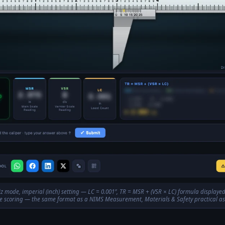
z mode, imperial (inch) setting — LC = 0.001″, TR = MSR + (VSR × LC) formula displaye
 scoring — the same format as a NIMS Measurement, Materials & Safety practical a