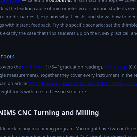
Simulator
— called the
outside mic
in US machine shops — covers
rk is the leading cause of micrometer errors among students eve
lore mode, names it, explains why it exists, and shows how to ident
with instant feedback. Try this specific scenario: set the thimble
 exactly the case that trips students up on the NIMS practical, and
 TOOLS
covers the
Steel Ruler
(1/64″ graduation reading),
Dial Gauge
(0.0
gle measurement). Together they cover every instrument in the 
panion article
Why Measuring Instrument Simulators Belong in E
 eight tools with a tested lesson structure.
IMS CNC Turning and Milling
ttleneck in any machining program. You might have two or three m
s out by November. A browser-based CNC simulator doesn't cut me