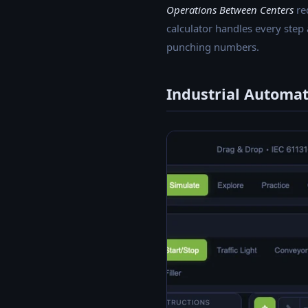
Operations Between Centers
req
calculator handles every step
punching numbers.
Industrial Automa