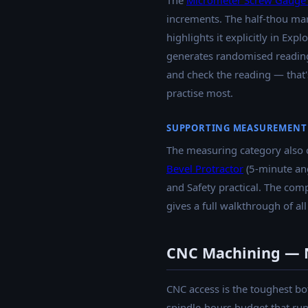
The
Micrometer Screw Gauge 
increments. The half-thou ma
highlights it explicitly in Exp
generates randomised readings 
and check the reading — that's
practise most.
SUPPORTING MEASUREMENT
The measuring category also 
Bevel Protractor
(5-minute an
and Safety practical. The com
gives a full walkthrough of all
CNC Machining — N
CNC access is the toughest bo
spindle-hours budget that run