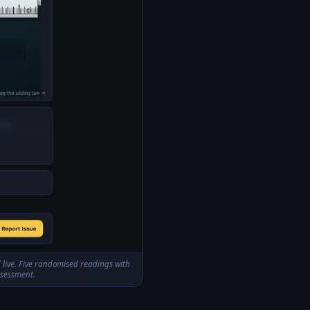
d live. Five randomised readings with
ssessment.