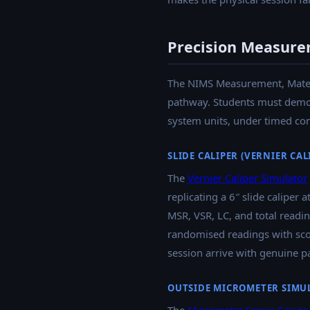
Precision Measure
The NIMS Measurement, Materia
pathway. Students must demons
system units, under timed con
SLIDE CALIPER (VERNIER CA
The
Vernier Caliper Simulator
replicating a 6″ slide caliper
MSR, VSR, LC, and total readin
randomised readings with scor
session arrive with genuine pa
OUTSIDE MICROMETER SIMU