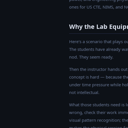
ones for US CTE, NIMS, and N
Why the Lab Equip
Here's a scenario that plays o
The students have already wat
nod. They seem ready.
Then the instructor hands out 
concept is hard — because the
under time pressure while hold
not intellectual.
What those students need is l
wrong, check their work immedi
visual pattern recognition; the
makes the physical session fa