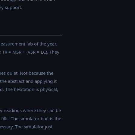
ey support.
 measurement lab of the year.
: TR = MSR + (VSR × LC). They
goes quiet. Not because the
the abstract and applying it
. The hesitation is physical,
ty readings where they can be
fills. The simulator builds the
cessary. The simulator just