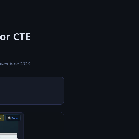
for CTE
iewed June 2026