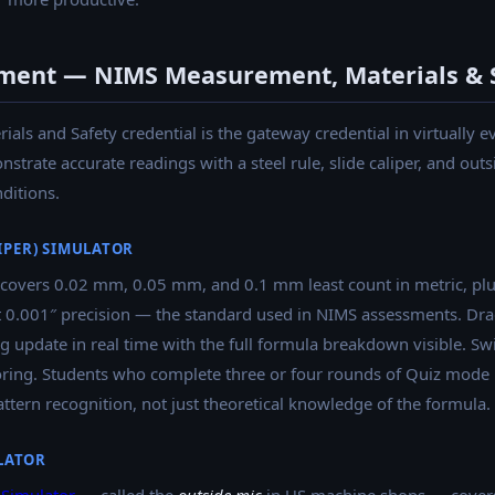
ment — NIMS Measurement, Materials & 
ls and Safety credential is the gateway credential in virtually 
trate accurate readings with a steel rule, slide caliper, and outs
ditions.
LIPER) SIMULATOR
covers 0.02 mm, 0.05 mm, and 0.1 mm least count in metric, plu
 at 0.001″ precision — the standard used in NIMS assessments. Dra
g update in real time with the full formula breakdown visible. Sw
ing. Students who complete three or four rounds of Quiz mode bef
ttern recognition, not just theoretical knowledge of the formula.
LATOR