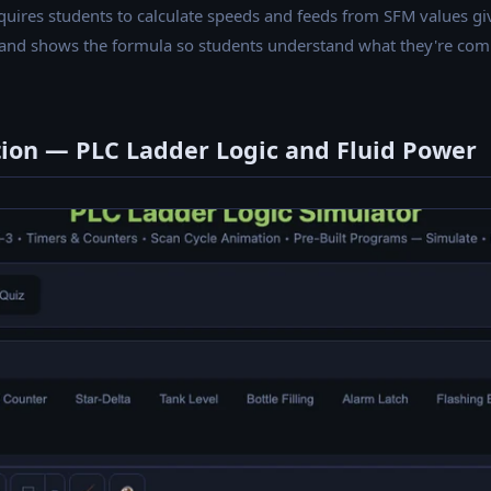
uires students to calculate speeds and feeds from SFM values give
 and shows the formula so students understand what they're comp
tion — PLC Ladder Logic and Fluid Power