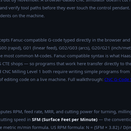
 and verify tool paths before they ever touch the control pendant.
udents on the machine.
epts Fanuc-compatible G-code typed directly in the browser and
 G00 (rapid), G01 (linear feed), G02/G03 (arcs), G20/G21 (inch/me
 the most common M-codes. Fanuc-compatible syntax is what Haa
TE shops — so programs that work here transfer directly to the
CNC Milling Level 1 both require writing simple programs from s
of editing code on a live machine. Full walkthrough:
CNC G-Code S
utes RPM, feed rate, MRR, and cutting power for turning, milling
cutting speed in
SFM (Surface Feet per Minute)
— the conventio
 metric m/min formula. US RPM formula: N = (SFM × 3.82) / D(i