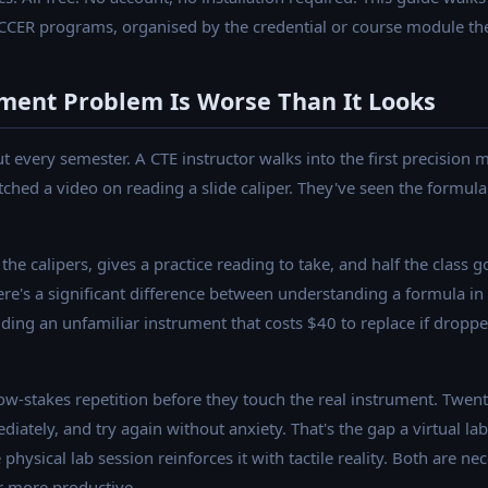
CCER programs, organised by the credential or course module th
ment Problem Is Worse Than It Looks
ut every semester. A CTE instructor walks into the first precision
ched a video on reading a slide caliper. They've seen the formula
the calipers, gives a practice reading to take, and half the class 
re's a significant difference between understanding a formula in 
ing an unfamiliar instrument that costs $40 to replace if dropped
ow-stakes repetition before they touch the real instrument. Twen
ately, and try again without anxiety. That's the gap a virtual lab 
 physical lab session reinforces it with tactile reality. Both are ne
r more productive.