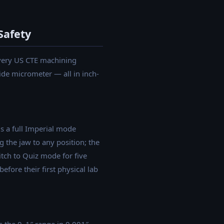
Safety
every US CTE machining
ide micrometer — all in inch-
s a full Imperial mode
g the jaw to any position; the
itch to Quiz mode for five
ore their first physical lab