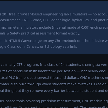
s 20+ free, browser-based engineering lab simulators — no acco
measurement, CNC G-code, PLC ladder logic, hydraulics, and pneum
d micrometer simulators include Imperial mode at 0.001-inch prec
ls & Safety practical assessment format exactly.
a static HTML5 Canvas page on any Chromebook or school device w
gle Classroom, Canvas, or Schoology as a link.
rce in any CTE program. In a class of 24 students, sharing six ver
utes of hands-on instrument time per session — not nearly enoug
ysical PLC trainers cost several thousand dollars. CNC machines 
 material to burn through when students make mistakes. Free onl
eal thing, but they remove every barrier between a student and de
er-based tools covering precision measurement, CNC machining
. All free. No account, no installation required. This guide walk