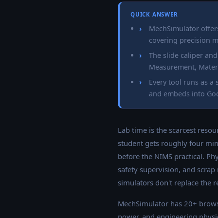
QUICK ANSWER
MechSimulator offer
covering precision 
The slide caliper an
Measurement, Materia
Every tool runs as 
and embeds into Goo
Lab time is the scarcest resou
student gets roughly four min
before the NIMS practical. Ph
safety supervision, and scrap
simulators don't replace the r
MechSimulator has 20+ brows
power, and engineering physics