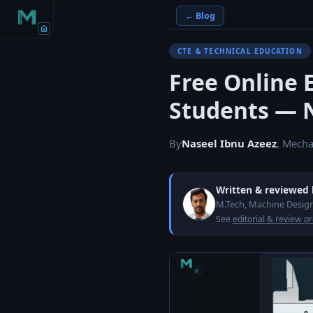
← Blog
CTE & TECHNICAL EDUCATION
Free Online 
Students — 
By
Naseel Ibnu Azeez
, Mecha
Written & reviewed
M.Tech, Machine Design
See
editorial & review p