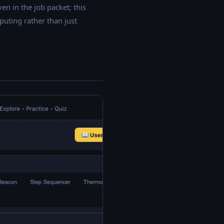
n in the job packet; this
uting rather than just