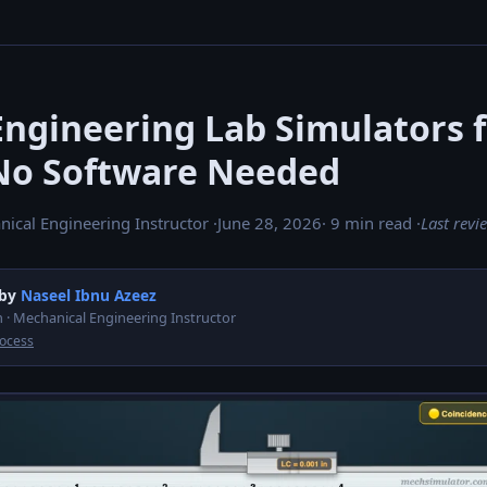
Engineering Lab Simulators 
No Software Needed
nical Engineering Instructor ·
June 28, 2026
· 9 min read ·
Last rev
 by
Naseel Ibnu Azeez
 · Mechanical Engineering Instructor
rocess