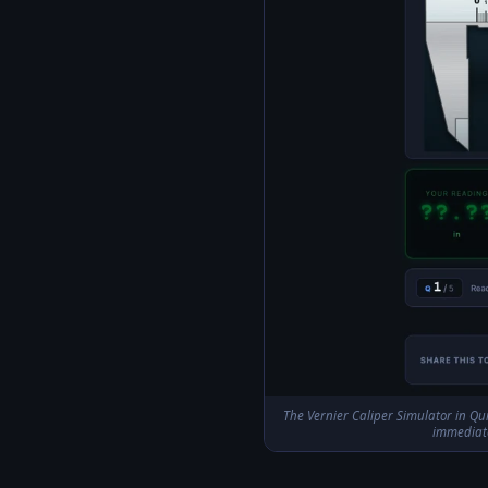
The Vernier Caliper Simulator in Qui
immediate