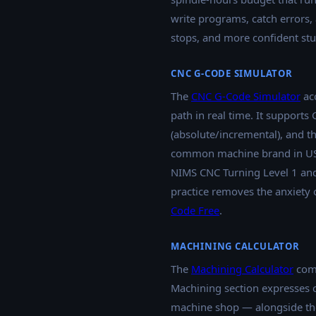
write programs, catch errors,
stops, and more confident st
CNC G-CODE SIMULATOR
The
CNC G-Code Simulator
acc
path in real time. It supports
(absolute/incremental), and
common machine brand in US C
NIMS CNC Turning Level 1 and 
practice removes the anxiety 
Code Free
.
MACHINING CALCULATOR
The
Machining Calculator
comp
Machining section expresses 
machine shop — alongside the