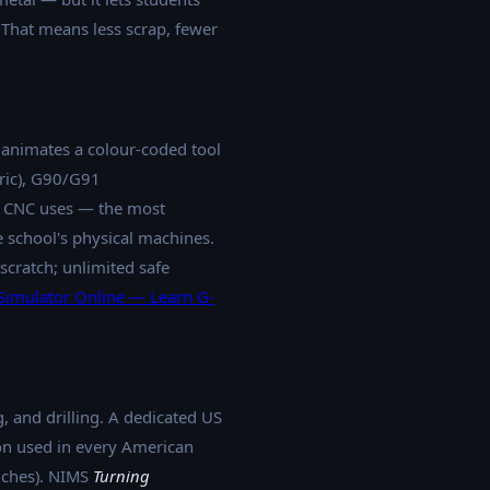
 That means less scrap, fewer
 animates a colour-coded tool
tric), G90/G91
s CNC uses — the most
 school's physical machines.
cratch; unlimited safe
imulator Online — Learn G-
, and drilling. A dedicated US
n used in every American
nches). NIMS
Turning