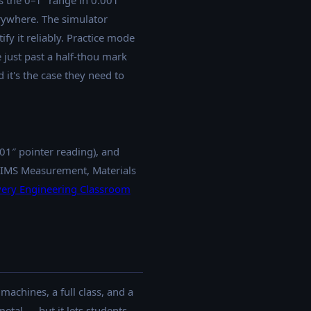
 the 0–1″ range in 0.001″
rywhere. The simulator
ify it reliably. Practice mode
 just past a half-thou mark
 it's the case they need to
01″ pointer reading), and
NIMS Measurement, Materials
very Engineering Classroom
achines, a full class, and a
tal — but it lets students