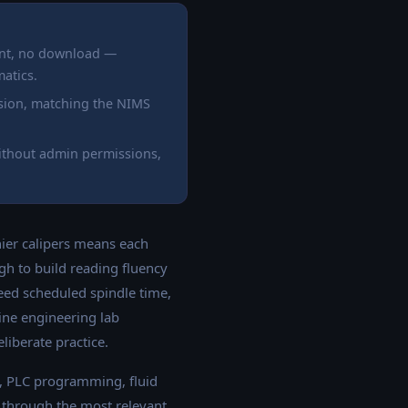
unt, no download —
atics.
ision, matching the NIMS
ithout admin permissions,
nier calipers means each
h to build reading fluency
need scheduled spindle time,
ine engineering lab
liberate practice.
, PLC programming, fluid
s through the most relevant