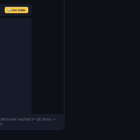
 78.48 m and reached v = 39.24 m/s —
s.