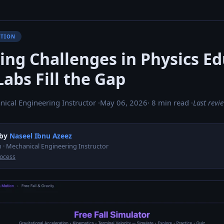
ATION
ing Challenges in Physics E
abs Fill the Gap
nical Engineering Instructor ·
May 06, 2026
· 8 min read ·
Last revi
 by
Naseel Ibnu Azeez
 · Mechanical Engineering Instructor
rocess