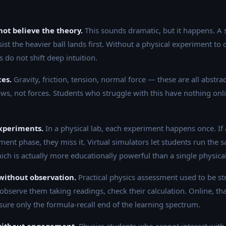
ot believe the theory.
This sounds dramatic, but it happens. A
sist the heavier ball lands first. Without a physical experiment to 
s do not shift deep intuition.
ces.
Gravity, friction, tension, normal force — these are all abstr
ows, not forces. Students who struggle with this have nothing onli
xperiments.
In a physical lab, each experiment happens once. If a
nt phase, they miss it. Virtual simulators let students run the
hich is actually more educationally powerful than a single physica
without observation.
Practical physics assessment used to be st
observe them taking readings, check their calculation. Online, th
sure only the formula-recall end of the learning spectrum.