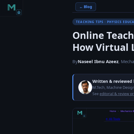
← Blog
TEACHING TIPS · PHYSICS EDUC
Online Teach
How Virtual L
By
Naseel Ibnu Azeez
, Mecha
Written & reviewed
M.Tech, Machine Design
See
editorial & review p