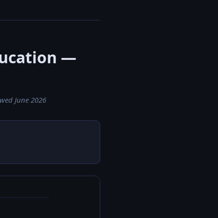
ducation —
ewed June 2026