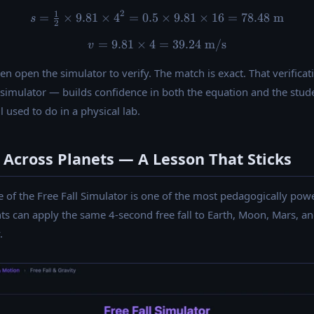
2
1
=
×
9.81
×
4
=
0.5
s = \tfrac{1}{2} \times 9.81
×
9.81
×
16
=
78.48
m
s
2
=
9.81
×
4
v = 9.81 \times 4 = 39.24 \
=
39.24
m/s
v
 then open the simulator to verify. The match is exact. That veri
imulator — builds confidence in both the equation and the student
 used to do in a physical lab.
Across Planets — A Lesson That Sticks
of the Free Fall Simulator is one of the most pedagogically power
ts can apply the same 4-second free fall to Earth, Moon, Mars, an
.