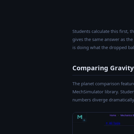
Students calculate this first,
gives the same answer as the s
is doing what the dropped ball
Comparing Gravity 
The planet comparison feature 
MechSimulator library. Studen
numbers diverge dramatically