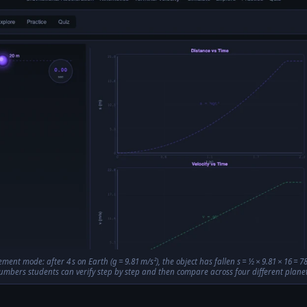
ment mode: after 4 s on Earth (g = 9.81 m/s²), the object has fallen s = ½ × 9.81 × 16 =
umbers students can verify step by step and then compare across four different planet