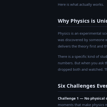
Here is what actually works.
Why Physics is Uniq
Physics is an experimental sc
was discovered by someone wh
delivers the theory first and
There is a specific kind of st
numbers. But when you ask the
dropped both and watched. The 
Six Challenges Eve
Challenge 1 — No physical 
moments that make physics me