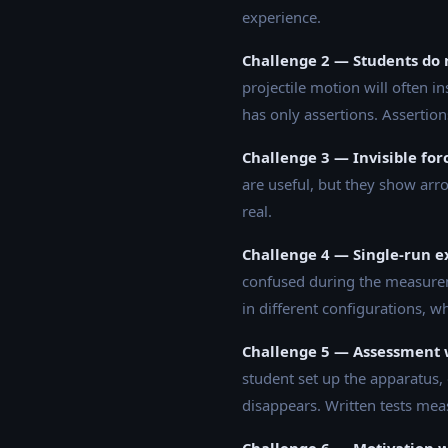
experience.
Challenge 2 — Students do n
projectile motion will often in
has only assertions. Assertion
Challenge 3 — Invisible for
are useful, but they show arr
real.
Challenge 4 — Single-run e
confused during the measureme
in different configurations, w
Challenge 5 — Assessment 
student set up the apparatus, 
disappears. Written tests mea