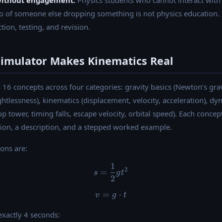
without engagement.
Physics students who cannot interact with 
o of someone else dropping something is not physics education. I
tion, testing, and revision.
Simulator Makes Kinematics Real
16 concepts across four categories: gravity basics (Newton’s grav
htlessness), kinematics (displacement, velocity, acceleration), dyn
rop tower, timing falls, escape velocity, orbital speed). Each conc
ion, a description, and a stepped worked example.
ions are:
1
s = \dfrac{1}{2} g t^2
2
=
s
g
t
2
=
v = g \cdot t
⋅
v
g
t
 exactly 4 seconds: