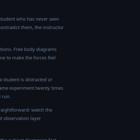
 student who has never seen
contradict them, the instructor
actions. Free body diagrams
ne to make the forces feel
 student is distracted or
 same experiment twenty times
l run.
raightforward: watch the
at observation layer