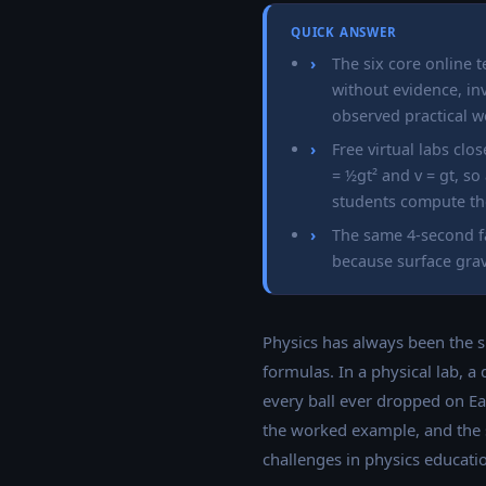
QUICK ANSWER
The six core online 
without evidence, inv
observed practical w
Free virtual labs clo
= ½gt² and v = gt, so
students compute th
The same 4-second fa
because surface grav
Physics has always been the s
formulas. In a physical lab, a
every ball ever dropped on Ea
the worked example, and the st
challenges in physics education