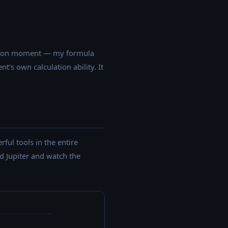
 \times 4^2 = 0.5 \times 9.81 \times 16 = 78.48 \text{ m
text{ m/s}
fication moment — my formula
’s own calculation ability. It
ful tools in the entire
d Jupiter and watch the