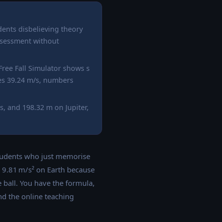
dents disbelieving theory
 assessment without
 Free Fall Simulator shows s
ches 39.24 m/s, numbers
, and 198.32 m on Jupiter,
students who just memorise
is 9.81 m/s² on Earth because
 ball. You have the formula,
nd the online teaching