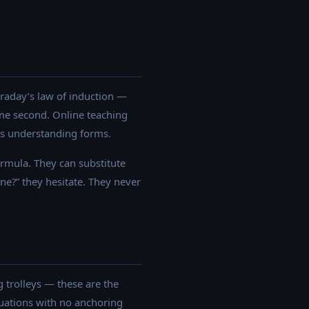
araday’s law of induction —
me second. Online teaching
ics understanding forms.
ormula. They can substitute
ne?” they hesitate. They never
 trolleys — these are the
uations with no anchoring