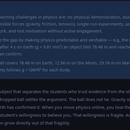
teaching challenges in physics are: no physical demonstration, stu
isible forces (gravity, friction, tension), single-run experiments,
ork, and lost motivation without active engagement.
se the gap by making physics predictable and verifiable — e.g. the
 after 4 s on Earth (g = 9.81 m/s²) an object falls 78.48 m and rea
en confirm.
ll covers 78.48 m on Earth, 12.96 m on the Moon, 29.76 m on Mars
ity follows g = GM/R² for each body.
ubject that separates the students who trust evidence from the 
 dropped ball settles the argument. The ball does not lie. Gravity 
rth has confirmed it. When you move physics online, you lose the
udent’s willingness to believe you. That willingness is fragile. A
 grow directly out of that fragility.