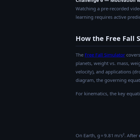
Challenge 6 — Motivation 
Watching a pre-recorded vide
learning requires active predic
How the Free Fall 
The
Free Fall Simulator
covers 
planets, weight vs. mass, weig
velocity), and applications (d
diagram, the governing equat
For kinematics, the key equat
On Earth, g = 9.81 m/s². After