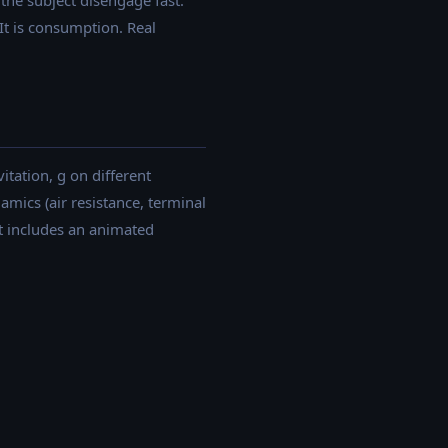
the subject disengage fast.
t is consumption. Real
itation, g on different
amics (air resistance, terminal
ept includes an animated