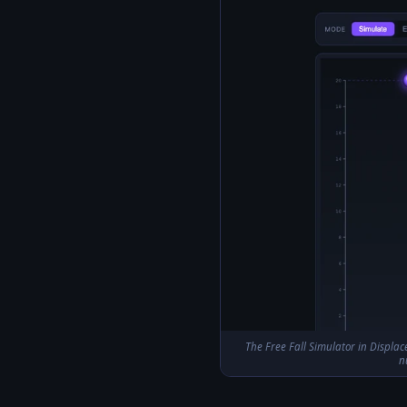
The Free Fall Simulator in Displace
n