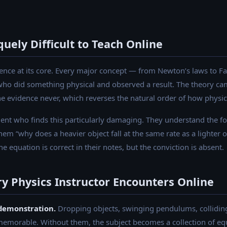
uely Difficult to Teach Online
ience at its core. Every major concept — from Newton’s laws to F
o did something physical and observed a result. The theory ca
 the evidence never, which reverses the natural order of how phys
udent who finds this particularly damaging. They understand the f
m “why does a heavier object fall at the same rate as a lighter o
equation is correct in their notes, but the conviction is absent.
ry Physics Instructor Encounters Online
demonstration.
Dropping objects, swinging pendulums, colliding
morable. Without them, the subject becomes a collection of eq