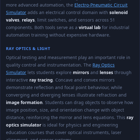
more advanced automation, the
Electro-Pneumatic Circuit
Simulator
adds an electrical control domain with
solenoid
valves
,
relays
, limit switches, and sensors across 51
components. Both tools serve as a
virtual lab
for industrial
automation training without expensive hardware.
RAY OPTICS & LIGHT
Optical testing and measurement play an important role in
quality control and instrumentation. The
Ray Optics
Simulator
lets students explore
mirrors
and
lenses
through
interactive
ray tracing
. Concave and convex mirrors
demonstrate reflection and focal point behaviour, while
converging and diverging lenses illustrate refraction and
image formation
. Students can drag objects to observe how
image position, size, and orientation change with object
distance, reinforcing the mirror and lens equations. This
ray
optics simulator
is ideal for physics and engineering
education courses that cover optical instruments, laser
alignment, and sensor systems.