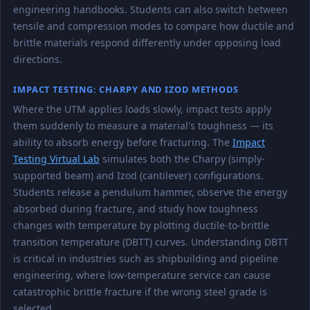
engineering handbooks. Students can also switch between
tensile and compression modes to compare how ductile and
brittle materials respond differently under opposing load
directions.
IMPACT TESTING: CHARPY AND IZOD METHODS
Where the UTM applies loads slowly, impact tests apply
them suddenly to measure a material's toughness — its
ability to absorb energy before fracturing. The
Impact
Testing Virtual Lab
simulates both the Charpy (simply-
supported beam) and Izod (cantilever) configurations.
Students release a pendulum hammer, observe the energy
absorbed during fracture, and study how toughness
changes with temperature by plotting ductile-to-brittle
transition temperature (DBTT) curves. Understanding DBTT
is critical in industries such as shipbuilding and pipeline
engineering, where low-temperature service can cause
catastrophic brittle fracture if the wrong steel grade is
selected.