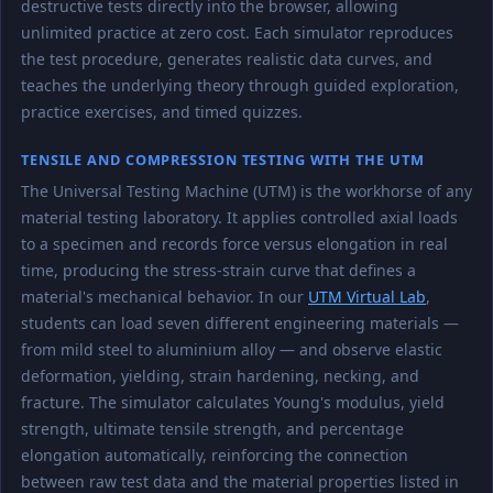
destructive tests directly into the browser, allowing
unlimited practice at zero cost. Each simulator reproduces
the test procedure, generates realistic data curves, and
teaches the underlying theory through guided exploration,
practice exercises, and timed quizzes.
TENSILE AND COMPRESSION TESTING WITH THE UTM
The Universal Testing Machine (UTM) is the workhorse of any
material testing laboratory. It applies controlled axial loads
to a specimen and records force versus elongation in real
time, producing the stress-strain curve that defines a
material's mechanical behavior. In our
UTM Virtual Lab
,
students can load seven different engineering materials —
from mild steel to aluminium alloy — and observe elastic
deformation, yielding, strain hardening, necking, and
fracture. The simulator calculates Young's modulus, yield
strength, ultimate tensile strength, and percentage
elongation automatically, reinforcing the connection
between raw test data and the material properties listed in