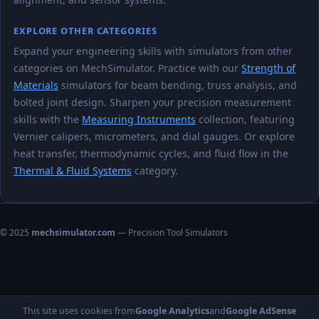
EXPLORE OTHER CATEGORIES
Expand your engineering skills with simulators from other
categories on MechSimulator. Practice with our
Strength of
Materials
simulators for beam bending, truss analysis, and
bolted joint design. Sharpen your precision measurement
skills with the
Measuring Instruments
collection, featuring
Vernier calipers, micrometers, and dial gauges. Or explore
heat transfer, thermodynamic cycles, and fluid flow in the
Thermal & Fluid Systems
category.
© 2025
mechsimulator.com
— Precision Tool Simulators
This site uses cookies from
Google Analytics
and
Google AdSense
Home
About
Privacy Policy
Terms of Use
Contact