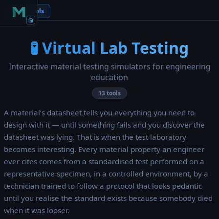
← All Tools
🧪 Virtual Lab Testing
Interactive material testing simulators for engineering
education
13 tools
A material’s datasheet tells you everything you need to
design with it — until something fails and you discover the
datasheet was lying. That is when the test laboratory
becomes interesting. Every material property an engineer
ever cites comes from a standardised test performed on a
representative specimen, in a controlled environment, by a
technician trained to follow a protocol that looks pedantic
until you realise the standard exists because somebody died
when it was looser.