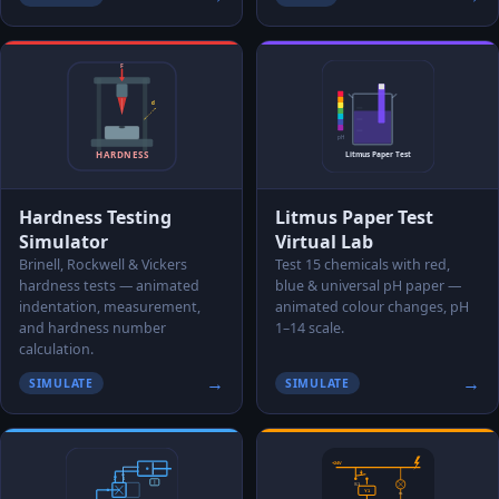
Hardness Testing
Litmus Paper Test
Simulator
Virtual Lab
Brinell, Rockwell & Vickers
Test 15 chemicals with red,
hardness tests — animated
blue & universal pH paper —
indentation, measurement,
animated colour changes, pH
and hardness number
1–14 scale.
calculation.
→
→
SIMULATE
SIMULATE