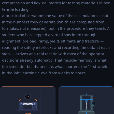
compression and flexural modes for testing materials in non-
tensile loading.
A practical observation: the value of these simulators is not
in the numbers they generate (which are computed from
formulas, not measured), but in the procedure they teach. A
student who has stepped a virtual specimen through
alignment, preload, ramp, yield, ultimate and fracture —
reading the safety interlocks and recording the data at each
step — arrives at a real test rig with most of the operator
decisions already automatic. That muscle-memory is what
the simulator builds, and it is what shortens the “first-week-
in-the-lab” learning curve from weeks to hours.