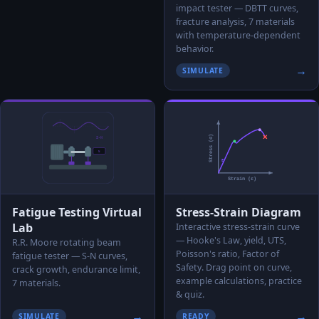
impact tester — DBTT curves,
fracture analysis, 7 materials
with temperature-dependent
behavior.
→
SIMULATE
Fatigue Testing Virtual
Stress-Strain Diagram
Lab
Interactive stress-strain curve
— Hooke's Law, yield, UTS,
R.R. Moore rotating beam
Poisson's ratio, Factor of
fatigue tester — S-N curves,
Safety. Drag point on curve,
crack growth, endurance limit,
example calculations, practice
7 materials.
& quiz.
→
→
SIMULATE
READY