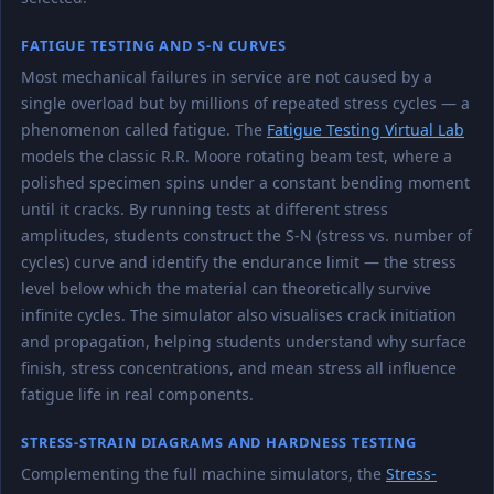
FATIGUE TESTING AND S-N CURVES
Most mechanical failures in service are not caused by a
single overload but by millions of repeated stress cycles — a
phenomenon called fatigue. The
Fatigue Testing Virtual Lab
models the classic R.R. Moore rotating beam test, where a
polished specimen spins under a constant bending moment
until it cracks. By running tests at different stress
amplitudes, students construct the S-N (stress vs. number of
cycles) curve and identify the endurance limit — the stress
level below which the material can theoretically survive
infinite cycles. The simulator also visualises crack initiation
and propagation, helping students understand why surface
finish, stress concentrations, and mean stress all influence
fatigue life in real components.
STRESS-STRAIN DIAGRAMS AND HARDNESS TESTING
Complementing the full machine simulators, the
Stress-