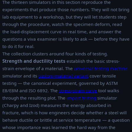
The thirteen simulators in this section reproduce the
experiments that produce those numbers. They will not bring
lab equipment to a workshop, but they will let students step
through the procedure, watch the specimen deform, read
the load-displacement curve in real time, and answer the
questions a viva examiner is likely to ask — before they have
to do it for real.
The collection clusters around four kinds of testing.
Strength and ductility tests
establish the basic stress-
strain envelope of a material. The
universal testing machine
simulator and its
custom-material variant
cover tensile
testing — the canonical experiment, governed by ASTM
E8/E8M and ISO 6892. The
stress-strain curve
tool walks
through the resulting plot. The
impact testing
simulator
(Charpy and Izod) measures the energy absorbed in
fracture, which is how engineers decide whether a steel will
behave ductile or brittle at service temperature — a question
whose importance was learned the hard way from the