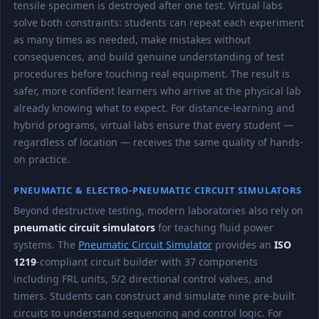
tensile specimen is destroyed after one test. Virtual labs
solve both constraints: students can repeat each experiment
as many times as needed, make mistakes without
consequences, and build genuine understanding of test
procedures before touching real equipment. The result is
safer, more confident learners who arrive at the physical lab
already knowing what to expect. For distance-learning and
hybrid programs, virtual labs ensure that every student —
regardless of location — receives the same quality of hands-
on practice.
PNEUMATIC & ELECTRO-PNEUMATIC CIRCUIT SIMULATORS
Beyond destructive testing, modern laboratories also rely on
pneumatic circuit simulators
for teaching fluid power
systems. The
Pneumatic Circuit Simulator
provides an
ISO
1219
-compliant circuit builder with 37 components
including FRL units, 5/2 directional control valves, and
timers. Students can construct and simulate nine pre-built
circuits to understand sequencing and control logic. For