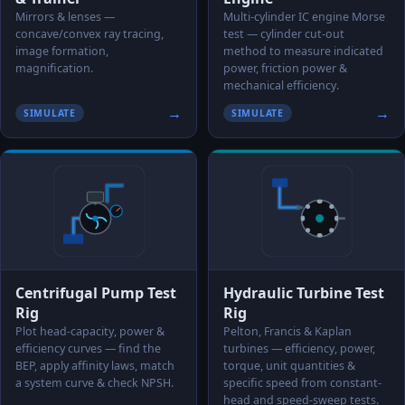
Mirrors & lenses —
Multi-cylinder IC engine Morse
concave/convex ray tracing,
test — cylinder cut-out
image formation,
method to measure indicated
magnification.
power, friction power &
mechanical efficiency.
→
→
SIMULATE
SIMULATE
Centrifugal Pump Test
Hydraulic Turbine Test
Rig
Rig
Plot head-capacity, power &
Pelton, Francis & Kaplan
efficiency curves — find the
turbines — efficiency, power,
BEP, apply affinity laws, match
torque, unit quantities &
a system curve & check NPSH.
specific speed from constant-
head and speed-sweep tests.