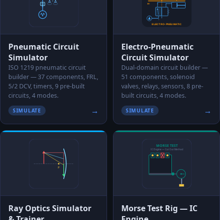
Pneumatic Circuit
Electro-Pneumatic
Simulator
Circuit Simulator
ISO 1219 pneumatic circuit
Dual-domain circuit builder —
builder — 37 components, FRL,
51 components, solenoid
5/2 DCV, timers, 9 pre-built
valves, relays, sensors, 8 pre-
circuits, 4 modes.
built circuits, 4 modes.
→
→
SIMULATE
SIMULATE
Ray Optics Simulator
Morse Test Rig — IC
& Trainer
Engine