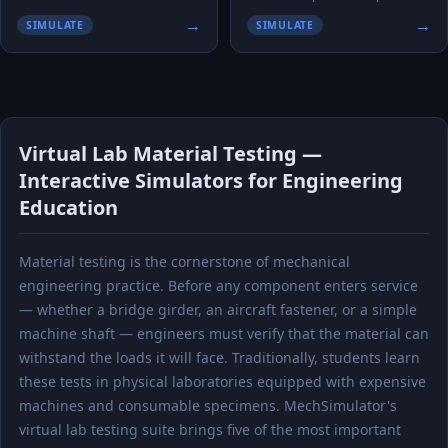
→
→
SIMULATE
SIMULATE
Virtual Lab Material Testing —
Interactive Simulators for Engineering
Education
Material testing is the cornerstone of mechanical
engineering practice. Before any component enters service
— whether a bridge girder, an aircraft fastener, or a simple
machine shaft — engineers must verify that the material can
withstand the loads it will face. Traditionally, students learn
these tests in physical laboratories equipped with expensive
machines and consumable specimens. MechSimulator's
virtual lab testing suite brings five of the most important