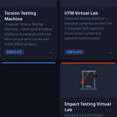
Torsion Testing
UTM Virtual Lab
Machine
Universal Testing Machine —
tensile & compression tests on
Universal Torsion Testing
7 materials with real-time
Machine — twist solid & hollow
stress-strain curves and
shafts on 8 materials with real-
specimen deformation.
time torque-twist curves and
shear-stress analysis.
→
→
SIMULATE
SIMULATE
Impact Testing Virtual
Lab
Charpy & Izod pendulum