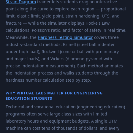
Strain Diagram
trainer lets students drag an interactive
point along the curve to explore each region — proportional
limit, elastic limit, yield point, strain hardening, UTS, and
fracture — while the simulator displays Hooke's Law
calculations, Poisson's ratio, and factor of safety in real time.
Meanwhile, the
Hardness Testing Simulator
covers three
industry-standard methods: Brinell (steel ball indenter
under high load), Rockwell (cone or ball with preliminary
and major loads), and Vickers (diamond pyramid with
precise indentation measurement). Each method animates
the indentation process and walks students through the
hardness number calculation step by step.
WHY VIRTUAL LABS MATTER FOR ENGINEERING
EDUCATION STUDENTS
Technical and vocational education (engineering education)
programs often serve large class sizes with limited
laboratory hours and equipment budgets. A single UTM
machine can cost tens of thousands of dollars, and every