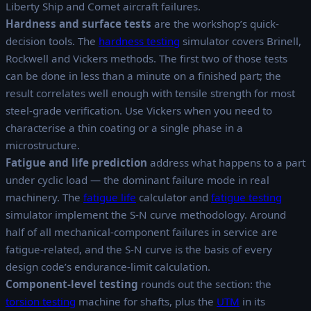
Liberty Ship and Comet aircraft failures.
Hardness and surface tests
are the workshop’s quick-
decision tools. The
hardness testing
simulator covers Brinell,
Rockwell and Vickers methods. The first two of those tests
can be done in less than a minute on a finished part; the
result correlates well enough with tensile strength for most
steel-grade verification. Use Vickers when you need to
characterise a thin coating or a single phase in a
microstructure.
Fatigue and life prediction
address what happens to a part
under cyclic load — the dominant failure mode in real
machinery. The
fatigue life
calculator and
fatigue testing
simulator implement the S-N curve methodology. Around
half of all mechanical-component failures in service are
fatigue-related, and the S-N curve is the basis of every
design code’s endurance-limit calculation.
Component-level testing
rounds out the section: the
torsion testing
machine for shafts, plus the
UTM
in its