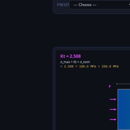
PRESET