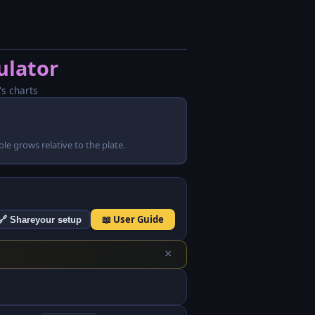
ulator
's charts
 hole grows relative to the plate.
📖 User Guide
🔗 Share
your setup
×