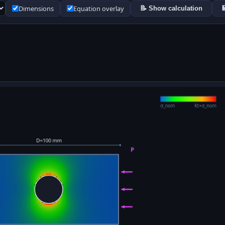
Dimensions
Equation overlay
📝 Show calculation