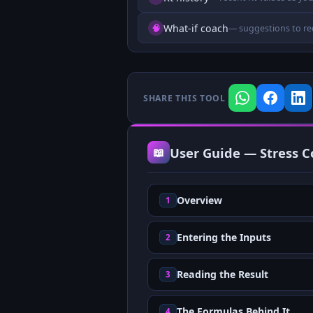
What-if coach
🧠
— suggestions to re
SHARE THIS TOOL
User Guide — Stress Co
📖
Overview
1
Entering the Inputs
2
Reading the Result
3
The Formulas Behind It
4