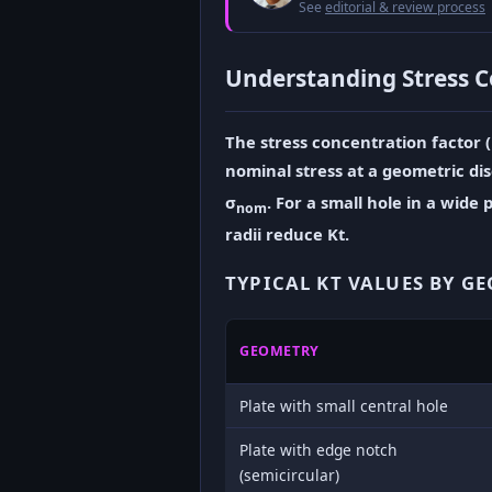
See
editorial & review process
Understanding Stress C
The stress concentration factor (K
nominal stress at a geometric di
σ
. For a small hole in a wide p
nom
radii reduce Kt.
TYPICAL KT VALUES BY G
GEOMETRY
Plate with small central hole
Plate with edge notch
(semicircular)