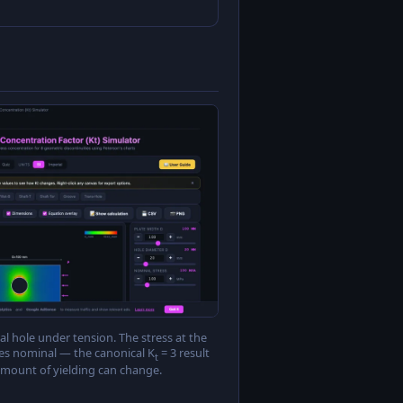
al hole under tension. The stress at the
mes nominal — the canonical K
= 3 result
t
amount of yielding can change.