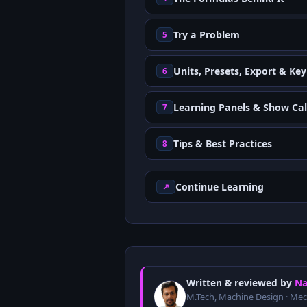
Try a Problem
5
Units, Presets, Export & Ke
6
Learning Panels & Show Cal
7
Tips & Best Practices
8
Continue Learning
↗
Written & reviewed by
Na
M.Tech, Machine Design · Mec