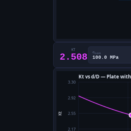
KT
σ
nom
2.508
100.0 MPa