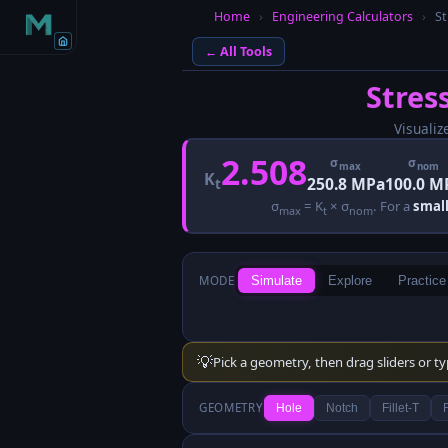
Home
›
Engineering Calculators
›
St
← All Tools
Stres
Visualiz
2.508
σ
σ
max
nom
K
250.8 MPa
100.0 M
t
σ
= K
× σ
. For a
small
max
t
nom
MODE
Simulate
Explore
Practice
💡
Pick a geometry, then drag sliders or t
GEOMETRY
Hole
Notch
Fillet-T
F