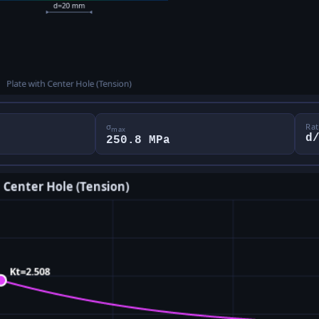
σ
Rat
max
d
250.8 MPa