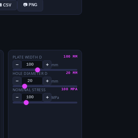
📷 PNG
💾 CSV
PLATE WIDTH D
100 MM
−
+
mm
HOLE DIAMETER D
20 MM
−
+
mm
NOMINAL STRESS
100 MPA
−
+
MPa