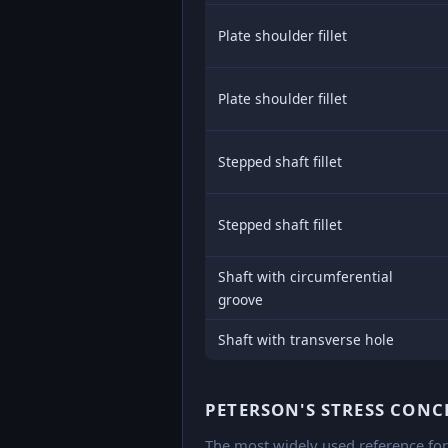
Plate shoulder fillet
Plate shoulder fillet
Stepped shaft fillet
Stepped shaft fillet
Shaft with circumferential
groove
Shaft with transverse hole
PETERSON'S STRESS CON
The most widely used reference for 