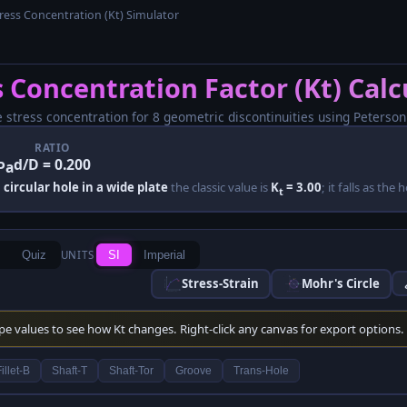
ress Concentration (Kt) Simulator
s Concentration Factor (Kt) Calc
e stress concentration for 8 geometric discontinuities using Peterson
RATIO
d/D = 0.200
Pa
 circular hole in a wide plate
the classic value is
K
= 3.00
; it falls as the
t
Quiz
UNITS
SI
Imperial
Stress-Strain
Mohr's Circle
ype values to see how Kt changes. Right-click any canvas for export options.
illet-B
Shaft-T
Shaft-Tor
Groove
Trans-Hole