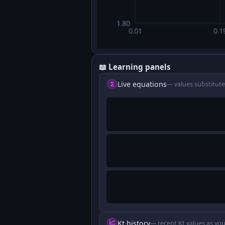
📖 Learning panels
Live equations
Σ
— values substitute
📈
Kt history
— recent Kt values as you