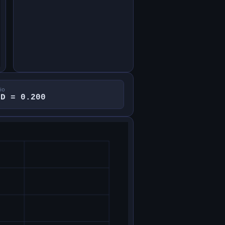
io
/D = 0.200