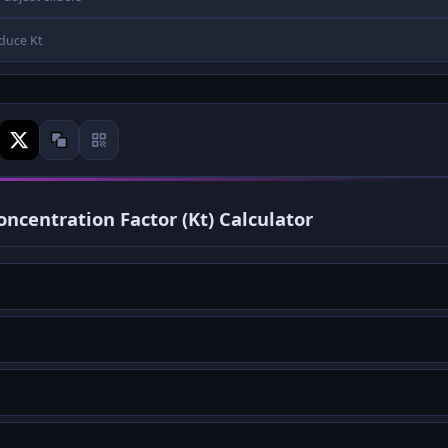
duce Kt
ncentration Factor (Kt) Calculator