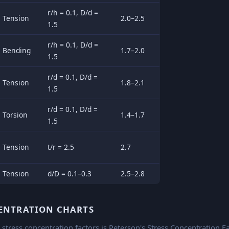
r/h = 0.1, D/d =
Tension
2.0–2.5
1.5
r/h = 0.1, D/d =
Bending
1.7–2.0
1.5
r/d = 0.1, D/d =
Tension
1.8–2.1
1.5
r/d = 0.1, D/d =
Torsion
1.4–1.7
1.5
Tension
t/r = 2.5
2.7
Tension
d/D = 0.1–0.3
2.5–2.8
CENTRATION CHARTS
stress concentration factors is Peterson's Stress Concentration Fa