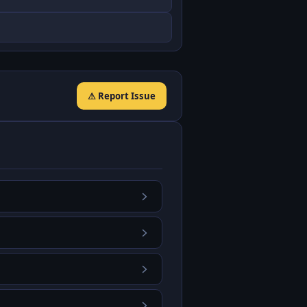
⚠ Report Issue