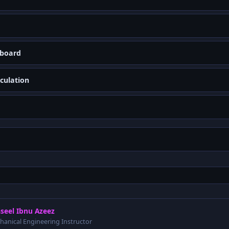
yboard
culation
seel Ibnu Azeez
hanical Engineering Instructor