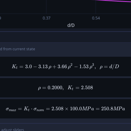
d from current state
2
3
=
3.0
−
3.13
+
3.66
K_t = 3.0 - 3.13\,\rho + 3.
−
1.53
,
=
/
K
ρ
ρ
ρ
ρ
d
D
t
=
0.2000
,
\rho = 0.2000,\ \ K_t = 2.5
=
2.508
ρ
K
t
=
⋅
=
2.508
×
\sigma_{max} = K_t \cdot 
100.0
=
250.8
σ
K
σ
MP
a
MP
a
ma
x
t
n
o
m
 adjust sliders