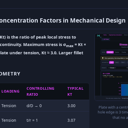
oncentration Factors in Mechanical Design
t) is the ratio of peak local stress to
scontinuity. Maximum stress is σ
= Kt ×
max
late under tension, Kt ≈ 3.0. Larger fillet
EOMETRY
CONTROLLING
TYPICAL
LOADING
RATIO
KT
Tension
d/D → 0
3.00
Plate with a centr
hole edge is 3 ti
that no 
Tension
t/r = 1
3.07