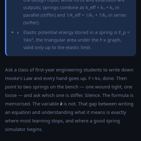
outputs; springs combine as k_eff = k₁ + k₂ in
parallel (stiffer) and 1/k_eff = 1/k₁ + 1/k₂ in series
(softer).
Elastic potential energy stored in a spring is E_p =
½kx², the triangular area under the F-x graph,
valid only up to the elastic limit.
Ask a class of first-year engineering students to write down
Hooke’s Law and every hand goes up. F = kx, done. Then
point to two springs on the bench — one wound tight, one
loose — and ask which one is stiffer. Silence. The formula is
memorised. The variable
k
is not. That gap between writing
an equation and understanding what it means is exactly
where most learning stops, and where a good spring
simulator begins.