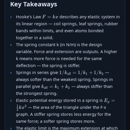
Key Takeaways
F
=
Hooke’s Law
describes any elastic system in
F
k
x
=
its linear region — coil springs, leaf springs, rubber
kx
bands within limits, and even atoms bonded
together in a solid.
The spring constant k (in N/m) is the design
variable. Force and extension are outputs. A higher
k means more force is needed for the same
deflection — the spring is stiffer.
1/k_{\text{eff}}
1/
=
1/
+
1/
Springs in series give
—
k
k
k
eff
1
2
= 1/k_1 + 1/k_2
always softer than the weakest spring. Springs in
k_{\text{eff}}
=
+
parallel give
— always stiffer than
k
k
k
eff
1
2
= k_1 + k_2
the strongest spring.
E_p =
=
Elastic potential energy stored in a spring is
E
p
\tfrac{1}
1
2
— the area of the triangle under the F-x
k
x
2
{2}kx^2
graph. A stiffer spring stores less energy for the
same force; a softer spring stores more.
The elastic limit is the maximum extension at which