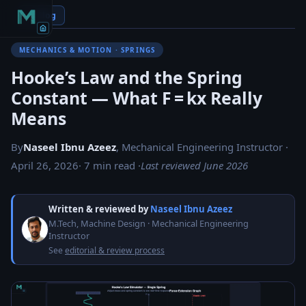
← Blog
MECHANICS & MOTION · SPRINGS
Hooke’s Law and the Spring
Constant — What F = kx Really
Means
By
Naseel Ibnu Azeez
, Mechanical Engineering Instructor ·
April 26, 2026
· 7 min read ·
Last reviewed June 2026
Written & reviewed by
Naseel Ibnu Azeez
M.Tech, Machine Design · Mechanical Engineering
Instructor
See
editorial & review process