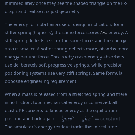
it immediately once they see the shaded triangle on the F-x
\times x
graph and realise it is just geometry.
The energy formula has a useful design implication: for a
stiffer spring (higher k), the same force stores
less
energy. A
stiff spring deflects less for the same force, and the energy
area is smaller. A softer spring deflects more, absorbs more
energy per unit force. This is why crash-energy absorbers
use deliberately soft progressive springs, while precision
positioning systems use very stiff springs. Same formula,
opposite engineering requirement.
When a mass is released from a stretched spring and there
is no friction, total mechanical energy is conserved: all
elastic PE converts to kinetic energy at the equilibrium
\tfrac{1}
1
1
2
2
position and back again —
+
=
constant
.
m
v
k
x
2
2
{2}mv^2 +
The simulator’s energy readout tracks this in real time.
\tfrac{1}