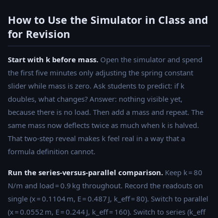
{2}kx^2 =
\text{constant}
How to Use the Simulator in Class and
for Revision
Start with k before mass.
Open the simulator and spend
the first five minutes only adjusting the spring constant
slider while mass is zero. Ask students to predict: if k
doubles, what changes? Answer: nothing visible yet,
because there is no load. Then add a mass and repeat. The
same mass now deflects twice as much when k is halved.
That two-step reveal makes k feel real in a way that a
formula definition cannot.
Run the series-versus-parallel comparison.
Keep k = 80
N/m and load = 0.9 kg throughout. Record the readouts on
single (x = 0.1104 m, E = 0.487 J, k_eff = 80). Switch to parallel
(x = 0.0552 m, E = 0.244 J, k_eff = 160). Switch to series (k_eff