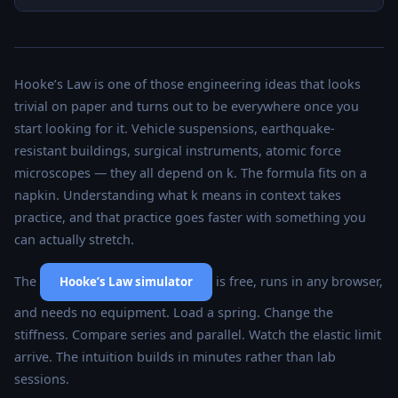
Hooke’s Law is one of those engineering ideas that looks
trivial on paper and turns out to be everywhere once you
start looking for it. Vehicle suspensions, earthquake-
resistant buildings, surgical instruments, atomic force
microscopes — they all depend on k. The formula fits on a
napkin. Understanding what k means in context takes
practice, and that practice goes faster with something you
can actually stretch.
The
is free, runs in any browser,
Hooke’s Law simulator
and needs no equipment. Load a spring. Change the
stiffness. Compare series and parallel. Watch the elastic limit
arrive. The intuition builds in minutes rather than lab
sessions.