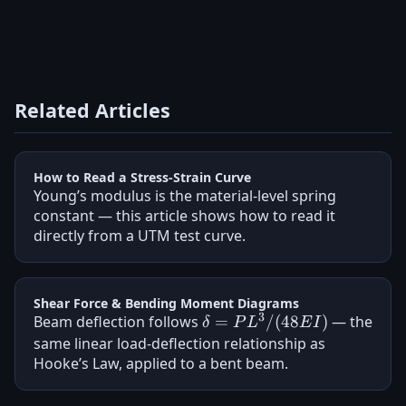
Related Articles
How to Read a Stress-Strain Curve
Young’s modulus is the material-level spring
constant — this article shows how to read it
directly from a UTM test curve.
Shear Force & Bending Moment Diagrams
3
Beam deflection follows
\delta =
=
/
(
48
)
— the
δ
P
L
E
I
PL^3/(48EI)
same linear load-deflection relationship as
Hooke’s Law, applied to a bent beam.