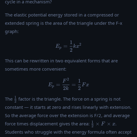
cycle in a mechanism?
The elastic potential energy stored in a compressed or
extended spring is the area of the triangle under the F-x
graph:
1
E_p = \dfrac{1}{2}k x^2
2
=
E
k
x
p
2
This can be rewritten in two equivalent forms that are
sometimes more convenient:
2
1
E_p = \dfrac{F^2}{2k} = \
F
=
=
E
F
x
p
2
2
k
\tfrac{1}
1
The
factor is the triangle. The force on a spring is not
2
{2}
constant — it starts at zero and rises linearly with extension.
So the average force over the extension is F/2, and average
\tfrac{1}
1
force times displacement gives the area:
×
×
.
F
x
2
{2}
Students who struggle with the energy formula often accept
\times F