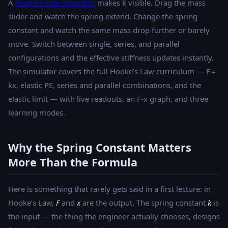
A
Hooke’s Law simulator
makes k visible. Drag the mass
slider and watch the spring extend. Change the spring
constant and watch the same mass drop further or barely
move. Switch between single, series, and parallel
configurations and the effective stiffness updates instantly.
The simulator covers the full Hooke’s Law curriculum — F =
kx, elastic PE, series and parallel combinations, and the
elastic limit — with live readouts, an F-x graph, and three
learning modes.
Why the Spring Constant Matters
More Than the Formula
Here is something that rarely gets said in a first lecture: in
Hooke’s Law,
F
and
x
are the output. The spring constant
k
is
the input — the thing the engineer actually chooses, designs