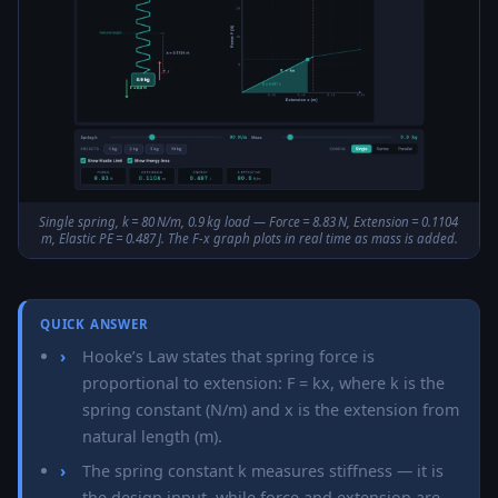
Single spring, k = 80 N/m, 0.9 kg load — Force = 8.83 N, Extension = 0.1104
m, Elastic PE = 0.487 J. The F-x graph plots in real time as mass is added.
QUICK ANSWER
Hooke’s Law states that spring force is
proportional to extension: F = kx, where k is the
spring constant (N/m) and x is the extension from
natural length (m).
The spring constant k measures stiffness — it is
the design input, while force and extension are