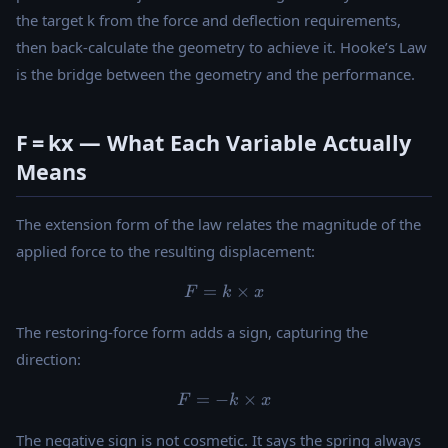
the target k from the force and deflection requirements,
then back-calculate the geometry to achieve it. Hooke’s Law
is the bridge between the geometry and the performance.
F = kx — What Each Variable Actually
Means
The extension form of the law relates the magnitude of the
applied force to the resulting displacement:
=
F = k \times x
×
F
k
x
The restoring-force form adds a sign, capturing the
direction:
=
−
F = -k \times x
×
F
k
x
The negative sign is not cosmetic. It says the spring always