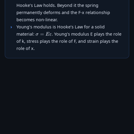
Hooke’s Law holds. Beyond it the spring
permanently deforms and the F-x relationship
becomes non-linear.
Young’s modulus is Hooke’s Law for a solid
\sigma =
=
material:
. Young’s modulus E plays the role
σ
Eε
E\varepsilon
of k, stress plays the role of F, and strain plays the
role of x.