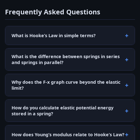
Frequently Asked Questions
What is Hooke’s Law in simple terms?
What is the difference between springs in series
and springs in parallel?
Why does the F-x graph curve beyond the elastic
limit?
How do you calculate elastic potential energy
stored in a spring?
How does Young’s modulus relate to Hooke’s Law?