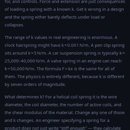
for, and controls. Force and extension are just consequences
of loading a spring with a known k. Get k wrong in a design
and the spring either barely deflects under load or
collapses.
The range of k values in real engineering is enormous. A
clock hairspring might have k ≈ 0.001 N/m. A pen clip spring
sits around k ≈ 5 N/m. A car suspension spring is typically k ≈
25,000–40,000 N/m. A valve spring in an engine can reach
k ≈ 50,000 N/m. The formula F = kx is the same for all of
them. The physics is entirely different, because k is different
by seven orders of magnitude.
What determines k? For a helical coil spring it is the wire
diameter, the coil diameter, the number of active coils, and
the shear modulus of the material. Change any one of those
and k changes. An engineer specifying a spring for a
product does not just write “stiff enough” — they calculate