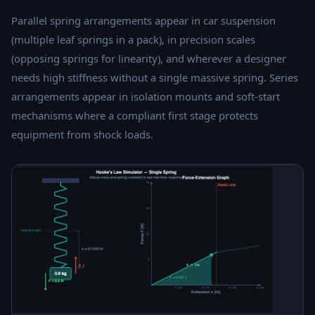
Parallel spring arrangements appear in car suspension
(multiple leaf springs in a pack), in precision scales
(opposing springs for linearity), and wherever a designer
needs high stiffness without a single massive spring. Series
arrangements appear in isolation mounts and soft-start
mechanisms where a compliant first stage protects
equipment from shock loads.