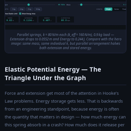
Parallel springs, k = 80 N/m each (k_eff = 160 N/m), 0.9 kg load —
Extension drops to 0.0552 m and Energy to 0.244 J. Compare with the hero
image: same mass, same individual k, but parallel arrangement halves
both extension and stored energy.
Elastic Potential Energy — The
Triangle Under the Graph
Force and extension get most of the attention in Hooke’s
Law problems. Energy storage gets less. That is backwards
from an engineering standpoint, because energy is often
the quantity that matters in design — how much energy can
this spring absorb in a crash? How much does it release per