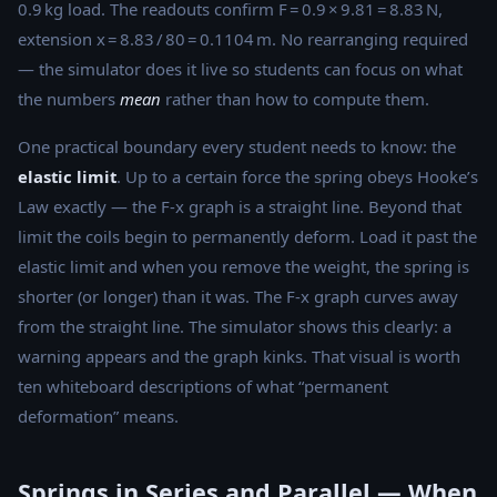
0.9 kg load. The readouts confirm F = 0.9 × 9.81 = 8.83 N,
extension x = 8.83 / 80 = 0.1104 m. No rearranging required
— the simulator does it live so students can focus on what
the numbers
mean
rather than how to compute them.
One practical boundary every student needs to know: the
elastic limit
. Up to a certain force the spring obeys Hooke’s
Law exactly — the F-x graph is a straight line. Beyond that
limit the coils begin to permanently deform. Load it past the
elastic limit and when you remove the weight, the spring is
shorter (or longer) than it was. The F-x graph curves away
from the straight line. The simulator shows this clearly: a
warning appears and the graph kinks. That visual is worth
ten whiteboard descriptions of what “permanent
deformation” means.
Springs in Series and Parallel — When