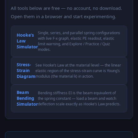
All tools below are free — no account, no download.
Open them in a browser and start experimenting.
Single, series, and parallel spring configurations
Hooke’s
with live F-x graph, elastic PE readout, elastic
Law
limit warning, and Explore / Practice / Quiz
Simulator
modes.
Stress-
See Hooke’s Law at the material level — the linear
Strain
elastic region of the stress-strain curve is Young’s
Diagram
modulus (the material k) in action.
Beam
Bending stiffness EI is the beam equivalent of
Bending
the spring constant — load a beam and watch
Simulator
deflection scale exactly as Hooke’s Law predicts.