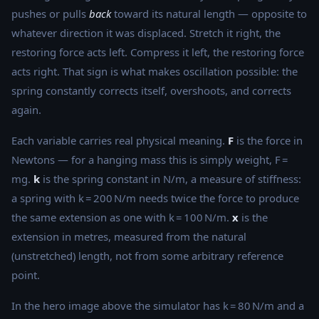
pushes or pulls
back
toward its natural length — opposite to
whatever direction it was displaced. Stretch it right, the
restoring force acts left. Compress it left, the restoring force
acts right. That sign is what makes oscillation possible: the
spring constantly corrects itself, overshoots, and corrects
again.
Each variable carries real physical meaning.
F
is the force in
Newtons — for a hanging mass this is simply weight, F =
mg.
k
is the spring constant in N/m, a measure of stiffness:
a spring with k = 200 N/m needs twice the force to produce
the same extension as one with k = 100 N/m.
x
is the
extension in metres, measured from the natural
(unstretched) length, not from some arbitrary reference
point.
In the hero image above the simulator has k = 80 N/m and a