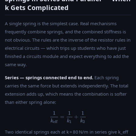
k Gets Complicated
A single spring is the simplest case. Real mechanisms
frequently combine springs, and the combined stiffness is
not obvious. The rules are the inverse of the resistor rules in
electrical circuits — which trips up students who have just
finished a circuits module and expect everything to add the
same way.
Series — springs connected end to end.
Each spring
carries the same force but extends independently. The total
extension adds up, which means the combination is softer
than either spring alone:
1
1
1
\dfrac{1}{k_{\text{eff}}} 
=
+
k
k
k
eff
1
2
Two identical springs each at k = 80 N/m in series give k_eff