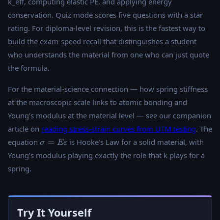
k_eff, computing elastic PE, and applying energy
conservation. Quiz mode scores five questions with a star
rating. For diploma-level revision, this is the fastest way to
build the exam-speed recall that distinguishes a student
who understands the material from one who can just quote
the formula.
For the material-science connection — how spring stiffness
at the macroscopic scale links to atomic bonding and
Young’s modulus at the material level — see our companion
article on
reading stress-strain curves from UTM testing
. The
\sigma =
equation
=
is Hooke’s Law for a solid material, with
σ
Eε
E\varepsilon
Young’s modulus playing exactly the role that k plays for a
spring.
Try It Yourself