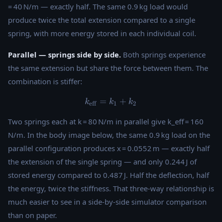
= 40 N/m — exactly half. The same 0.9 kg load would
produce twice the total extension compared to a single
spring, with more energy stored in each individual coil.
Parallel — springs side by side.
Both springs experience
the same extension but share the force between them. The
combination is stiffer:
=
k_{\text{eff}} = k_1 + k_2
+
k
k
k
eff
1
2
Two springs each at k = 80 N/m in parallel give k_eff = 160
N/m. In the body image below, the same 0.9 kg load on the
parallel configuration produces x = 0.0552 m — exactly half
the extension of the single spring — and only 0.244 J of
stored energy compared to 0.487 J. Half the deflection, half
the energy, twice the stiffness. That three-way relationship is
much easier to see in a side-by-side simulator comparison
than on paper.