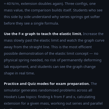
= 40 N/m, extension doubles again). Three configs, one
mass value, the comparison builds itself. Students who see
this side by side understand why series springs get softer
before they see a single formula.
Use the F-x graph to teach the elastic limit.
Increase the
mass slowly past the elastic limit and watch the graph curve
away from the straight line. This is the most efficient
possible demonstration of the elastic limit concept — no
physical spring needed, no risk of permanently deforming
lab equipment, and students can see the graph change
shape in real time.
Practice and Quiz modes for exam preparation.
The
simulator generates randomised problems across all
Hooke’s Law topics: finding k from F and x, calculating
extension for a given mass, working out series and parallel