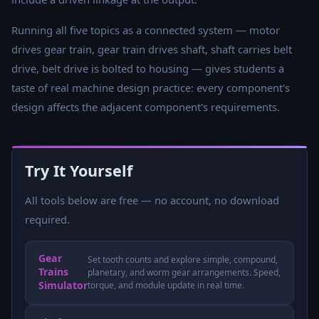
Running all five topics as a connected system — motor
drives gear train, gear train drives shaft, shaft carries belt
drive, belt drive is bolted to housing — gives students a
taste of real machine design practice: every component's
design affects the adjacent component's requirements.
Try It Yourself
All tools below are free — no account, no download
required.
Gear
Set tooth counts and explore simple, compound,
Trains
planetary, and worm gear arrangements. Speed,
Simulator
torque, and module update in real time.