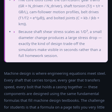
(GR = N_driven / N_driver), shaft torsion (T/J = τ/r =
Gθ/L), cam-follower motion profiles, belt drives
(T1/T2 = e^(μθ)), and bolted joints (C = kb / (kb +
km)).
Because shaft shear stress scales as 1/D³, a small
diameter change produces a large stress drop —
exactly the kind of design trade-off the
simulators make visible in seconds rather than a
full homework session.
Machine design is where engineering equations meet steel.
Every shaft that carries torque, every gear that transfers
speed, every bolt that holds a casing together — these
components are designed using the same fundamental
formulas that fill machine design textbooks. The challenge
for students is that a formula on a page tells you very little