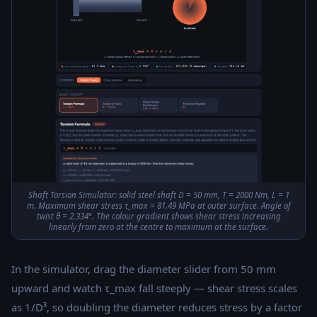
Shaft Torsion Simulator: solid steel shaft D = 50 mm, T = 2000 Nm, L = 1
m. Maximum shear stress τ_max = 81.49 MPa at outer surface. Angle of
twist θ = 2.334°. The colour gradient shows shear stress increasing
linearly from zero at the centre to maximum at the surface.
In the simulator, drag the diameter slider from 50 mm
upward and watch τ_max fall steeply — shear stress scales
as 1/D³, so doubling the diameter reduces stress by a factor