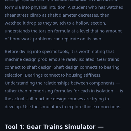
formula into physical intuition. A student who has watched
shear stress climb as shaft diameter decreases, then
watched it drop as they switch to a hollow section,
understands the torsion formula at a level that no amount
of homework problems can replicate on its own.
Before diving into specific tools, it is worth noting that
machine design problems are rarely isolated. Gear trains
connect to shaft design. Shaft design connects to bearing
selection. Bearings connect to housing stiffness.
Understanding the relationships between components —
rather than memorising formulas for each in isolation — is
the actual skill machine design courses are trying to
develop. Use the simulators to explore those connections.
Tool 1: Gear Trains Simulator —