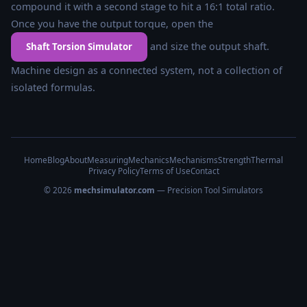
compound it with a second stage to hit a 16:1 total ratio.
Once you have the output torque, open the
and size the output shaft.
Shaft Torsion Simulator
Machine design as a connected system, not a collection of
isolated formulas.
Home
Blog
About
Measuring
Mechanics
Mechanisms
Strength
Thermal
Privacy Policy
Terms of Use
Contact
© 2026
mechsimulator.com
— Precision Tool Simulators