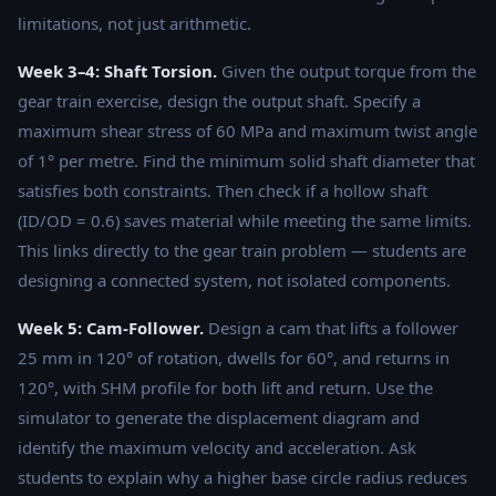
limitations, not just arithmetic.
Week 3–4: Shaft Torsion.
Given the output torque from the
gear train exercise, design the output shaft. Specify a
maximum shear stress of 60 MPa and maximum twist angle
of 1° per metre. Find the minimum solid shaft diameter that
satisfies both constraints. Then check if a hollow shaft
(ID/OD = 0.6) saves material while meeting the same limits.
This links directly to the gear train problem — students are
designing a connected system, not isolated components.
Week 5: Cam-Follower.
Design a cam that lifts a follower
25 mm in 120° of rotation, dwells for 60°, and returns in
120°, with SHM profile for both lift and return. Use the
simulator to generate the displacement diagram and
identify the maximum velocity and acceleration. Ask
students to explain why a higher base circle radius reduces