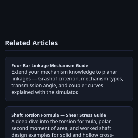
Related Articles
Four-Bar Linkage Mechanism Guide
Extend your mechanism knowledge to planar
linkages — Grashof criterion, mechanism types,
transmission angle, and coupler curves
explained with the simulator.
Shaft Torsion Formula — Shear Stress Guide
A deep-dive into the torsion formula, polar
second moment of area, and worked shaft
design examples for solid and hollow cross-