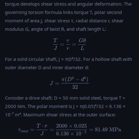
torque develops shear stress and angular deformation. The
governing torsion formula links torque T, polar second
moment of area J, shear stress τ, radial distance r, shear
modulus G, angle of twist θ, and shaft length L:
T
τ
Gθ
\frac{T}{J} = \frac{\tau}{
=
=
J
r
L
For a solid circular shaft, J = πD⁴/32. For a hollow shaft with
outer diameter D and inner diameter d:
4
4
(
−
)
J = \frac{\pi(D^4 - d^4)}{3
π
D
d
=
J
32
Consider a drive shaft: D = 50 mm solid steel, torque T =
2000 Nm. The polar moment is J = π(0.05)⁴/32 = 6.136 ×
10⁻⁷ m⁴. Maximum shear stress at the outer surface:
⋅
2000
×
0.025
T
r
\tau_{max} = \frac{T \cdot
=
=
=
81.49
MPa
τ
ma
x
−
7
6.136
×
1
0
J