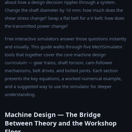
about how a design decision ripples through a system.
Change the shaft diameter by 10 mm: how much does the
shear stress change? Swap a flat belt for a V-belt: how does
the transmitted power change?
Free interactive simulators answer those questions instantly
and visually. This guide walks through five MechSimulator
tools that together cover the core machine design
curriculum — gear trains, shaft torsion, cam-follower
mechanisms, belt drives, and bolted joints. Each section
presents the key equations, a worked numerical example,
and a suggested way to use the simulator for deeper
understanding.
Machine Design — The Bridge
Between Theory and the Workshop
Floor