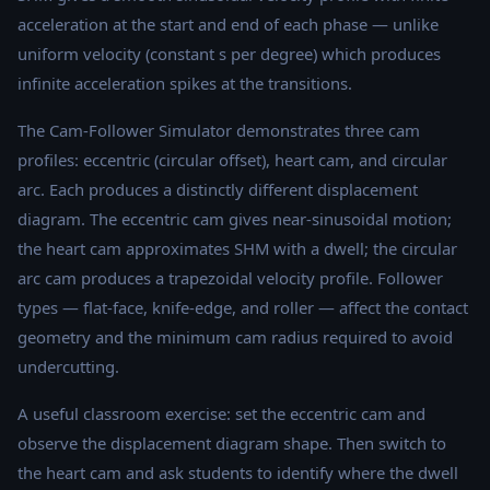
acceleration at the start and end of each phase — unlike
uniform velocity (constant s per degree) which produces
infinite acceleration spikes at the transitions.
The Cam-Follower Simulator demonstrates three cam
profiles: eccentric (circular offset), heart cam, and circular
arc. Each produces a distinctly different displacement
diagram. The eccentric cam gives near-sinusoidal motion;
the heart cam approximates SHM with a dwell; the circular
arc cam produces a trapezoidal velocity profile. Follower
types — flat-face, knife-edge, and roller — affect the contact
geometry and the minimum cam radius required to avoid
undercutting.
A useful classroom exercise: set the eccentric cam and
observe the displacement diagram shape. Then switch to
the heart cam and ask students to identify where the dwell