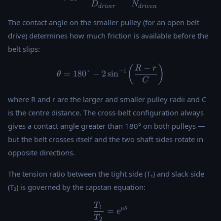
D
N
d
r
i
v
er
d
r
i
v
e
n
The contact angle on the smaller pulley (for an open belt
drive) determines how much friction is available before the
belt slips:
−
\theta = 180° - 2\sin^{-1}\!
(
)
R
r
−
1
=
180°
−
2
s
i
n
θ
C
where R and r are the larger and smaller pulley radii and C
is the centre distance. The cross-belt configuration always
gives a contact angle greater than 180° on both pulleys —
but the belt crosses itself and the two shaft sides rotate in
opposite directions.
The tension ratio between the tight side (T₁) and slack side
(T₂) is governed by the capstan equation:
T
\frac{T_1}{T_2} = e^{\mu
1
μ
θ
=
e
T
2