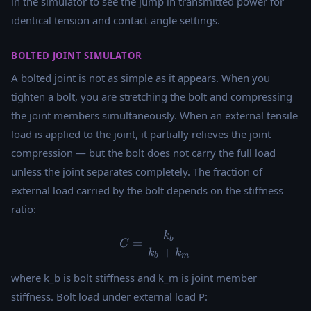
in the simulator to see the jump in transmitted power for
identical tension and contact angle settings.
BOLTED JOINT SIMULATOR
A bolted joint is not as simple as it appears. When you
tighten a bolt, you are stretching the bolt and compressing
the joint members simultaneously. When an external tensile
load is applied to the joint, it partially relieves the joint
compression — but the bolt does not carry the full load
unless the joint separates completely. The fraction of
external load carried by the bolt depends on the stiffness
ratio:
k
C = \frac{k_b}{k_b + k_m
b
=
C
+
k
k
b
m
where k_b is bolt stiffness and k_m is joint member
stiffness. Bolt load under external load P: