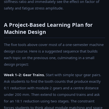
stiffness ratio and immediately see the effect on factor of
safety and fatigue stress amplitude.
A Project-Based Learning Plan for
Machine Design
The five tools above cover most of a one-semester machine
design course. Here is a suggested sequence that builds
each topic on the previous one, culminating in a small
design project:
Week 1–2: Gear Trains.
Start with simple spur gear pairs.
Ask students to find the tooth counts that produce exactly
6:1 reduction with module-2 gears and a centre distance
under 200 mm. Then extend to compound trains and ask
for an 18:1 reduction using two stages. The constraint
forces students to think about module matching and space