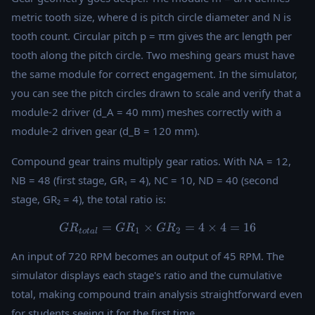
metric tooth size, where d is pitch circle diameter and N is
tooth count. Circular pitch p = πm gives the arc length per
tooth along the pitch circle. Two meshing gears must have
the same module for correct engagement. In the simulator,
you can see the pitch circles drawn to scale and verify that a
module-2 driver (d_A = 40 mm) meshes correctly with a
module-2 driven gear (d_B = 120 mm).
Compound gear trains multiply gear ratios. With NA = 12,
NB = 48 (first stage, GR₁ = 4), NC = 10, ND = 40 (second
stage, GR₂ = 4), the total ratio is:
=
×
GR_{total} = GR_1 \times 
=
4
×
4
=
16
G
R
G
R
G
R
1
2
t
o
t
a
l
An input of 720 RPM becomes an output of 45 RPM. The
simulator displays each stage's ratio and the cumulative
total, making compound train analysis straightforward even
for students seeing it for the first time.