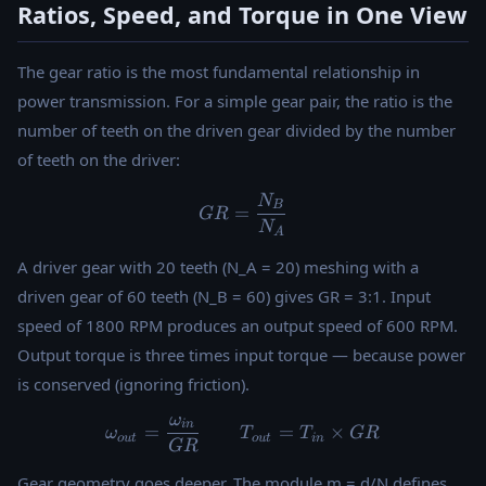
Ratios, Speed, and Torque in One View
The gear ratio is the most fundamental relationship in
power transmission. For a simple gear pair, the ratio is the
number of teeth on the driven gear divided by the number
of teeth on the driver:
N
GR = \frac{N_B}{N_A}
B
=
GR
N
A
A driver gear with 20 teeth (N_A = 20) meshing with a
driven gear of 60 teeth (N_B = 60) gives GR = 3:1. Input
speed of 1800 RPM produces an output speed of 600 RPM.
Output torque is three times input torque — because power
is conserved (ignoring friction).
ω
\omega_{out} = \frac{\om
in
=
=
×
ω
T
T
GR
o
u
t
o
u
t
in
GR
Gear geometry goes deeper. The module m = d/N defines