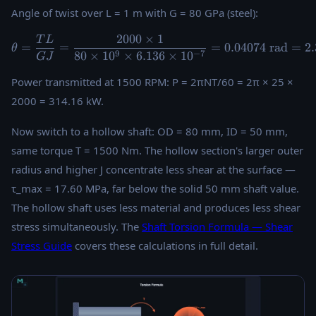
Angle of twist over L = 1 m with G = 80 GPa (steel):
2000
×
1
T
L
\theta = \frac{TL}{GJ} = \f
=
=
=
0.04074
rad
=
2
θ
9
−
7
80
×
1
0
×
6.136
×
1
0
G
J
Power transmitted at 1500 RPM: P = 2πNT/60 = 2π × 25 ×
2000 = 314.16 kW.
Now switch to a hollow shaft: OD = 80 mm, ID = 50 mm,
same torque T = 1500 Nm. The hollow section's larger outer
radius and higher J concentrate less shear at the surface —
τ_max = 17.60 MPa, far below the solid 50 mm shaft value.
The hollow shaft uses less material and produces less shear
stress simultaneously. The
Shaft Torsion Formula — Shear
Stress Guide
covers these calculations in full detail.