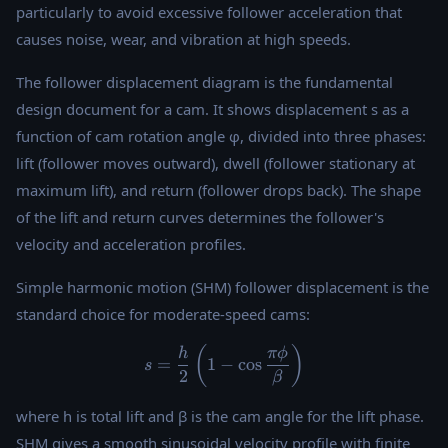
particularly to avoid excessive follower acceleration that
causes noise, wear, and vibration at high speeds.
The follower displacement diagram is the fundamental
design document for a cam. It shows displacement s as a
function of cam rotation angle φ, divided into three phases:
lift (follower moves outward), dwell (follower stationary at
maximum lift), and return (follower drops back). The shape
of the lift and return curves determines the follower's
velocity and acceleration profiles.
Simple harmonic motion (SHM) follower displacement is the
standard choice for moderate-speed cams:
s = \frac{h}{2}\left(1 - \co
(
)
h
π
ϕ
=
1
−
c
o
s
s
2
β
where h is total lift and β is the cam angle for the lift phase.
SHM gives a smooth sinusoidal velocity profile with finite