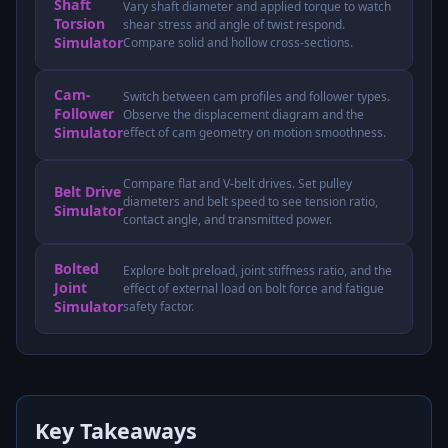
Shaft
Vary shaft diameter and applied torque to watch
Torsion
shear stress and angle of twist respond.
Simulator
Compare solid and hollow cross-sections.
Cam-
Switch between cam profiles and follower types.
Follower
Observe the displacement diagram and the
Simulator
effect of cam geometry on motion smoothness.
Compare flat and V-belt drives. Set pulley
Belt Drive
diameters and belt speed to see tension ratio,
Simulator
contact angle, and transmitted power.
Bolted
Explore bolt preload, joint stiffness ratio, and the
Joint
effect of external load on bolt force and fatigue
Simulator
safety factor.
Key Takeaways