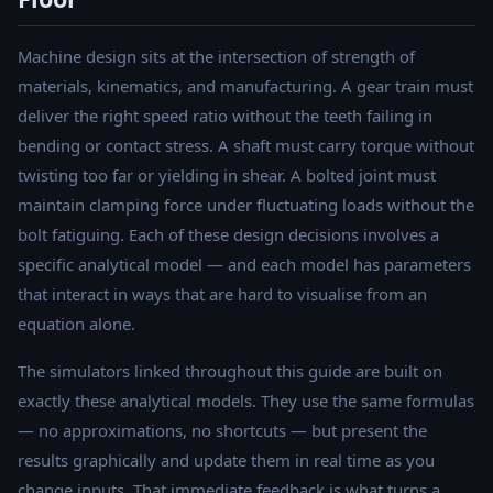
Machine design sits at the intersection of strength of
materials, kinematics, and manufacturing. A gear train must
deliver the right speed ratio without the teeth failing in
bending or contact stress. A shaft must carry torque without
twisting too far or yielding in shear. A bolted joint must
maintain clamping force under fluctuating loads without the
bolt fatiguing. Each of these design decisions involves a
specific analytical model — and each model has parameters
that interact in ways that are hard to visualise from an
equation alone.
The simulators linked throughout this guide are built on
exactly these analytical models. They use the same formulas
— no approximations, no shortcuts — but present the
results graphically and update them in real time as you
change inputs. That immediate feedback is what turns a