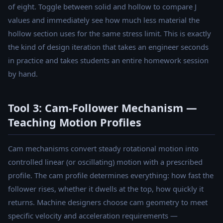
of eight. Toggle between solid and hollow to compare J
values and immediately see how much less material the
hollow section uses for the same stress limit. This is exactly
the kind of design iteration that takes an engineer seconds
in practice and takes students an entire homework session
by hand.
Tool 3: Cam-Follower Mechanism —
Teaching Motion Profiles
Cam mechanisms convert steady rotational motion into
controlled linear (or oscillating) motion with a prescribed
profile. The cam profile determines everything: how fast the
follower rises, whether it dwells at the top, how quickly it
returns. Machine designers choose cam geometry to meet
specific velocity and acceleration requirements —