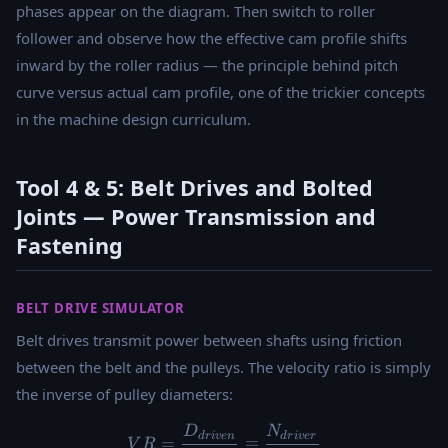
phases appear on the diagram. Then switch to roller
follower and observe how the effective cam profile shifts
inward by the roller radius — the principle behind pitch
curve versus actual cam profile, one of the trickier concepts
in the machine design curriculum.
Tool 4 & 5: Belt Drives and Bolted
Joints — Power Transmission and
Fastening
BELT DRIVE SIMULATOR
Belt drives transmit power between shafts using friction
between the belt and the pulleys. The velocity ratio is simply
the inverse of pulley diameters:
D
N
VR = \frac{D_{driven}}{D_
d
r
i
v
e
n
d
r
i
v
er
=
=
V
R