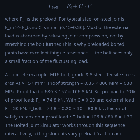
=
F_{bolt} = F_i + C \cdot P
+
⋅
F
F
C
P
b
o
lt
i
where F_i is the preload. For typical steel-on-steel joints,
k_m >> k_b, so C is small (0.15–0.30). Most of the external
load is absorbed by relieving joint compression, not by
stretching the bolt further. This is why preloaded bolted
joints have excellent fatigue resistance — the bolt sees only
a small fraction of the fluctuating load.
A concrete example: M16 bolt, grade 8.8 steel. Tensile stress
area At ≈ 157 mm². Proof strength = 0.85 × 800 MPa = 680
MPa. Proof load = 680 × 157 = 106.8 kN. Set preload to 70%
of proof load: F_i = 74.8 kN. With C = 0.20 and external load
P = 30 kN: F_bolt = 74.8 + 0.20 × 30 = 80.8 kN. Factor of
safety in tension = proof load / F_bolt = 106.8 / 80.8 = 1.32.
The Bolted Joint Simulator works through this sequence
interactively, letting students vary preload fraction and