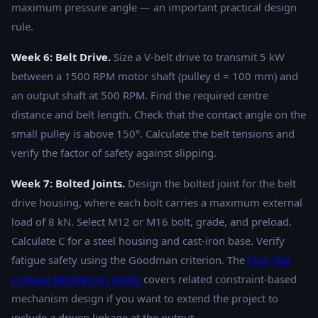
maximum pressure angle — an important practical design
rule.
Week 6: Belt Drive.
Size a V-belt drive to transmit 5 kW
between a 1500 RPM motor shaft (pulley d = 100 mm) and
an output shaft at 500 RPM. Find the required centre
distance and belt length. Check that the contact angle on the
small pulley is above 150°. Calculate the belt tensions and
verify the factor of safety against slipping.
Week 7: Bolted Joints.
Design the bolted joint for the belt
drive housing, where each bolt carries a maximum external
load of 8 kN. Select M12 or M16 bolt, grade, and preload.
Calculate C for a steel housing and cast-iron base. Verify
fatigue safety using the Goodman criterion. The
Four-Bar
Linkage Mechanism Guide
covers related constraint-based
mechanism design if you want to extend the project to
include a driven linkage at the output.