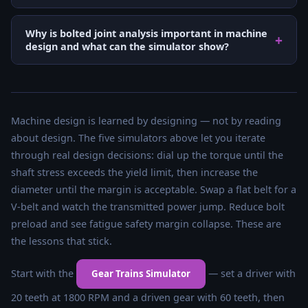
Why is bolted joint analysis important in machine
design and what can the simulator show?
Machine design is learned by designing — not by reading
about design. The five simulators above let you iterate
through real design decisions: dial up the torque until the
shaft stress exceeds the yield limit, then increase the
diameter until the margin is acceptable. Swap a flat belt for a
V-belt and watch the transmitted power jump. Reduce bolt
preload and see fatigue safety margin collapse. These are
the lessons that stick.
Start with the
— set a driver with
Gear Trains Simulator
20 teeth at 1800 RPM and a driven gear with 60 teeth, then