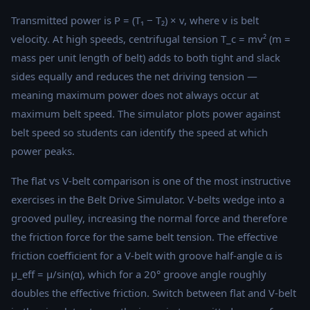
Transmitted power is P = (T₁ − T₂) × v, where v is belt
velocity. At high speeds, centrifugal tension T_c = mv² (m =
mass per unit length of belt) adds to both tight and slack
sides equally and reduces the net driving tension —
meaning maximum power does not always occur at
maximum belt speed. The simulator plots power against
belt speed so students can identify the speed at which
power peaks.
The flat vs V-belt comparison is one of the most instructive
exercises in the Belt Drive Simulator. V-belts wedge into a
grooved pulley, increasing the normal force and therefore
the friction force for the same belt tension. The effective
friction coefficient for a V-belt with groove half-angle α is
μ_eff = μ/sin(α), which for a 20° groove angle roughly
doubles the effective friction. Switch between flat and V-belt