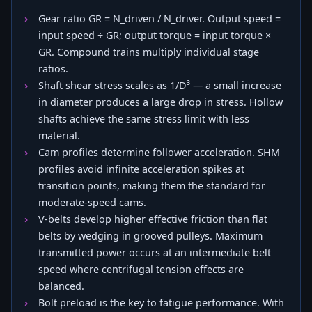
Gear ratio GR = N_driven / N_driver. Output speed =
input speed ÷ GR; output torque = input torque ×
GR. Compound trains multiply individual stage
ratios.
Shaft shear stress scales as 1/D³ — a small increase
in diameter produces a large drop in stress. Hollow
shafts achieve the same stress limit with less
material.
Cam profiles determine follower acceleration. SHM
profiles avoid infinite acceleration spikes at
transition points, making them the standard for
moderate-speed cams.
V-belts develop higher effective friction than flat
belts by wedging in grooved pulleys. Maximum
transmitted power occurs at an intermediate belt
speed where centrifugal tension effects are
balanced.
Bolt preload is the key to fatigue performance. With