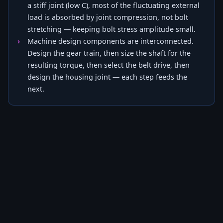
a stiff joint (low C), most of the fluctuating external
load is absorbed by joint compression, not bolt
stretching — keeping bolt stress amplitude small.
Machine design components are interconnected.
Design the gear train, then size the shaft for the
resulting torque, then select the belt drive, then
design the housing joint — each step feeds the
next.