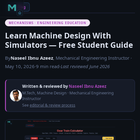
← Blog
MECHANISMS · ENGINEERING EDUCATION
Learn Machine Design With
Simulators — Free Student Guide
By
Naseel Ibnu Azeez
, Mechanical Engineering Instructor ·
May 10, 2026
·
9 min read
·
Last reviewed June 2026
Written & reviewed by
Naseel Ibnu Azeez
M.Tech, Machine Design · Mechanical Engineering
Instructor
See
editorial & review process