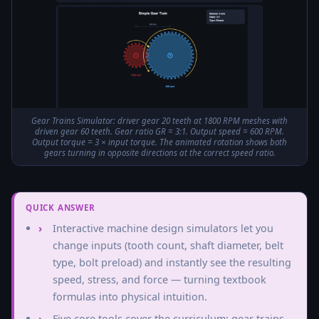
Gear Trains Simulator: driver gear 20 teeth at 1800 RPM meshes with
driven gear 60 teeth. Gear ratio GR = 3:1. Output speed = 600 RPM.
Output torque = 3 × input torque. The animated rotation shows both
gears turning in opposite directions at the correct speed ratio.
QUICK ANSWER
Interactive machine design simulators let you
change inputs (tooth count, shaft diameter, belt
type, bolt preload) and instantly see the resulting
speed, stress, and force — turning textbook
formulas into physical intuition.
Five core tools cover the curriculum: gear trains