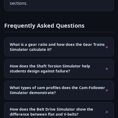
sections.
Frequently Asked Questions
What is a gear ratio and how does the Gear Trains
Simulator calculate it?
How does the Shaft Torsion Simulator help
students design against failure?
What types of cam profiles does the Cam-Follower
Simulator demonstrate?
How does the Belt Drive Simulator show the
difference between flat and V-belts?