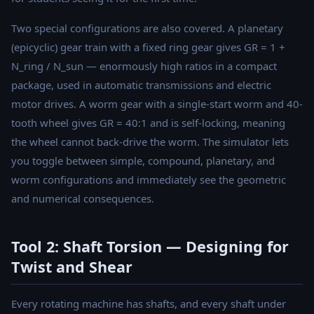
Two special configurations are also covered. A planetary
(epicyclic) gear train with a fixed ring gear gives GR = 1 +
N_ring / N_sun — enormously high ratios in a compact
package, used in automatic transmissions and electric
motor drives. A worm gear with a single-start worm and 40-
tooth wheel gives GR = 40:1 and is self-locking, meaning
the wheel cannot back-drive the worm. The simulator lets
you toggle between simple, compound, planetary, and
worm configurations and immediately see the geometric
and numerical consequences.
Tool 2: Shaft Torsion — Designing for
Twist and Shear
Every rotating machine has shafts, and every shaft under