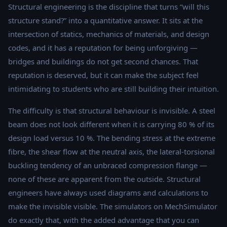
Structural engineering is the discipline that turns “will this
structure stand?” into a quantitative answer. It sits at the
intersection of statics, mechanics of materials, and design
codes, and it has a reputation for being unforgiving —
bridges and buildings do not get second chances. That
reputation is deserved, but it can make the subject feel
intimidating to students who are still building their intuition.
The difficulty is that structural behaviour is invisible. A steel
beam does not look different when it is carrying 80 % of its
design load versus 10 %. The bending stress at the extreme
fibre, the shear flow at the neutral axis, the lateral-torsional
buckling tendency of an unbraced compression flange —
none of these are apparent from the outside. Structural
engineers have always used diagrams and calculations to
make the invisible visible. The simulators on MechSimulator
do exactly that, with the added advantage that you can