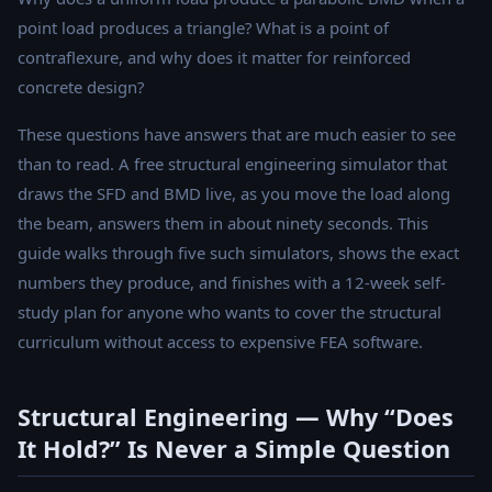
point load produces a triangle? What is a point of
contraflexure, and why does it matter for reinforced
concrete design?
These questions have answers that are much easier to see
than to read. A free structural engineering simulator that
draws the SFD and BMD live, as you move the load along
the beam, answers them in about ninety seconds. This
guide walks through five such simulators, shows the exact
numbers they produce, and finishes with a 12-week self-
study plan for anyone who wants to cover the structural
curriculum without access to expensive FEA software.
Structural Engineering — Why “Does
It Hold?” Is Never a Simple Question