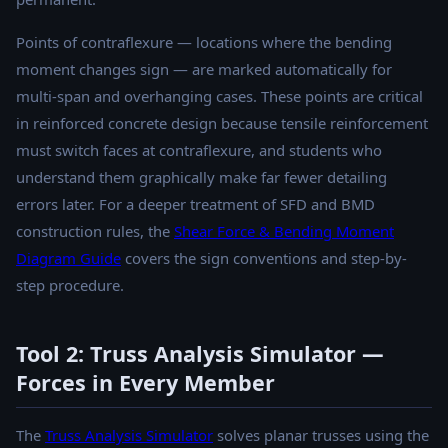
Points of contraflexure — locations where the bending
moment changes sign — are marked automatically for
multi-span and overhanging cases. These points are critical
in reinforced concrete design because tensile reinforcement
must switch faces at contraflexure, and students who
understand them graphically make far fewer detailing
errors later. For a deeper treatment of SFD and BMD
construction rules, the
Shear Force & Bending Moment
Diagram Guide
covers the sign conventions and step-by-
step procedure.
Tool 2: Truss Analysis Simulator —
Forces in Every Member
The
Truss Analysis Simulator
solves planar trusses using the