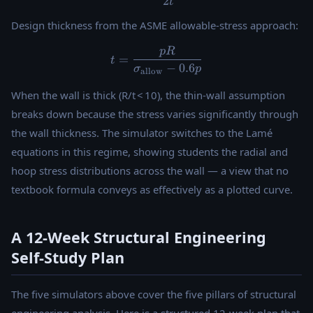
2
t
Design thickness from the ASME allowable-stress approach:
pR
t = \frac{pR}{\sigma_{\tex
=
t
−
0.6
σ
p
allow
When the wall is thick (R/t < 10), the thin-wall assumption
breaks down because the stress varies significantly through
the wall thickness. The simulator switches to the Lamé
equations in this regime, showing students the radial and
hoop stress distributions across the wall — a view that no
textbook formula conveys as effectively as a plotted curve.
A 12-Week Structural Engineering
Self-Study Plan
The five simulators above cover the five pillars of structural
engineering analysis. Here is a structured 12-week plan that