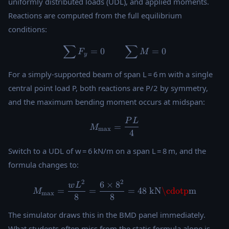
uniformly distributed loads (UDL), and applied moments.
Reactions are computed from the full equilibrium
conditions:
∑
∑
\sum F_y = 0 \qquad \sum
=
0
=
0
F
M
y
For a simply-supported beam of span L = 6 m with a single
central point load P, both reactions are P/2 by symmetry,
and the maximum bending moment occurs at midspan:
P
L
M_{\max} = \frac{PL}{4}
=
M
m
a
x
4
Switch to a UDL of w = 6 kN/m on a span L = 8 m, and the
formula changes to:
2
2
6
×
8
M_{\max} = \frac{wL^2}{8}
w
L
=
=
=
48
kN
\cdotp
m
M
m
a
x
8
8
The simulator draws this in the BMD panel immediately.
What students often miss from the static formula alone is