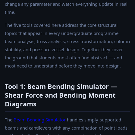
change any parameter and watch everything update in real
time.
The five tools covered here address the core structural
topics that appear in every undergraduate programme:
beam analysis, truss analysis, stress transformation, column
stability, and pressure vessel design. Together they cover
the ground that students most often find abstract — and
most need to understand before they move into design.
Tool 1: Beam Bending Simulator —
Shear Force and Bending Moment
Diagrams
The
Beam Bending Simulator
handles simply-supported
beams and cantilevers with any combination of point loads,