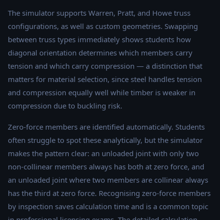
The simulator supports Warren, Pratt, and Howe truss
configurations, as well as custom geometries. Swapping
between truss types immediately shows students how
diagonal orientation determines which members carry
tension and which carry compression — a distinction that
matters for material selection, since steel handles tension
and compression equally well while timber is weaker in
compression due to buckling risk.
Zero-force members are identified automatically. Students
often struggle to spot these analytically, but the simulator
makes the pattern clear: an unloaded joint with only two
non-collinear members always has both at zero force, and
an unloaded joint where two members are collinear always
has the third at zero force. Recognising zero-force members
by inspection saves calculation time and is a common topic
in professional licensing exams. The detailed calculation