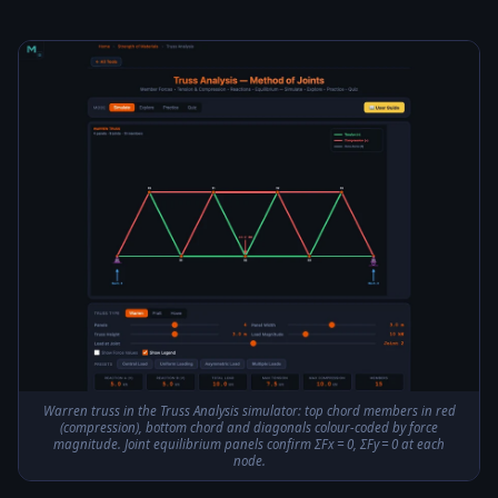
Warren truss in the Truss Analysis simulator: top chord members in red
(compression), bottom chord and diagonals colour-coded by force
magnitude. Joint equilibrium panels confirm ΣFx = 0, ΣFy = 0 at each
node.