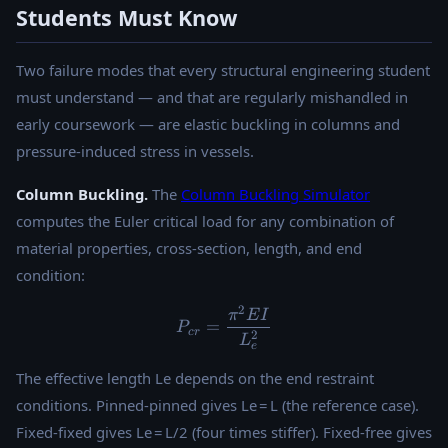
Students Must Know
Two failure modes that every structural engineering student
must understand — and that are regularly mishandled in
early coursework — are elastic buckling in columns and
pressure-induced stress in vessels.
Column Buckling.
The
Column Buckling Simulator
computes the Euler critical load for any combination of
material properties, cross-section, length, and end
condition:
2
P_{cr} = \frac{\pi^2 E I}{
π
E
I
=
P
cr
2
L
e
The effective length Le depends on the end restraint
conditions. Pinned-pinned gives Le = L (the reference case).
Fixed-fixed gives Le = L/2 (four times stiffer). Fixed-free gives