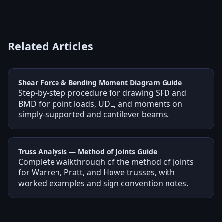
Related Articles
Shear Force & Bending Moment Diagram Guide
Step-by-step procedure for drawing SFD and
BMD for point loads, UDL, and moments on
simply-supported and cantilever beams.
Truss Analysis — Method of Joints Guide
Complete walkthrough of the method of joints
for Warren, Pratt, and Howe trusses, with
worked examples and sign convention notes.