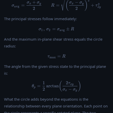
\sigma_{\text{avg}} = \fra
2
+
−
(
)
σ
σ
σ
σ
x
y
x
y
2
=
=
+
σ
R
τ
avg
x
y
2
2
The principal stresses follow immediately:
,
=
\sigma_1, \, \sigma_2 = \s
±
σ
σ
σ
R
1
2
avg
And the maximum in-plane shear stress equals the circle
radius:
\tau_{\max} = R
=
τ
R
m
a
x
The angle from the given stress state to the principal plane
is:
1
2
\theta_p = \frac{1}{2} \arc
(
)
τ
x
y
=
a
r
c
t
a
n
θ
p
2
−
σ
σ
x
y
What the circle adds beyond the equations is the
relationship between every plane orientation. Each point on
the circle represents a specific rotated plane. The two