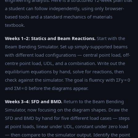
a student can follow independently, using only browser-
based tools and a standard mechanics of materials
textbook.
Weeks 1–2: Statics and Beam Reactions.
Start with the
Beam Bending Simulator. Set up simply-supported beams
with different load configurations — central point load, off-
centre point load, UDL, and a combination. Write out the
equilibrium equations by hand, solve for reactions, then
check against the simulator. The goal is fluency with ΣFy = 0
and ΣM = 0 before the diagrams appear.
Weeks 3–4: SFD and BMD.
Return to the Beam Bending
Simulator, now focusing on the diagram shapes. Draw the
SFD and BMD by hand for five different load cases — steps
at point loads, linear under UDL, constant under zero load
— then compare to the simulator output. Identify the point