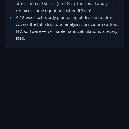
stress of axial stress (σh = 2σa); thick-wall analysis
requires Lamé equations when R/t < 10.
A 12-week self-study plan using all five simulators
covers the full structural analysis curriculum without
FEA software — verifiable hand calculations at every
step.