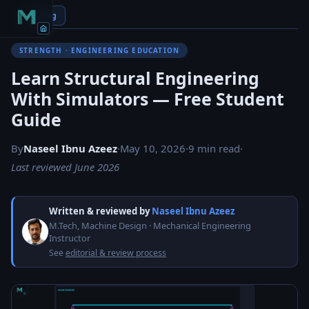
← Blog
STRENGTH · ENGINEERING EDUCATION
Learn Structural Engineering
With Simulators — Free Student
Guide
By
Naseel Ibnu Azeez
·
May 10, 2026
·
9 min read
·
Last reviewed June 2026
Written & reviewed by
Naseel Ibnu Azeez
M.Tech, Machine Design · Mechanical Engineering
Instructor
See
editorial & review process