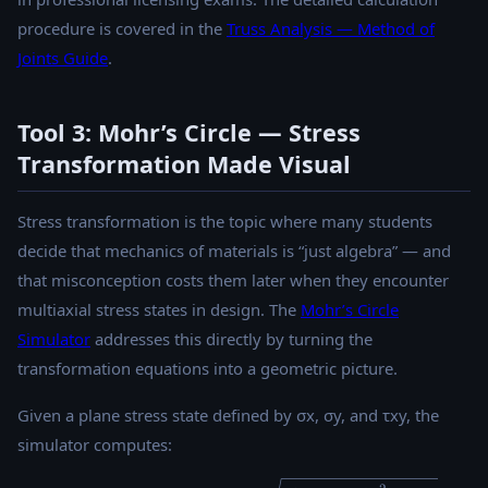
procedure is covered in the
Truss Analysis — Method of
Joints Guide
.
Tool 3: Mohr’s Circle — Stress
Transformation Made Visual
Stress transformation is the topic where many students
decide that mechanics of materials is “just algebra” — and
that misconception costs them later when they encounter
multiaxial stress states in design. The
Mohr’s Circle
Simulator
addresses this directly by turning the
transformation equations into a geometric picture.
Given a plane stress state defined by σx, σy, and τxy, the
simulator computes: