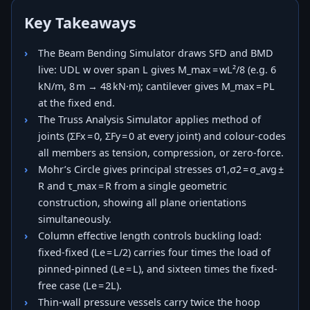
Key Takeaways
The Beam Bending Simulator draws SFD and BMD
live: UDL w over span L gives M_max = wL²/8 (e.g. 6
kN/m, 8 m → 48 kN·m); cantilever gives M_max = PL
at the fixed end.
The Truss Analysis Simulator applies method of
joints (ΣFx = 0, ΣFy = 0 at every joint) and colour-codes
all members as tension, compression, or zero-force.
Mohr’s Circle gives principal stresses σ1,σ2 = σ_avg ±
R and τ_max = R from a single geometric
construction, showing all plane orientations
simultaneously.
Column effective length controls buckling load:
fixed-fixed (Le = L/2) carries four times the load of
pinned-pinned (Le = L), and sixteen times the fixed-
free case (Le = 2L).
Thin-wall pressure vessels carry twice the hoop