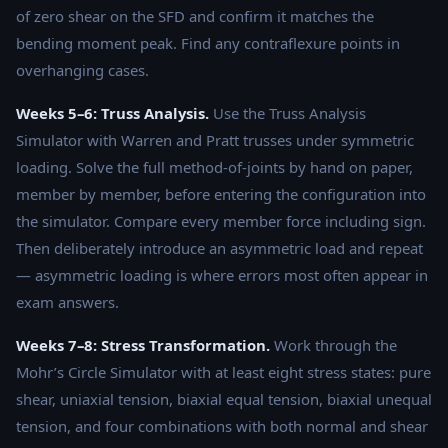
of zero shear on the SFD and confirm it matches the
bending moment peak. Find any contraflexure points in
overhanging cases.
Weeks 5–6: Truss Analysis.
Use the Truss Analysis
Simulator with Warren and Pratt trusses under symmetric
loading. Solve the full method-of-joints by hand on paper,
member by member, before entering the configuration into
the simulator. Compare every member force including sign.
Then deliberately introduce an asymmetric load and repeat
— asymmetric loading is where errors most often appear in
exam answers.
Weeks 7–8: Stress Transformation.
Work through the
Mohr’s Circle Simulator with at least eight stress states: pure
shear, uniaxial tension, biaxial equal tension, biaxial unequal
tension, and four combinations with both normal and shear