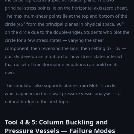
principal-stress points lie on the horizontal axis (zero shear).
The maximum-shear points lie at the top and bottom of the
circle (45° from the principal planes in physical space, 90°
on the circle due to the double-angle). Students who plot the
circle for a few stress states — varying the shear
component, then reversing the sign, then setting σx = σy —
quickly develop an intuition for how stress states interact
that no set of transformation equations can build on its
own.
The simulator also supports plane-strain Mohr’s circle,
which appears in thick-wall pressure vessel analysis — a
natural bridge to the next topic.
Tool 4 & 5: Column Buckling and
Pressure Vessels — Failure Modes