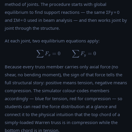
method of joints. The procedure starts with global
equilibrium to find support reactions — the same ΣFy = 0
and ΣM = 0 used in beam analysis — and then works joint by
joint through the structure.
At each joint, two equilibrium equations apply:
∑
∑
\sum F_x = 0 \qquad \sum
=
0
=
0
F
F
x
y
Because every truss member carries only axial force (no
shear, no bending moment), the sign of that force tells the
full structural story: positive means tension, negative means
compression. The simulator colour-codes members
accordingly — blue for tension, red for compression — so
students can read the force distribution at a glance and
connect it to the physical intuition that the top chord of a
simply-loaded Warren truss is in compression while the
bottom chord is in tension.