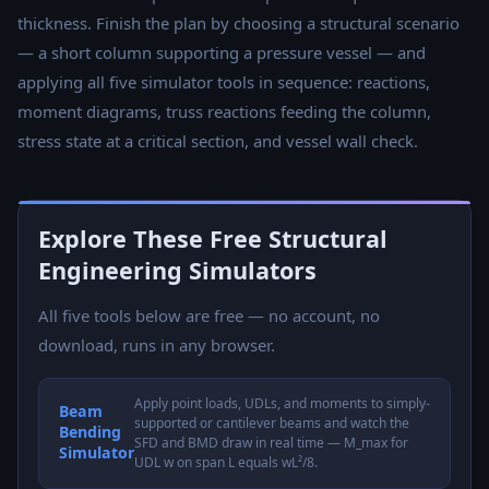
thickness. Finish the plan by choosing a structural scenario
— a short column supporting a pressure vessel — and
applying all five simulator tools in sequence: reactions,
moment diagrams, truss reactions feeding the column,
stress state at a critical section, and vessel wall check.
Explore These Free Structural
Engineering Simulators
All five tools below are free — no account, no
download, runs in any browser.
Apply point loads, UDLs, and moments to simply-
Beam
supported or cantilever beams and watch the
Bending
SFD and BMD draw in real time — M_max for
Simulator
UDL w on span L equals wL²/8.