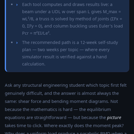
Each tool computes and draws results live: a
beam under a UDL w over span L gives M_max =
wL²/8, a truss is solved by method of joints (ΣFx =
0, ΣFy = 0), and column buckling uses Euler's load
Pcr = π²EI/Le².
The recommended path is a 12-week self-study
plan — two weeks per topic — where every
simulator result is verified against a hand
calculation.
Ask any structural engineering student which topic first felt
genuinely difficult, and the answer is almost always the
same: shear force and bending moment diagrams. Not
because the mathematics is hard — the equilibrium
equations are straightforward — but because the
picture
takes time to click. Where exactly does the moment peak?
Why does a uniform load produce a parabolic BMD when a