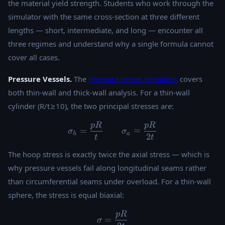
the material yield strength. Students who work through the
simulator with the same cross-section at three different
lengths — short, intermediate, and long — encounter all
three regimes and understand why a single formula cannot
cover all cases.
Pressure Vessels.
The
Pressure Vessel Simulator
covers
both thin-wall and thick-wall analysis. For a thin-wall
cylinder (R/t ≥ 10), the two principal stresses are:
pR
pR
\sigma_h = \frac{pR}{t} \
=
=
σ
σ
h
a
2
t
t
The hoop stress is exactly twice the axial stress — which is
why pressure vessels fail along longitudinal seams rather
than circumferential seams under overload. For a thin-wall
sphere, the stress is equal biaxial:
pR
\sigma = \frac{pR}{2t}
=
σ