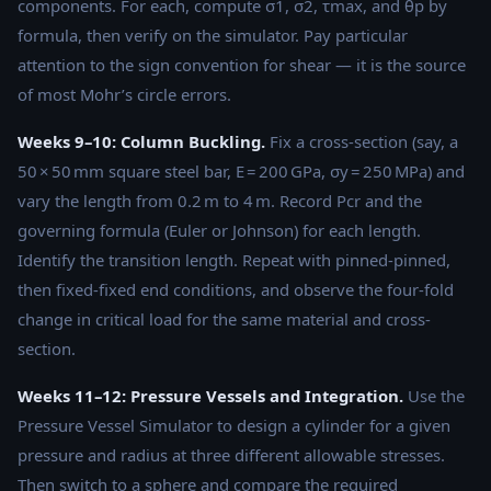
components. For each, compute σ1, σ2, τmax, and θp by
formula, then verify on the simulator. Pay particular
attention to the sign convention for shear — it is the source
of most Mohr’s circle errors.
Weeks 9–10: Column Buckling.
Fix a cross-section (say, a
50 × 50 mm square steel bar, E = 200 GPa, σy = 250 MPa) and
vary the length from 0.2 m to 4 m. Record Pcr and the
governing formula (Euler or Johnson) for each length.
Identify the transition length. Repeat with pinned-pinned,
then fixed-fixed end conditions, and observe the four-fold
change in critical load for the same material and cross-
section.
Weeks 11–12: Pressure Vessels and Integration.
Use the
Pressure Vessel Simulator to design a cylinder for a given
pressure and radius at three different allowable stresses.
Then switch to a sphere and compare the required