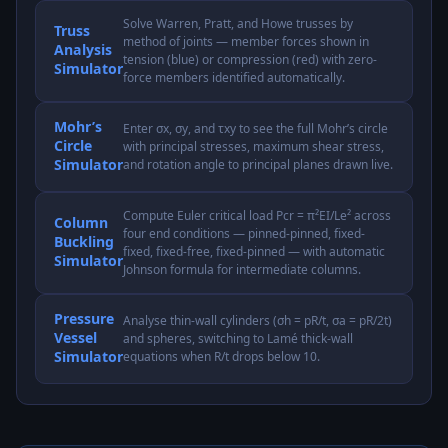
Solve Warren, Pratt, and Howe trusses by
Truss
method of joints — member forces shown in
Analysis
tension (blue) or compression (red) with zero-
Simulator
force members identified automatically.
Mohr’s
Enter σx, σy, and τxy to see the full Mohr’s circle
Circle
with principal stresses, maximum shear stress,
Simulator
and rotation angle to principal planes drawn live.
Compute Euler critical load Pcr = π²EI/Le² across
Column
four end conditions — pinned-pinned, fixed-
Buckling
fixed, fixed-free, fixed-pinned — with automatic
Simulator
Johnson formula for intermediate columns.
Pressure
Analyse thin-wall cylinders (σh = pR/t, σa = pR/2t)
Vessel
and spheres, switching to Lamé thick-wall
Simulator
equations when R/t drops below 10.