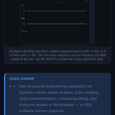
The Beam Bending simulator: simply-supported beam under a UDL of w
= 6 kN/m over L = 8 m. The SFD steps linearly to zero at midspan; the BMD
peaks at M_max = wL²/8 = 48 kN·m, drawn live as you adjust the load.
QUICK ANSWER
Free structural engineering simulators let
students master beam analysis, truss analysis,
stress transformation, column buckling, and
pressure vessels in the browser — no FEA
software licence required.