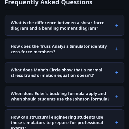
Frequently Asked Questions
What is the difference between a shear force
diagram and a bending moment diagram?
How does the Truss Analysis Simulator identify
zero-force members?
What does Mohr’s Circle show that a normal
stress transformation equation doesn’t?
When does Euler’s buckling formula apply and
when should students use the Johnson formula?
How can structural engineering students use
these simulators to prepare for professional
exams?