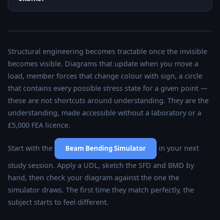
Structural engineering becomes tractable once the invisible
becomes visible. Diagrams that update when you move a
load, member forces that change colour with sign, a circle
that contains every possible stress state for a given point —
these are not shortcuts around understanding. They are the
understanding, made accessible without a laboratory or a
£5,000 FEA licence.
Start with the
in your next
Beam Bending Simulator
study session. Apply a UDL, sketch the SFD and BMD by
hand, then check your diagram against the one the
simulator draws. The first time they match perfectly, the
subject starts to feel different.