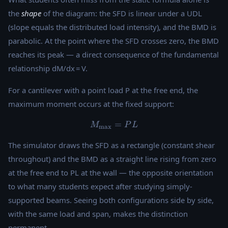
the
shape
of the diagram: the SFD is linear under a UDL
(slope equals the distributed load intensity), and the BMD is
parabolic. At the point where the SFD crosses zero, the BMD
reaches its peak — a direct consequence of the fundamental
relationship dM/dx = V.
For a cantilever with a point load P at the free end, the
maximum moment occurs at the fixed support:
M_{\max} = PL
=
M
P
L
m
a
x
The simulator draws the SFD as a rectangle (constant shear
throughout) and the BMD as a straight line rising from zero
at the free end to PL at the wall — the opposite orientation
to what many students expect after studying simply-
supported beams. Seeing both configurations side by side,
with the same load and span, makes the distinction
permanent.