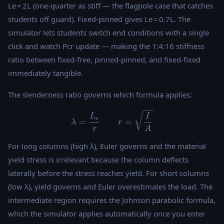
Le = 2L (one-quarter as stiff — the flagpole case that catches
students off guard). Fixed-pinned gives Le = 0.7L. The
simulator lets students switch end conditions with a single
click and watch Pcr update — making the 1:4:16 stiffness
ratio between fixed-free, pinned-pinned, and fixed-fixed
immediately tangible.
The slenderness ratio governs which formula applies:
\lambda = \frac{L_e}{r} \q
L
I
e
=
=
λ
r
r
A
For long columns (high λ), Euler governs and the material
yield stress is irrelevant because the column deflects
laterally before the stress reaches yield. For short columns
(low λ), yield governs and Euler overestimates the load. The
intermediate region requires the Johnson parabolic formula,
which the simulator applies automatically once you enter